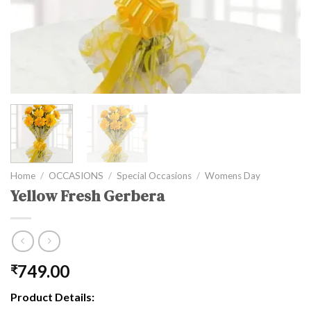
Home
/
OCCASIONS
/
Special Occasions
/
Womens Day
Yellow Fresh Gerbera
749.00
₹
Product Details: