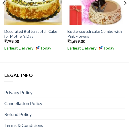
Decorated Butterscotch Cake
Butterscotch cake Combo with
for Mother’s Day
Pink Flowers
₹
799.00
₹
1,699.00
Earliest Delivery:
Today
Earliest Delivery:
Today
LEGAL INFO
Privacy Policy
Cancellation Policy
Refund Policy
Terms & Conditions