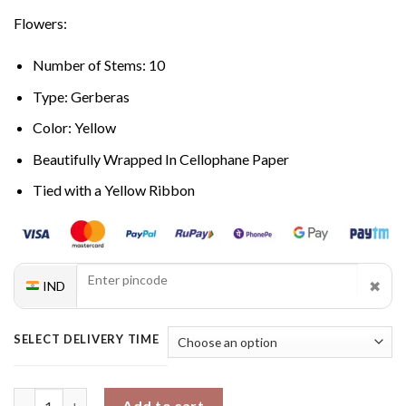
Flowers:
Number of Stems: 10
Type: Gerberas
Color: Yellow
Beautifully Wrapped In Cellophane Paper
Tied with a Yellow Ribbon
✖
IND
SELECT DELIVERY TIME
Yellow Fresh Gerbera quantity
Add to cart