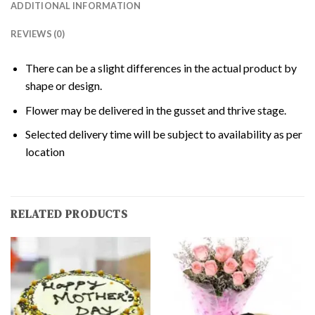
ADDITIONAL INFORMATION
REVIEWS (0)
There can be a slight differences in the actual product by
shape or design.
Flower may be delivered in the gusset and thrive stage.
Selected delivery time will be subject to availability as per
location
RELATED PRODUCTS