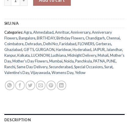
SKU:
N/A
Categories:
Agra
,
Ahmedabad
,
Amritsar
,
Anniversary
,
Anniversary
Flowers
,
Bangalore
,
BIRTHDAY
,
Birthday Flowers
,
Chandigarh
,
Chennai
,
Coimbatore
,
Dehradun
,
Delhi Ncr
,
Faridabad
,
FLOWERS
,
Gerberas
,
Ghaziabad
,
GIFTS
,
GURGAON
,
Haridwar
,
Hyderabad
,
JAIPUR
,
Jalandhar
,
Kanpur
,
Kolkata
,
LUCKNOW
,
Ludhiana
,
Midnight Delivery
,
Mohali
,
Mother's
Day
,
Mother's Day Flowers
,
Mumbai
,
Noida
,
Panchkula
,
PATNA
,
PUNE
,
Ranchi
,
Same Day Delivery
,
Secunderabad
,
Special Occasions
,
Surat
,
Valentine's Day
,
Vijayawada
,
Womens Day
,
Yellow
DESCRIPTION