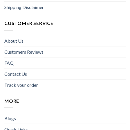
Shipping Disclaimer
CUSTOMER SERVICE
About Us
Customers Reviews
FAQ
Contact Us
Track your order
MORE
Blogs
Quick Links