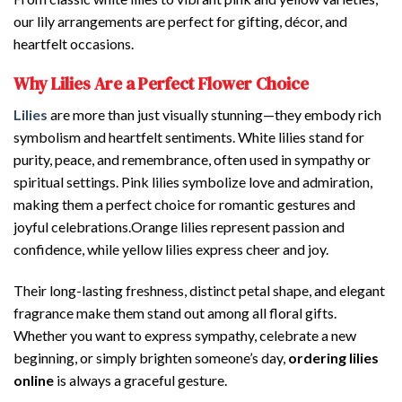
our lily arrangements are perfect for gifting, décor, and
heartfelt occasions.
Why Lilies Are a Perfect Flower Choice
Lilies
are more than just visually stunning—they embody rich
symbolism and heartfelt sentiments. White lilies stand for
purity, peace, and remembrance, often used in sympathy or
spiritual settings. Pink lilies symbolize love and admiration,
making them a perfect choice for romantic gestures and
joyful celebrations.Orange lilies represent passion and
confidence, while yellow lilies express cheer and joy.
Their long-lasting freshness, distinct petal shape, and elegant
fragrance make them stand out among all floral gifts.
Whether you want to express sympathy, celebrate a new
beginning, or simply brighten someone’s day,
ordering lilies
online
is always a graceful gesture.