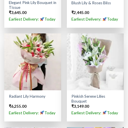
Elegant Pink Lily Bouquet in
Blush Lily & Roses Bliss
Tissue
₹
3,645.00
₹
2,445.00
Earliest Delivery:
Today
Earliest Delivery:
Today
Pinkish Serene Lilies
Radiant Lily Harmony
Bouquet
₹
6,255.00
₹
3,149.00
Earliest Delivery:
Today
Earliest Delivery:
Today