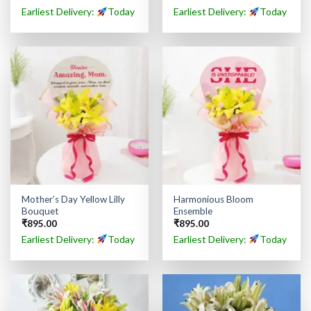
Earliest Delivery:
Today
Earliest Delivery:
Today
Mother’s Day Yellow Lilly
Harmonious Bloom
Bouquet
Ensemble
₹
895.00
₹
895.00
Earliest Delivery:
Today
Earliest Delivery:
Today