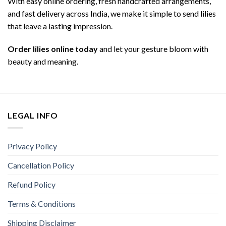
With easy online ordering, fresh handcrafted arrangements,
and fast delivery across India, we make it simple to send lilies
that leave a lasting impression.
Order lilies online today
and let your gesture bloom with
beauty and meaning.
LEGAL INFO
Privacy Policy
Cancellation Policy
Refund Policy
Terms & Conditions
Shipping Disclaimer