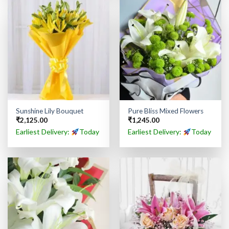
Sunshine Lily Bouquet
Pure Bliss Mixed Flowers
₹
2,125.00
₹
1,245.00
Earliest Delivery:
Today
Earliest Delivery:
Today