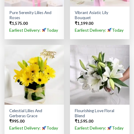
Pure Serenity Lilies And
Vibrant Asiatic Lily
Roses
Bouquet
₹
1,575.00
₹
1,199.00
Earliest Delivery:
Today
Earliest Delivery:
Today
Celestial Lilies And
Flourishing Love Floral
Gerberas Grace
Blend
₹
995.00
₹
1,595.00
Earliest Delivery:
Today
Earliest Delivery:
Today