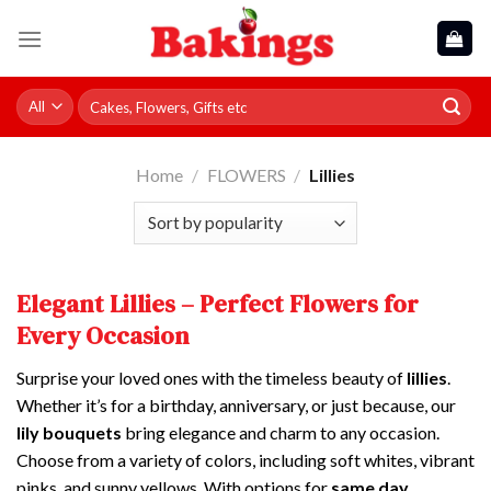
Skip
to
content
Search
for:
Home
/
FLOWERS
/
Lillies
Elegant Lillies – Perfect Flowers for
Every Occasion
Surprise your loved ones with the timeless beauty of
lillies
.
Whether it’s for a birthday, anniversary, or just because, our
lily bouquets
bring elegance and charm to any occasion.
Choose from a variety of colors, including soft whites, vibrant
pinks, and sunny yellows. With options for
same day