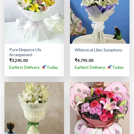
Pure Elegance Lily
Whimsical Lilies Symphony
Arrangement
₹
3,245.00
₹
4,795.00
Earliest Delivery:
Today
Earliest Delivery:
Today