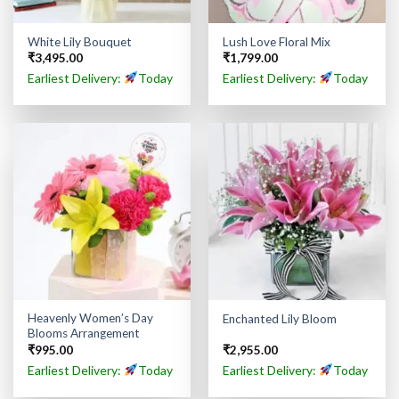
White Lily Bouquet
Lush Love Floral Mix
₹
3,495.00
₹
1,799.00
Earliest Delivery:
Today
Earliest Delivery:
Today
Heavenly Women’s Day
Enchanted Lily Bloom
Blooms Arrangement
₹
995.00
₹
2,955.00
Earliest Delivery:
Today
Earliest Delivery:
Today