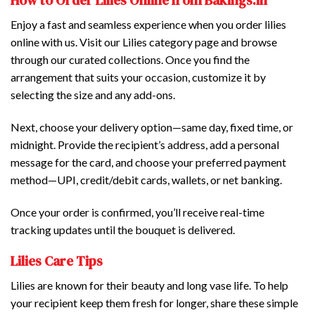
How to Order Lilies Online from Bakings.in
Enjoy a fast and seamless experience when you order lilies
online with us. Visit our Lilies category page and browse
through our curated collections. Once you find the
arrangement that suits your occasion, customize it by
selecting the size and any add-ons.
Next, choose your delivery option—same day, fixed time, or
midnight. Provide the recipient’s address, add a personal
message for the card, and choose your preferred payment
method—UPI, credit/debit cards, wallets, or net banking.
Once your order is confirmed, you’ll receive real-time
tracking updates until the bouquet is delivered.
Lilies Care Tips
Lilies are known for their beauty and long vase life. To help
your recipient keep them fresh for longer, share these simple