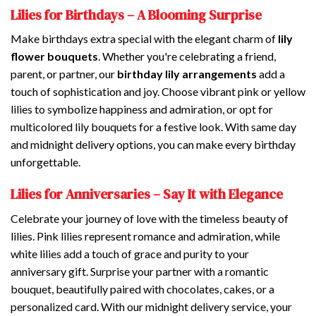
Lilies for Birthdays – A Blooming Surprise
Make birthdays extra special with the elegant charm of
lily
flower bouquets
. Whether you're celebrating a friend,
parent, or partner, our
birthday lily arrangements
add a
touch of sophistication and joy. Choose vibrant pink or yellow
lilies to symbolize happiness and admiration, or opt for
multicolored lily bouquets for a festive look. With same day
and midnight delivery options, you can make every birthday
unforgettable.
Lilies for Anniversaries – Say It with Elegance
Celebrate your journey of love with the timeless beauty of
lilies. Pink lilies represent romance and admiration, while
white lilies add a touch of grace and purity to your
anniversary gift. Surprise your partner with a romantic
bouquet, beautifully paired with chocolates, cakes, or a
personalized card. With our midnight delivery service, your