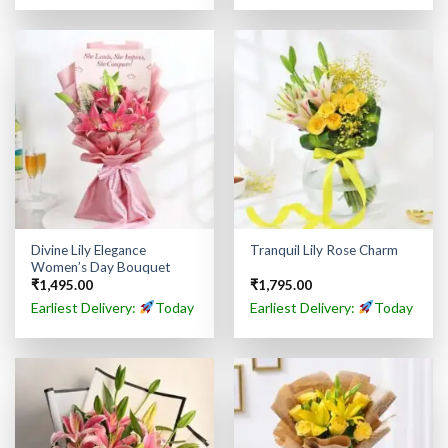
Divine Lily Elegance
Tranquil Lily Rose Charm
Women’s Day Bouquet
₹
1,495.00
₹
1,795.00
Earliest Delivery:
Today
Earliest Delivery:
Today