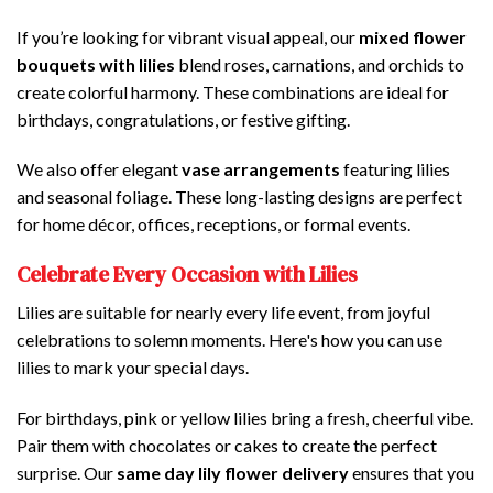
If you’re looking for vibrant visual appeal, our
mixed flower
bouquets with lilies
blend roses, carnations, and orchids to
create colorful harmony. These combinations are ideal for
birthdays, congratulations, or festive gifting.
We also offer elegant
vase arrangements
featuring lilies
and seasonal foliage. These long-lasting designs are perfect
for home décor, offices, receptions, or formal events.
Celebrate Every Occasion with Lilies
Lilies are suitable for nearly every life event, from joyful
celebrations to solemn moments. Here's how you can use
lilies to mark your special days.
For birthdays, pink or yellow lilies bring a fresh, cheerful vibe.
Pair them with chocolates or cakes to create the perfect
surprise. Our
same day lily flower delivery
ensures that you