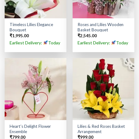
Timeless Lilies Elegance
Roses and Lilies Wooden
Bouquet
Basket Bouquet
₹
1,995.00
₹
2,545.00
Earliest Delivery:
Today
Earliest Delivery:
Today
Heart’s Delight Flower
Lilies & Red Roses Basket
Ensemble
Arrangement
₹
799.00
₹
999.00