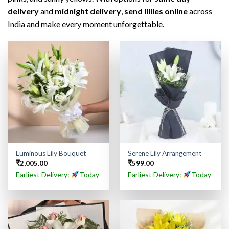
delivery
and
midnight delivery
,
send lillies online
across
India and make every moment unforgettable.
Luminous Lily Bouquet
Serene Lily Arrangement
₹
2,005.00
₹
599.00
Earliest Delivery:
Today
Earliest Delivery:
Today