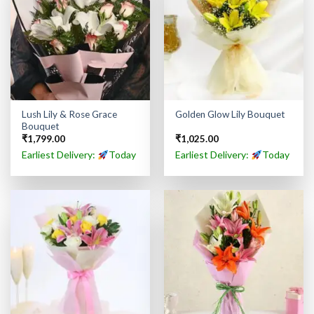
Lush Lily & Rose Grace
Golden Glow Lily Bouquet
Bouquet
₹
1,799.00
₹
1,025.00
Earliest Delivery:
Today
Earliest Delivery:
Today