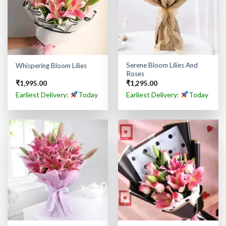
Serene Bloom Lilies And
Whispering Bloom Lilies
Roses
₹
1,995.00
₹
1,295.00
Earliest Delivery:
Today
Earliest Delivery:
Today