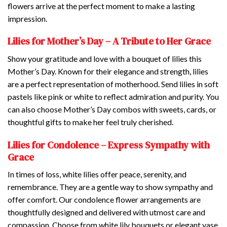
flowers arrive at the perfect moment to make a lasting
impression.
Lilies for Mother’s Day – A Tribute to Her Grace
Show your gratitude and love with a bouquet of lilies this
Mother’s Day. Known for their elegance and strength, lilies
are a perfect representation of motherhood. Send lilies in soft
pastels like pink or white to reflect admiration and purity. You
can also choose Mother’s Day combos with sweets, cards, or
thoughtful gifts to make her feel truly cherished.
Lilies for Condolence – Express Sympathy with
Grace
In times of loss, white lilies offer peace, serenity, and
remembrance. They are a gentle way to show sympathy and
offer comfort. Our condolence flower arrangements are
thoughtfully designed and delivered with utmost care and
compassion. Choose from white lily bouquets or elegant vase