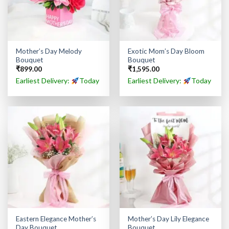
Mother’s Day Melody
Exotic Mom’s Day Bloom
Bouquet
Bouquet
₹
899.00
₹
1,595.00
Earliest Delivery:
Today
Earliest Delivery:
Today
Eastern Elegance Mother’s
Mother’s Day Lily Elegance
Day Bouquet
Bouquet