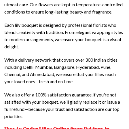
utmost care. Our flowers are kept in temperature-controlled
conditions to ensure long-lasting beauty and fragrance.
Each lily bouquet is designed by professional florists who
blend creativity with tradition. From elegant wrapping styles
to modern arrangements, we ensure your bouquet is a visual
delight.
With a delivery network that covers over 300 Indian cities
including Delhi, Mumbai, Bangalore, Hyderabad, Pune,
Chennai, and Ahmedabad, we ensure that your lilies reach
your loved ones—fresh and on time.
We also offer a 100% satisfaction guarantee.If you're not
satisfied with your bouquet, we'll gladly replace it or issue a
full refund—because your trust and satisfaction are our top
priorities.