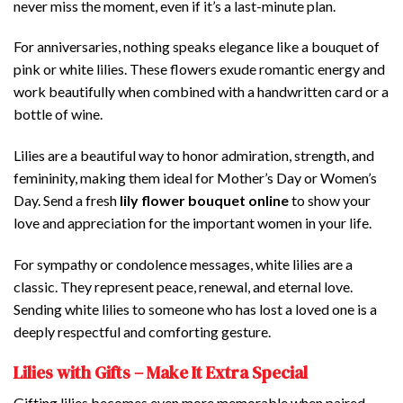
never miss the moment, even if it’s a last-minute plan.
For anniversaries, nothing speaks elegance like a bouquet of
pink or white lilies. These flowers exude romantic energy and
work beautifully when combined with a handwritten card or a
bottle of wine.
Lilies are a beautiful way to honor admiration, strength, and
femininity, making them ideal for Mother’s Day or Women’s
Day. Send a fresh
lily flower bouquet online
to show your
love and appreciation for the important women in your life.
For sympathy or condolence messages, white lilies are a
classic. They represent peace, renewal, and eternal love.
Sending white lilies to someone who has lost a loved one is a
deeply respectful and comforting gesture.
Lilies with Gifts – Make It Extra Special
Gifting lilies becomes even more memorable when paired