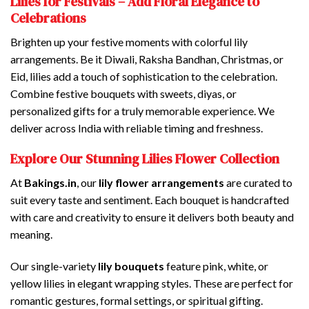
Lilies for Festivals – Add Floral Elegance to
Celebrations
Brighten up your festive moments with colorful lily
arrangements. Be it Diwali, Raksha Bandhan, Christmas, or
Eid, lilies add a touch of sophistication to the celebration.
Combine festive bouquets with sweets, diyas, or
personalized gifts for a truly memorable experience. We
deliver across India with reliable timing and freshness.
Explore Our Stunning Lilies Flower Collection
At
Bakings.in
, our
lily flower arrangements
are curated to
suit every taste and sentiment. Each bouquet is handcrafted
with care and creativity to ensure it delivers both beauty and
meaning.
Our single-variety
lily bouquets
feature pink, white, or
yellow lilies in elegant wrapping styles. These are perfect for
romantic gestures, formal settings, or spiritual gifting.