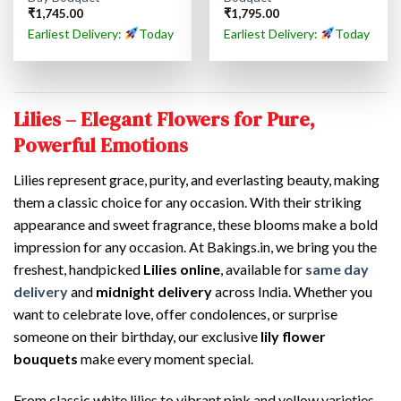
₹
1,745.00
₹
1,795.00
Earliest Delivery:
Today
Earliest Delivery:
Today
Lilies – Elegant Flowers for Pure,
Powerful Emotions
Lilies represent grace, purity, and everlasting beauty, making
them a classic choice for any occasion. With their striking
appearance and sweet fragrance, these blooms make a bold
impression for any occasion. At Bakings.in, we bring you the
freshest, handpicked
Lilies online
, available for
same day
delivery
and
midnight delivery
across India. Whether you
want to celebrate love, offer condolences, or surprise
someone on their birthday, our exclusive
lily flower
bouquets
make every moment special.
From classic white lilies to vibrant pink and yellow varieties,