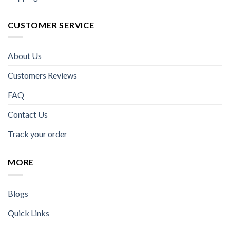
CUSTOMER SERVICE
About Us
Customers Reviews
FAQ
Contact Us
Track your order
MORE
Blogs
Quick Links