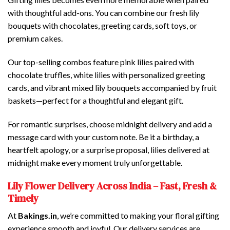
with thoughtful add-ons. You can combine our fresh lily
bouquets with chocolates, greeting cards, soft toys, or
premium cakes.
Our top-selling combos feature pink lilies paired with
chocolate truffles, white lilies with personalized greeting
cards, and vibrant mixed lily bouquets accompanied by fruit
baskets—perfect for a thoughtful and elegant gift.
For romantic surprises, choose midnight delivery and add a
message card with your custom note. Be it a birthday, a
heartfelt apology, or a surprise proposal, lilies delivered at
midnight make every moment truly unforgettable.
Lily Flower Delivery Across India – Fast, Fresh &
Timely
At
Bakings.in
, we’re committed to making your floral gifting
experience smooth and joyful. Our delivery services are