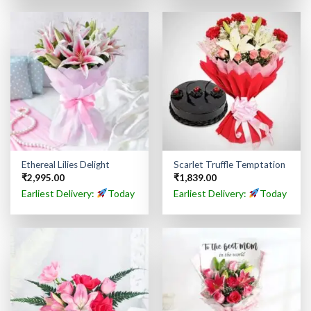
Ethereal Lilies Delight
Scarlet Truffle Temptation
₹
2,995.00
₹
1,839.00
Earliest Delivery:
Today
Earliest Delivery:
Today