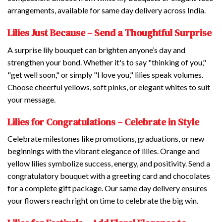
arrangements, available for same day delivery across India.
Lilies Just Because – Send a Thoughtful Surprise
A surprise lily bouquet can brighten anyone’s day and
strengthen your bond. Whether it's to say "thinking of you,"
"get well soon," or simply "I love you," lilies speak volumes.
Choose cheerful yellows, soft pinks, or elegant whites to suit
your message.
Lilies for Congratulations – Celebrate in Style
Celebrate milestones like promotions, graduations, or new
beginnings with the vibrant elegance of lilies. Orange and
yellow lilies symbolize success, energy, and positivity. Send a
congratulatory bouquet with a greeting card and chocolates
for a complete gift package. Our same day delivery ensures
your flowers reach right on time to celebrate the big win.