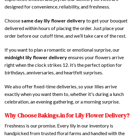
designed for convenience, reliability, and freshness.
Choose
same day lily flower delivery
to get your bouquet
delivered within hours of placing the order. Just place your
order before our cutoff time, and we’ll take care of the rest.
If you want to plan a romantic or emotional surprise, our
midnight lily flower delivery
ensures your flowers arrive
right when the clock strikes 12. It’s the perfect option for
birthdays, anniversaries, and heartfelt surprises.
We also offer fixed-time deliveries, so your lilies arrive
exactly when you want them to, whether it's during a lunch
celebration, an evening gathering, or a morning surprise.
Why Choose Bakings.in for Lily Flower Delivery?
Freshness is our promise. Every lily in our inventory is
handpicked from trusted floral farms and handled with the