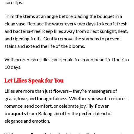
care tips.
Trim the stems at an angle before placing the bouquet in a
clean vase. Replace the water every two days to keep it fresh
and bacteria-free. Keep lilies away from direct sunlight, heat,
and ripening fruits. Gently remove the stamens to prevent
stains and extend the life of the blooms.
With proper care, lilies can remain fresh and beautiful for 7 to
10 days.
Let Lilies Speak for You
Lilies are more than just flowers—they’re messengers of
grace, love, and thoughtfulness. Whether you want to express
romance, send comfort, or celebrate joy,
lily flower
bouquets
from Bakings.in offer the perfect blend of
elegance and emotion.