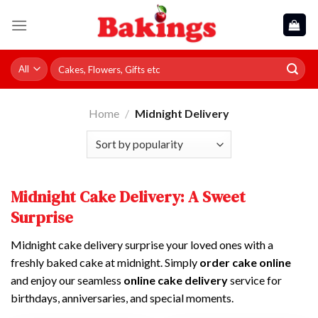
Skip
to
content
Search
for:
Home
/
Midnight Delivery
Midnight Cake Delivery: A Sweet
Surprise
Midnight cake delivery surprise your loved ones with a
freshly baked cake at midnight. Simply
order cake online
and enjoy our seamless
online cake delivery
service for
birthdays, anniversaries, and special moments.