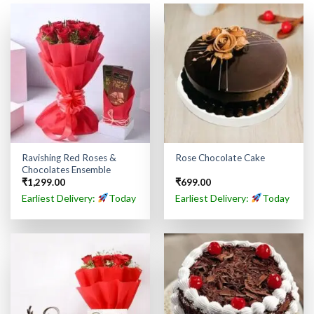
Ravishing Red Roses &
Rose Chocolate Cake
Chocolates Ensemble
₹
1,299.00
₹
699.00
Earliest Delivery:
Today
Earliest Delivery:
Today