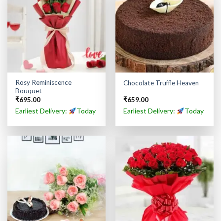
Rosy Reminiscence
Chocolate Truffle Heaven
Bouquet
₹
695.00
₹
659.00
Earliest Delivery:
Today
Earliest Delivery:
Today