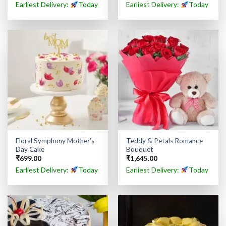
Earliest Delivery:
Today
Earliest Delivery:
Today
Floral Symphony Mother’s
Teddy & Petals Romance
Day Cake
Bouquet
₹
699.00
₹
1,645.00
Earliest Delivery:
Today
Earliest Delivery:
Today