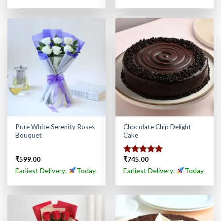
Pure White Serenity Roses
Chocolate Chip Delight
Bouquet
Cake
₹
599.00
₹
745.00
Rated
5.00
out of 5
Earliest Delivery:
Today
Earliest Delivery:
Today