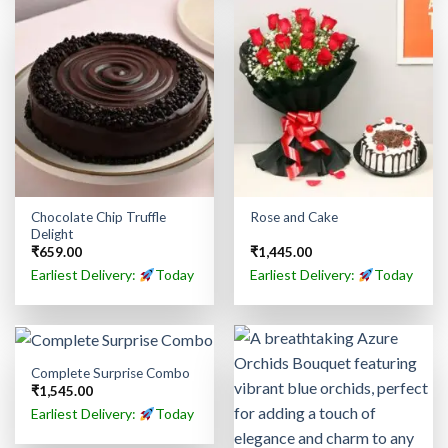
Chocolate Chip Truffle
Rose and Cake
Delight
₹
659.00
₹
1,445.00
Earliest Delivery:
Today
Earliest Delivery:
Today
Complete Surprise Combo
₹
1,545.00
Earliest Delivery:
Today