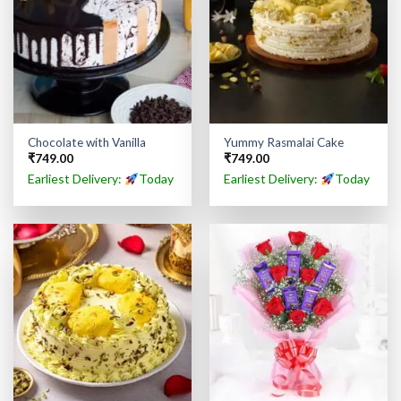
Chocolate with Vanilla
Yummy Rasmalai Cake
₹
749.00
₹
749.00
Earliest Delivery:
Today
Earliest Delivery:
Today