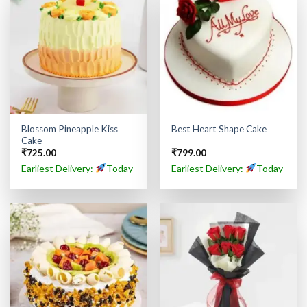
Blossom Pineapple Kiss
Best Heart Shape Cake
Cake
₹
725.00
₹
799.00
Earliest Delivery:
Today
Earliest Delivery:
Today