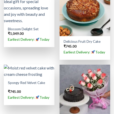
Blossom Delight Set
₹
1,049.00
Earliest Delivery:
Today
Delicious Fruit Dry Cake
₹
745.00
Earliest Delivery:
Today
Spongy Red Velvet Cake
₹
745.00
Earliest Delivery:
Today