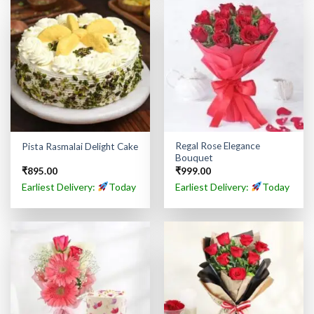
Regal Rose Elegance
Pista Rasmalai Delight Cake
Bouquet
₹
895.00
₹
999.00
Earliest Delivery:
Today
Earliest Delivery:
Today