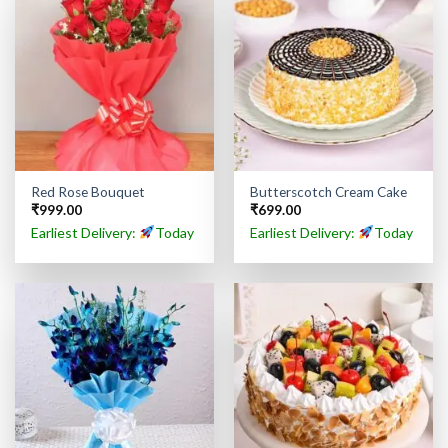
Red Rose Bouquet
Butterscotch Cream Cake
₹
999.00
₹
699.00
Earliest Delivery:
Today
Earliest Delivery:
Today