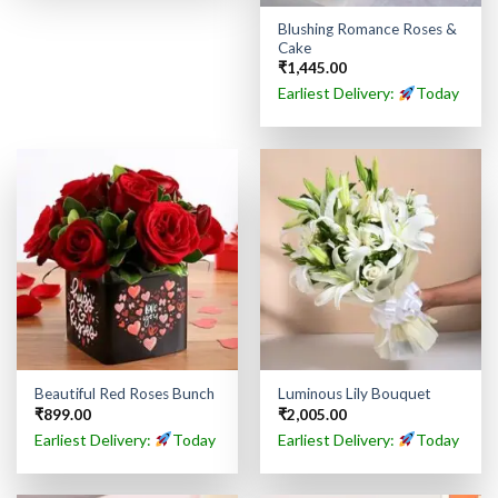
Blushing Romance Roses &
Cake
₹
1,445.00
Earliest Delivery:
Today
Beautiful Red Roses Bunch
Luminous Lily Bouquet
₹
899.00
₹
2,005.00
Earliest Delivery:
Today
Earliest Delivery:
Today