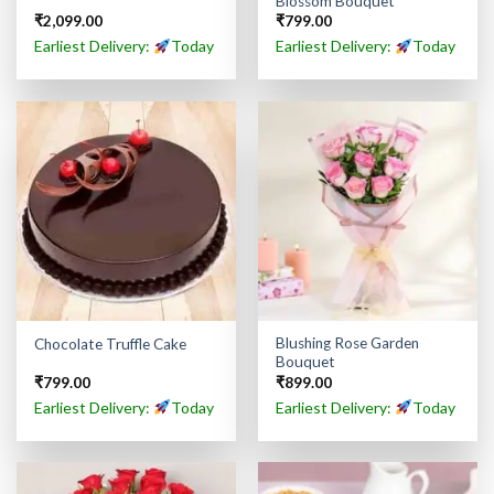
Blossom Bouquet
₹
2,099.00
₹
799.00
Earliest Delivery:
Today
Earliest Delivery:
Today
Blushing Rose Garden
Chocolate Truffle Cake
Bouquet
₹
799.00
₹
899.00
Earliest Delivery:
Today
Earliest Delivery:
Today