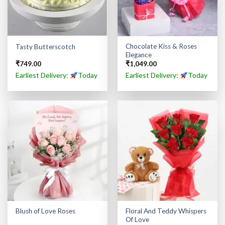
Chocolate Kiss & Roses
Tasty Butterscotch
Elegance
₹
749.00
₹
1,049.00
Earliest Delivery:
Today
Earliest Delivery:
Today
Floral And Teddy Whispers
Blush of Love Roses
Of Love