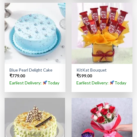
Blue Pearl Delight Cake
KitKat Bouquet
₹
779.00
₹
599.00
Earliest Delivery:
Today
Earliest Delivery:
Today