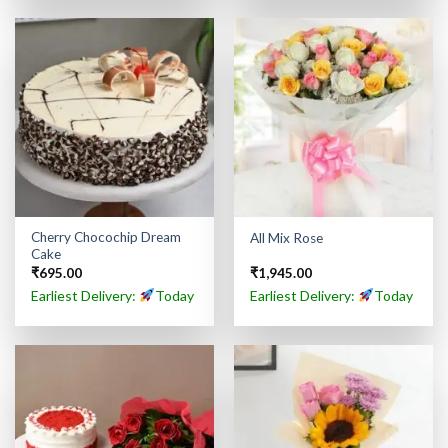
Cherry Chocochip Dream
All Mix Rose
Cake
₹
695.00
₹
1,945.00
Earliest Delivery:
Today
Earliest Delivery:
Today