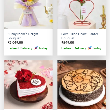
Sunny Mom’s Delight
Love-Filled Heart Planter
Bouquet
Bouquet
₹
1,049.00
₹
549.00
Earliest Delivery:
Today
Earliest Delivery:
Today