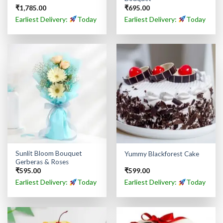
₹
1,785.00
₹
695.00
Earliest Delivery:
Today
Earliest Delivery:
Today
Sunlit Bloom Bouquet
Yummy Blackforest Cake
Gerberas & Roses
₹
595.00
₹
599.00
Earliest Delivery:
Today
Earliest Delivery:
Today