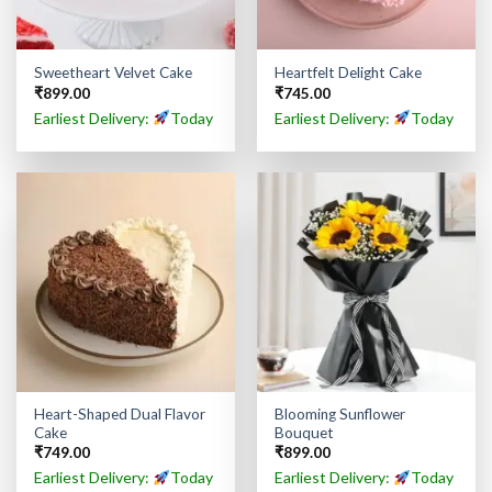
Sweetheart Velvet Cake
Heartfelt Delight Cake
₹
899.00
₹
745.00
Earliest Delivery:
Today
Earliest Delivery:
Today
Heart-Shaped Dual Flavor
Blooming Sunflower
Cake
Bouquet
₹
749.00
₹
899.00
Earliest Delivery:
Today
Earliest Delivery:
Today