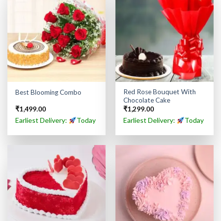
Red Rose Bouquet With
Best Blooming Combo
Chocolate Cake
₹
1,499.00
₹
1,299.00
Earliest Delivery:
Today
Earliest Delivery:
Today