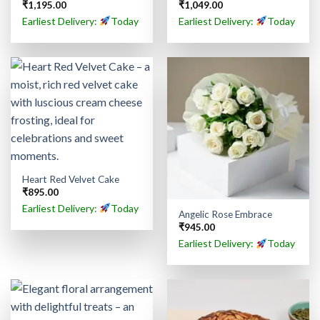
₹
1,195.00
₹
1,049.00
Earliest Delivery:
Today
Earliest Delivery:
Today
Heart Red Velvet Cake
₹
895.00
Earliest Delivery:
Today
Angelic Rose Embrace
₹
945.00
Earliest Delivery:
Today