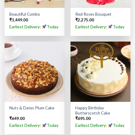
Beautiful Combo
Red Roses Bouquet
₹
1,449.00
₹
2,275.00
Earliest Delivery:
Today
Earliest Delivery:
Today
Happy Birthday
Nuts & Dates Plum Cake
Butterscotch Cake
₹
649.00
₹
695.00
Earliest Delivery:
Today
Earliest Delivery:
Today