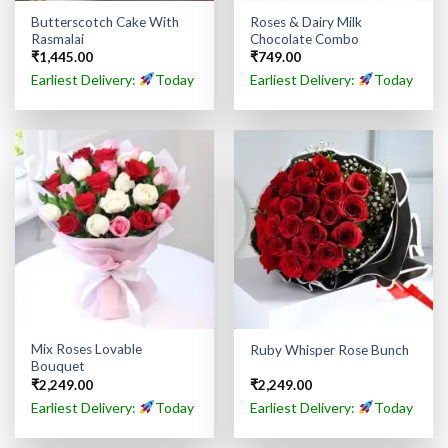
Butterscotch Cake With
Roses & Dairy Milk
Rasmalai
Chocolate Combo
₹
1,445.00
₹
749.00
Earliest Delivery:
Today
Earliest Delivery:
Today
Mix Roses Lovable
Ruby Whisper Rose Bunch
Bouquet
₹
2,249.00
₹
2,249.00
Earliest Delivery:
Today
Earliest Delivery:
Today