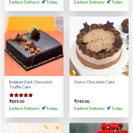
out of 5
Earliest Delivery:
Today
Earliest Delivery:
Today
Belgium Dark Chocolate
Starry Chocolate Cake
Truffle Cake
₹
899.00
₹
749.00
Rated
5.00
out of 5
Earliest Delivery:
Today
Earliest Delivery:
Today