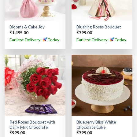
Blooms & Cake Joy
Blushing Roses Bouquet
₹
1,495.00
₹
799.00
Earliest Delivery:
Today
Earliest Delivery:
Today
Red Roses Bouquet with
Blueberry Bliss White
Dairy Milk Chocolate
Chocolate Cake
₹
999.00
₹
799.00