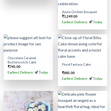
Azure Orchids Bouquet
₹
1,249.00
Earliest Delivery:
Today
Chocolate Caramel
Butterscotch Cake
Floral Fantasy Cake
₹
745.00
Earliest Delivery:
Today
₹
885.00
Earliest Delivery:
Today