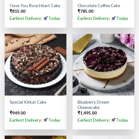
I love You Rose Heart Cake
Chocolate Coffee Cake
₹
815.00
₹
785.00
Earliest Delivery:
Today
Earliest Delivery:
Today
Blueberry Dream
Special Kitkat Cake
Cheesecake
₹
949.00
₹
1,495.00
Earliest Delivery:
Today
Earliest Delivery:
Today