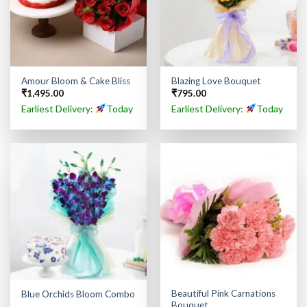
Amour Bloom & Cake Bliss
Blazing Love Bouquet
₹
1,495.00
₹
795.00
Earliest Delivery:
Today
Earliest Delivery:
Today
Beautiful Pink Carnations
Blue Orchids Bloom Combo
Bouquet