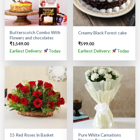
Butterscotch Combo With
Creamy Black Forest cake
Flowers and chocolates
₹
1,549.00
₹
599.00
Earliest Delivery:
Today
Earliest Delivery:
Today
Pure White Carnations
15 Red Roses In Basket