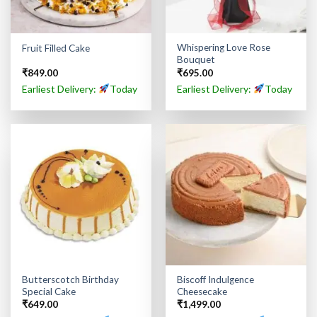
Whispering Love Rose
Fruit Filled Cake
Bouquet
₹
849.00
₹
695.00
Earliest Delivery:
Today
Earliest Delivery:
Today
Butterscotch Birthday
Biscoff Indulgence
Special Cake
Cheesecake
₹
649.00
₹
1,499.00