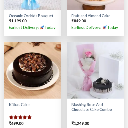
Oceanic Orchids Bouquet
Fruit and Almond Cake
₹
1,199.00
₹
849.00
Earliest Delivery:
Today
Earliest Delivery:
Today
Blushing Rose And
Kitkat Cake
Chocolate Cake Combo
₹
699.00
₹
1,249.00
Rated
5.00