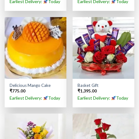
Earliest Delivery:
Today
Earliest Delivery:
Today
Delicious Mango Cake
Basket Gift
₹
775.00
₹
1,395.00
Earliest Delivery:
Today
Earliest Delivery:
Today