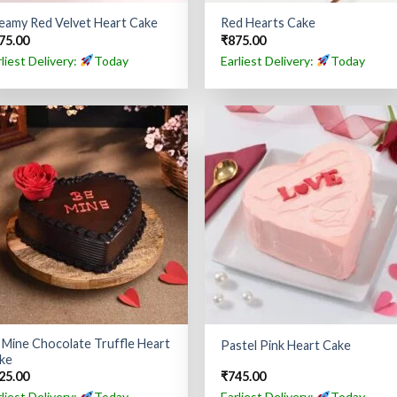
eamy Red Velvet Heart Cake
Red Hearts Cake
75.00
₹
875.00
rliest Delivery:
Today
Earliest Delivery:
Today
 Mine Chocolate Truffle Heart
Pastel Pink Heart Cake
ke
25.00
₹
745.00
rliest Delivery:
Today
Earliest Delivery:
Today