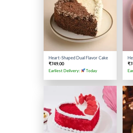
Heart-Shaped Dual Flavor Cake
He
₹
749.00
₹
7
Earliest Delivery:
Today
Ea