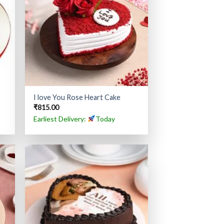
I love You Rose Heart Cake
₹
815.00
Earliest Delivery:
Today