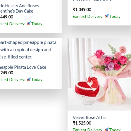
ttle Hearts And Roses
₹
1,049.00
lentine’s Day Cake
Earliest Delivery:
Today
,449.00
rliest Delivery:
Today
neapple Pinata Love Cake
,249.00
rliest Delivery:
Today
Velvet Rose Affair
₹
1,525.00
Earliest Delivery:
Today