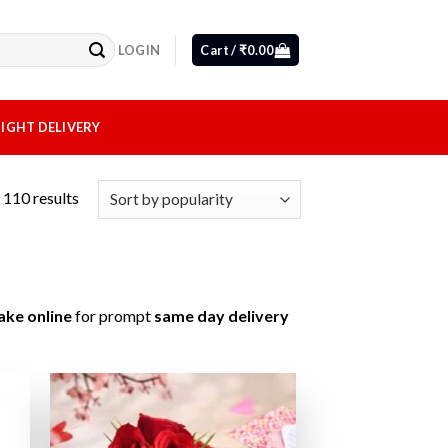
LOGIN
Cart /
₹
0.00
IGHT DELIVERY
110 results
ake online
for prompt
same day delivery