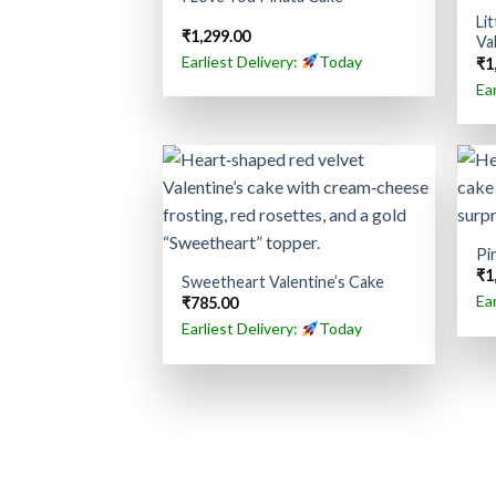
Li
₹
1,299.00
Va
Earliest Delivery:
Today
₹
1
Ea
Pi
₹
1
Sweetheart Valentine’s Cake
Ea
₹
785.00
Earliest Delivery:
Today