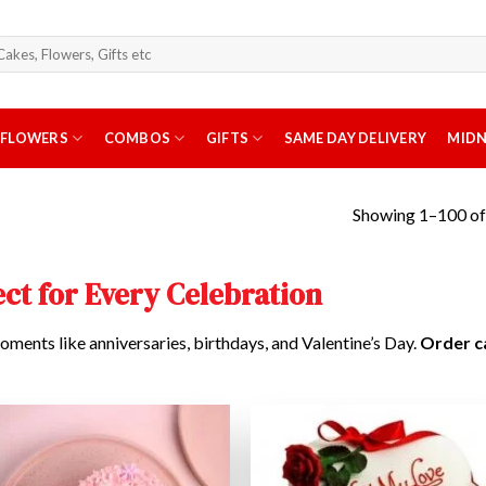
arch
r:
FLOWERS
COMBOS
GIFTS
SAME DAY DELIVERY
MIDN
Showing 1–100 of 
ct for Every Celebration
oments like anniversaries, birthdays, and Valentine’s Day.
Order c