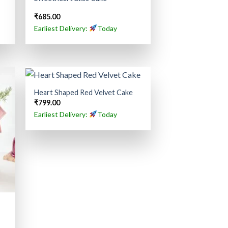
₹
685.00
Earliest Delivery:
Today
Heart Shaped Red Velvet Cake
₹
799.00
Earliest Delivery:
Today