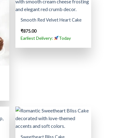
Smooth Red Velvet Heart Cake
₹
875.00
Earliest Delivery:
Today
Sweetheart Bliss Cake