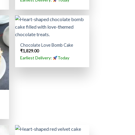
Chocolate Love Bomb Cake
₹
1,829.00
Earliest Delivery:
Today