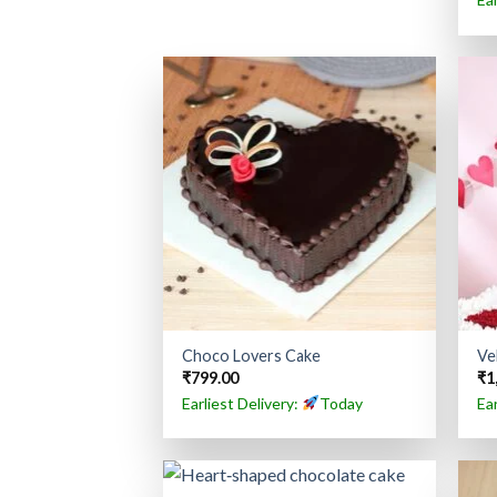
Choco Lovers Cake
Ve
₹
799.00
₹
1
Earliest Delivery:
Today
Ea