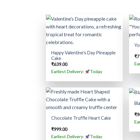
Yo
Happy Valentine’s Day Pineapple
₹
7
Cake
Ea
₹
639.00
Earliest Delivery:
Today
Bl
₹
9
Chocolate Truffle Heart Cake
Ea
₹
999.00
Earliest Delivery:
Today