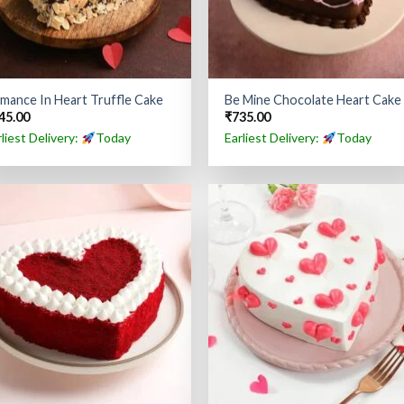
mance In Heart Truffle Cake
Be Mine Chocolate Heart Cake
45.00
₹
735.00
rliest Delivery:
Today
Earliest Delivery:
Today