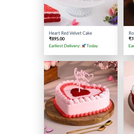
Heart Red Velvet Cake
Ro
₹
895.00
₹
7
Earliest Delivery:
Today
Ea