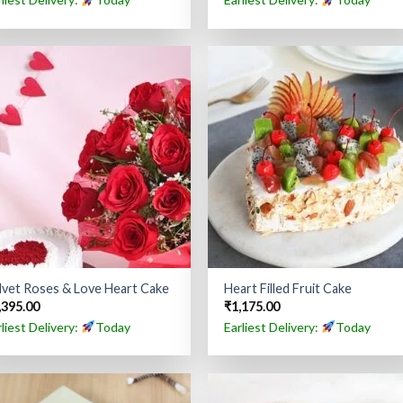
lvet Roses & Love Heart Cake
Heart Filled Fruit Cake
,395.00
₹
1,175.00
rliest Delivery:
Today
Earliest Delivery:
Today