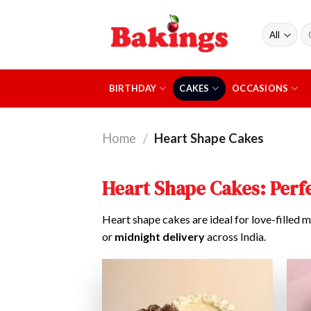
Skip
to
Se
content
fo
BIRTHDAY
CAKES
OCCASIONS
Home
/
Heart Shape Cakes
Heart Shape Cakes: Perfe
Heart shape cakes are ideal for love-filled m
or
midnight delivery
across India.