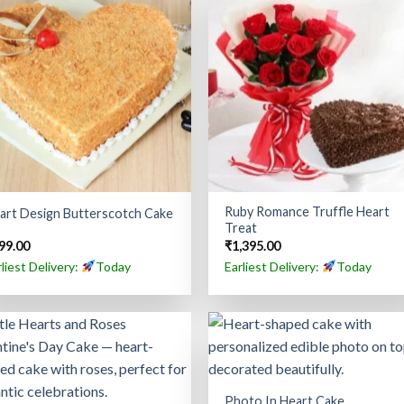
Ruby Romance Truffle Heart
art Design Butterscotch Cake
Treat
99.00
₹
1,395.00
rliest Delivery:
Today
Earliest Delivery:
Today
Photo In Heart Cake