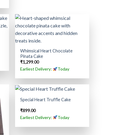
Whimsical Heart Chocolate
Pinata Cake
₹
1,299.00
Earliest Delivery:
Today
Special Heart Truffle Cake
₹
899.00
Earliest Delivery:
Today