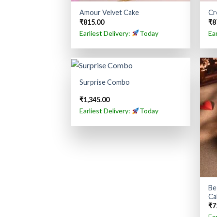
Amour Velvet Cake
Cr
₹
815.00
₹
8
Earliest Delivery:
Today
Ea
Surprise Combo
₹
1,345.00
Earliest Delivery:
Today
Be
Ca
₹
7
Ea