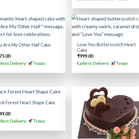
Love You Butterscotch Heart
u Are My Other Half Cake
Cake
75.00
₹
999.00
rliest Delivery:
Today
Earliest Delivery:
Today
ack Forest Heart Shape Cake
49.00
rliest Delivery:
Today