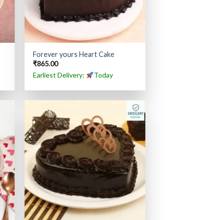
Forever yours Heart Cake
₹
865.00
Earliest Delivery:
Today