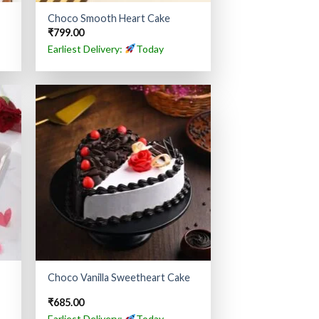
Choco Smooth Heart Cake
₹
799.00
Earliest Delivery:
Today
Choco Vanilla Sweetheart Cake
₹
685.00
Earliest Delivery:
Today