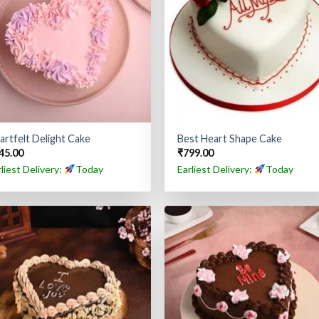
artfelt Delight Cake
Best Heart Shape Cake
45.00
₹
799.00
rliest Delivery:
Today
Earliest Delivery:
Today