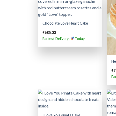
Chocolate Love Heart Cake
₹
685.00
Earliest Delivery:
Today
He
₹
7
Ea
I Love You Pinata Cake