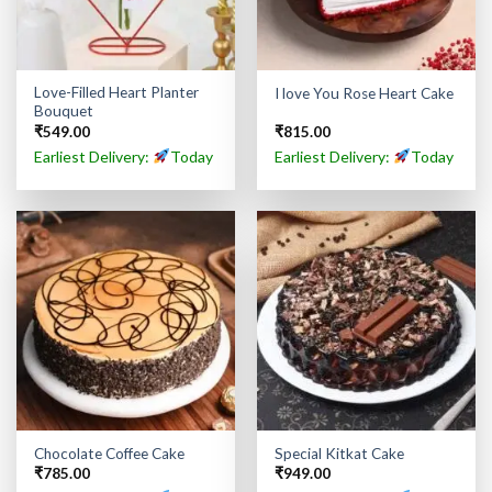
Love-Filled Heart Planter
I love You Rose Heart Cake
Bouquet
₹
549.00
₹
815.00
Earliest Delivery:
Today
Earliest Delivery:
Today
Chocolate Coffee Cake
Special Kitkat Cake
₹
785.00
₹
949.00