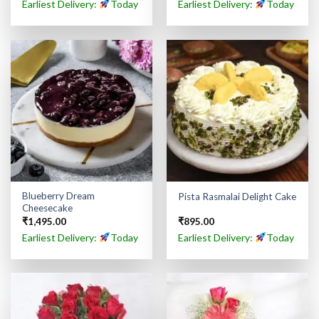
Earliest Delivery:
Today
Earliest Delivery:
Today
Blueberry Dream
Pista Rasmalai Delight Cake
Cheesecake
₹
1,495.00
₹
895.00
Earliest Delivery:
Today
Earliest Delivery:
Today