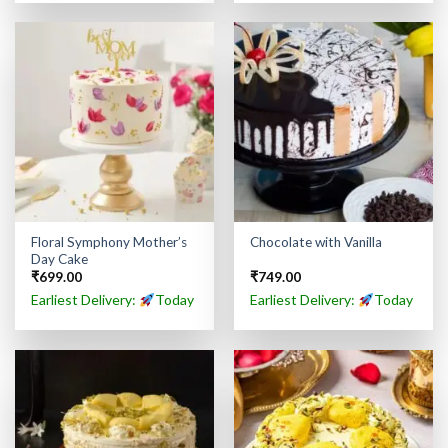
Floral Symphony Mother’s
Chocolate with Vanilla
Day Cake
₹
699.00
₹
749.00
Earliest Delivery:
Today
Earliest Delivery:
Today