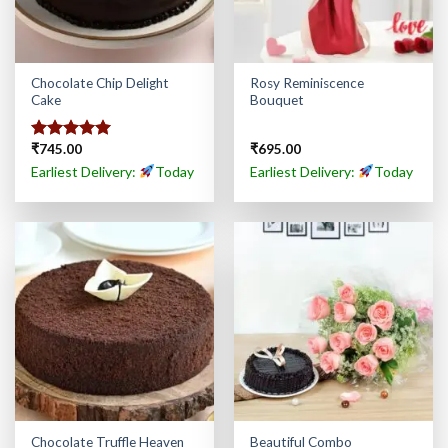
Chocolate Chip Delight
Rosy Reminiscence
Cake
Bouquet
₹
745.00
₹
695.00
Rated
5.00
out of 5
Earliest Delivery:
Today
Earliest Delivery:
Today
Chocolate Truffle Heaven
Beautiful Combo