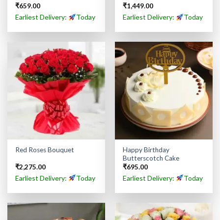
₹
659.00
₹
1,449.00
Earliest Delivery:
Today
Earliest Delivery:
Today
Happy Birthday
Red Roses Bouquet
Butterscotch Cake
₹
2,275.00
₹
695.00
Earliest Delivery:
Today
Earliest Delivery:
Today