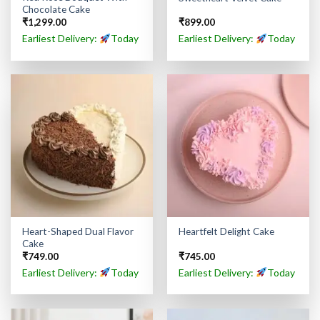
Chocolate Cake
₹
1,299.00
₹
899.00
Earliest Delivery:
Today
Earliest Delivery:
Today
Heart-Shaped Dual Flavor
Heartfelt Delight Cake
Cake
₹
749.00
₹
745.00
Earliest Delivery:
Today
Earliest Delivery:
Today