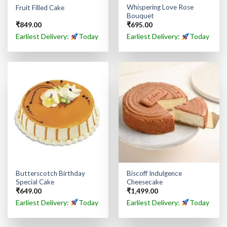
Whispering Love Rose
Fruit Filled Cake
Bouquet
₹
849.00
₹
695.00
Earliest Delivery:
Today
Earliest Delivery:
Today
Butterscotch Birthday
Biscoff Indulgence
Special Cake
Cheesecake
₹
649.00
₹
1,499.00
Earliest Delivery:
Today
Earliest Delivery:
Today