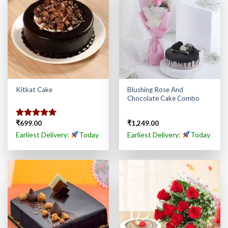
Blushing Rose And
Kitkat Cake
Chocolate Cake Combo
₹
699.00
₹
1,249.00
Rated
5.00
out of 5
Earliest Delivery:
Today
Earliest Delivery:
Today