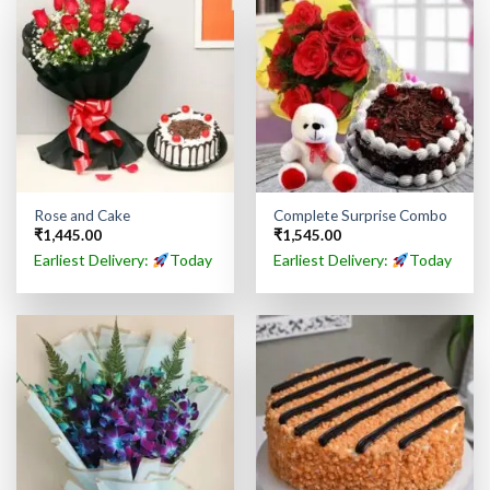
Rose and Cake
Complete Surprise Combo
₹
1,445.00
₹
1,545.00
Earliest Delivery:
Today
Earliest Delivery:
Today