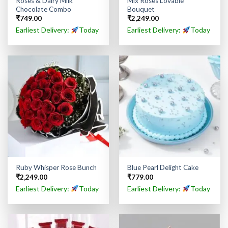
Roses & Dairy Milk
Mix Roses Lovable
Chocolate Combo
Bouquet
₹
749.00
₹
2,249.00
Earliest Delivery:
Today
Earliest Delivery:
Today
Ruby Whisper Rose Bunch
Blue Pearl Delight Cake
₹
2,249.00
₹
779.00
Earliest Delivery:
Today
Earliest Delivery:
Today