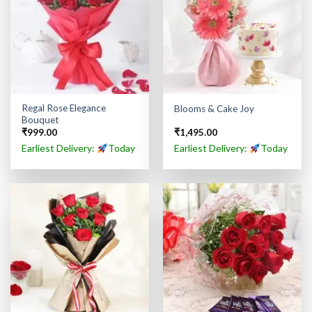
Regal Rose Elegance
Blooms & Cake Joy
Bouquet
₹
999.00
₹
1,495.00
Earliest Delivery:
Today
Earliest Delivery:
Today