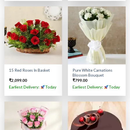
Pure White Carnations
15 Red Roses In Basket
Blossom Bouquet
₹
2,099.00
₹
799.00
Earliest Delivery:
Today
Earliest Delivery:
Today