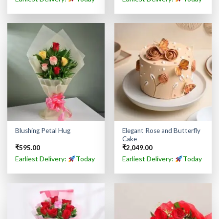
Elegant Rose and Butterfly
Blushing Petal Hug
Cake
₹
595.00
₹
2,049.00
Earliest Delivery:
Today
Earliest Delivery:
Today