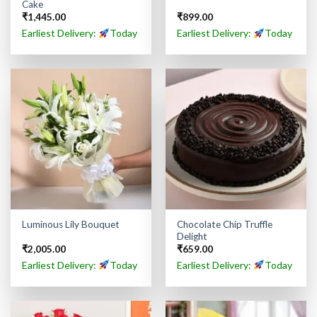
Cake
₹
1,445.00
₹
899.00
Earliest Delivery:
Today
Earliest Delivery:
Today
Chocolate Chip Truffle
Luminous Lily Bouquet
Delight
₹
2,005.00
₹
659.00
Earliest Delivery:
Today
Earliest Delivery:
Today