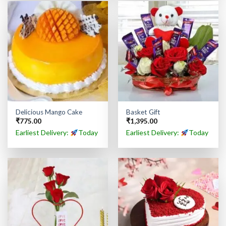
Delicious Mango Cake
Basket Gift
₹
775.00
₹
1,395.00
Earliest Delivery:
Today
Earliest Delivery:
Today