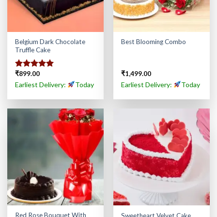
Belgium Dark Chocolate
Best Blooming Combo
Truffle Cake
₹
899.00
₹
1,499.00
Rated
5.00
out of 5
Earliest Delivery:
Today
Earliest Delivery:
Today
Red Rose Bouquet With
Sweetheart Velvet Cake