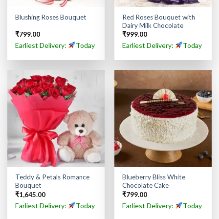
Red Roses Bouquet with
Blushing Roses Bouquet
Dairy Milk Chocolate
₹
799.00
₹
999.00
Earliest Delivery:
Today
Earliest Delivery:
Today
Teddy & Petals Romance
Blueberry Bliss White
Bouquet
Chocolate Cake
₹
1,645.00
₹
799.00
Earliest Delivery:
Today
Earliest Delivery:
Today