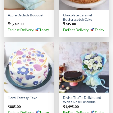
Chocolate Caramel
Azure Orchids Bouquet
Butterscotch Cake
₹
1,249.00
₹
745.00
Earliest Delivery:
Today
Earliest Delivery:
Today
Divine Truffle Delight and
Floral Fantasy Cake
White Rose Ensemble
₹
885.00
₹
1,495.00
Earliest Delivery:
Today
Earliest Delivery:
Today