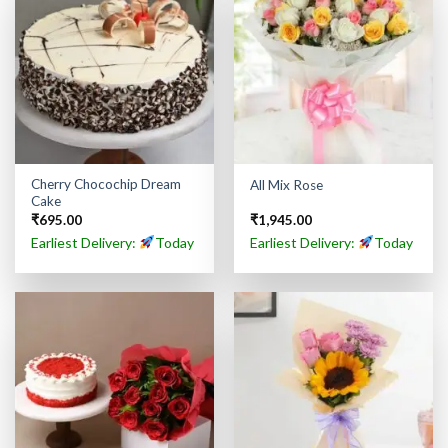
Cherry Chocochip Dream
All Mix Rose
Cake
₹
695.00
₹
1,945.00
Earliest Delivery:
Today
Earliest Delivery:
Today