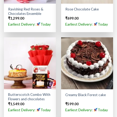
Ravishing Red Roses &
Rose Chocolate Cake
Chocolates Ensemble
₹
1,299.00
₹
699.00
Earliest Delivery:
Today
Earliest Delivery:
Today
Butterscotch Combo With
Creamy Black Forest cake
Flowers and chocolates
₹
1,549.00
₹
599.00
Earliest Delivery:
Today
Earliest Delivery:
Today