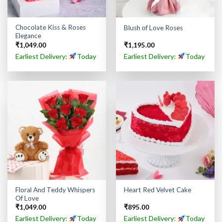
Chocolate Kiss & Roses
Blush of Love Roses
Elegance
₹
1,049.00
₹
1,195.00
Earliest Delivery:
Today
Earliest Delivery:
Today
Floral And Teddy Whispers
Heart Red Velvet Cake
Of Love
₹
1,049.00
₹
895.00
Earliest Delivery:
Today
Earliest Delivery:
Today