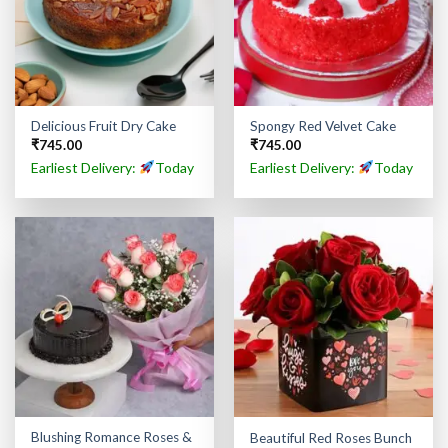
Delicious Fruit Dry Cake
Spongy Red Velvet Cake
₹
745.00
₹
745.00
Earliest Delivery:
Today
Earliest Delivery:
Today
Blushing Romance Roses &
Beautiful Red Roses Bunch