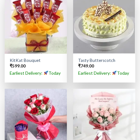
KitKat Bouquet
Tasty Butterscotch
₹
599.00
₹
749.00
Earliest Delivery:
Today
Earliest Delivery:
Today