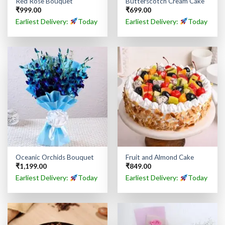
Red Rose Bouquet
Butterscotch Cream Cake
₹
999.00
₹
699.00
Earliest Delivery:
Today
Earliest Delivery:
Today
Oceanic Orchids Bouquet
Fruit and Almond Cake
₹
1,199.00
₹
849.00
Earliest Delivery:
Today
Earliest Delivery:
Today