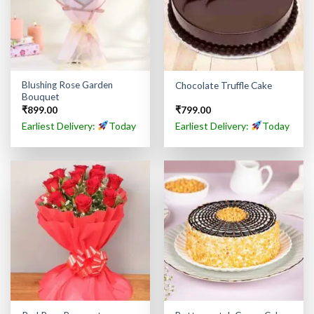
Blushing Rose Garden
Chocolate Truffle Cake
Bouquet
₹
899.00
₹
799.00
Earliest Delivery:
Today
Earliest Delivery:
Today