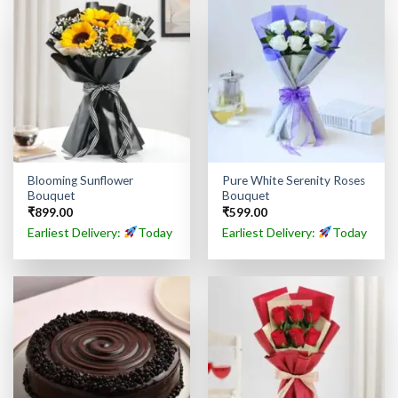
Blooming Sunflower
Pure White Serenity Roses
Bouquet
Bouquet
₹
899.00
₹
599.00
Earliest Delivery:
Today
Earliest Delivery:
Today