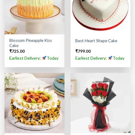
Blossom Pineapple Kiss
Best Heart Shape Cake
Cake
₹
725.00
₹
799.00
Earliest Delivery:
Today
Earliest Delivery:
Today