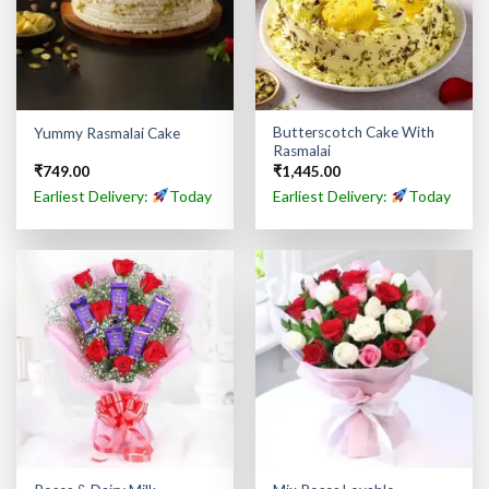
Butterscotch Cake With
Yummy Rasmalai Cake
Rasmalai
₹
749.00
₹
1,445.00
Earliest Delivery:
Today
Earliest Delivery:
Today