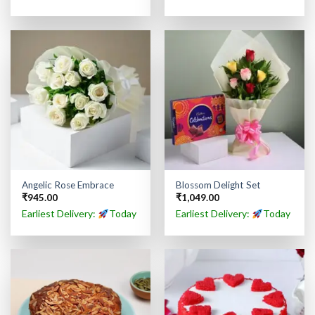
Angelic Rose Embrace
Blossom Delight Set
₹
945.00
₹
1,049.00
Earliest Delivery:
Today
Earliest Delivery:
Today