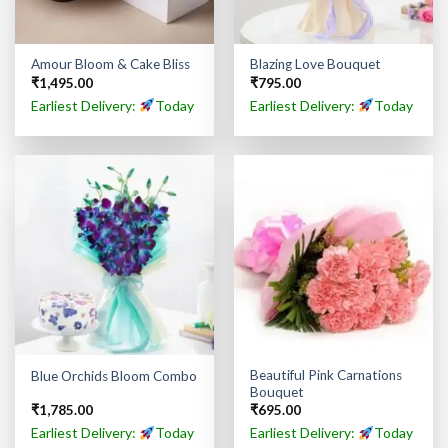
Amour Bloom & Cake Bliss
Blazing Love Bouquet
₹
1,495.00
₹
795.00
Earliest Delivery:
Today
Earliest Delivery:
Today
Beautiful Pink Carnations
Blue Orchids Bloom Combo
Bouquet
₹
1,785.00
₹
695.00
Earliest Delivery:
Today
Earliest Delivery:
Today