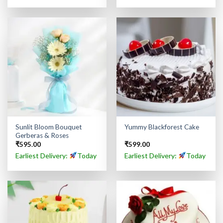
Sunlit Bloom Bouquet
Yummy Blackforest Cake
Gerberas & Roses
₹
595.00
₹
599.00
Earliest Delivery:
Today
Earliest Delivery:
Today