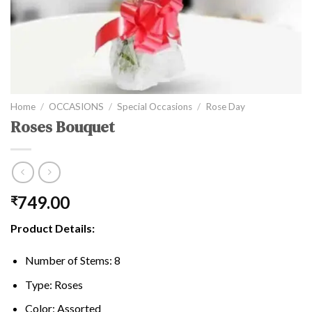
Home
/
OCCASIONS
/
Special Occasions
/
Rose Day
Roses Bouquet
749.00
₹
Product Details:
Number of Stems: 8
Type: Roses
Color: Assorted