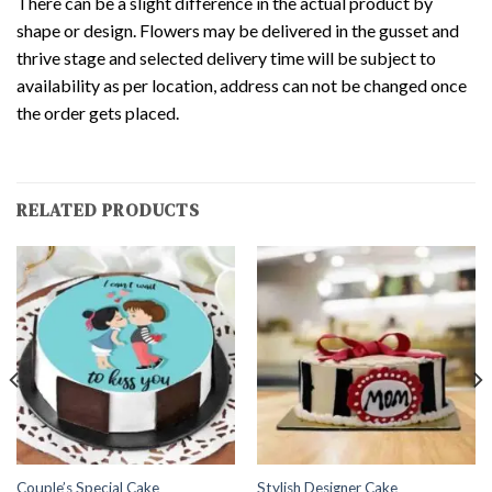
There can be a slight difference in the actual product by
shape or design. Flowers may be delivered in the gusset and
thrive stage and selected delivery time will be subject to
availability as per location, address can not be changed once
the order gets placed.
RELATED PRODUCTS
Couple’s Special Cake
Stylish Designer Cake