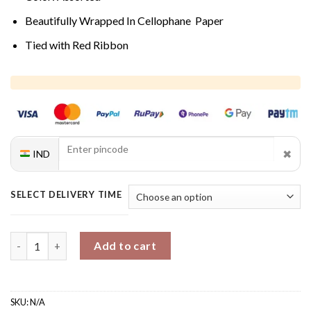
Beautifully Wrapped In Cellophane Paper
Tied with Red Ribbon
✖
IND
SELECT DELIVERY TIME
Roses Bouquet quantity
Add to cart
SKU:
N/A