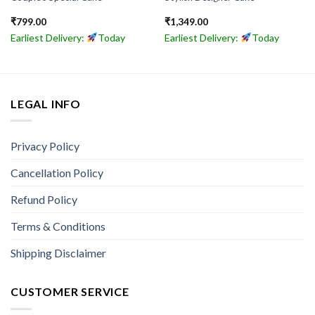
₹
799.00
₹
1,349.00
Earliest Delivery:
Today
Earliest Delivery:
Today
LEGAL INFO
Privacy Policy
Cancellation Policy
Refund Policy
Terms & Conditions
Shipping Disclaimer
CUSTOMER SERVICE