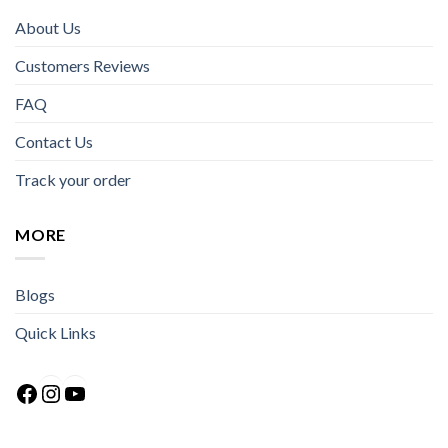
About Us
Customers Reviews
FAQ
Contact Us
Track your order
MORE
Blogs
Quick Links
Facebook
Instagram
YouTube