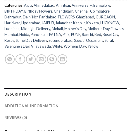
Categories:
Agra
,
Ahmedabad
,
Amritsar
,
Anniversary
,
Bangalore
,
BIRTHDAY
,
Birthday Flowers
,
Chandigarh
,
Chennai
,
Coimbatore
,
Dehradun
,
Delhi Ncr
,
Faridabad
,
FLOWERS
,
Ghaziabad
,
GURGAON
,
Haridwar
,
Hyderabad
,
JAIPUR
,
Jalandhar
,
Kanpur
,
Kolkata
,
LUCKNOW
,
Ludhiana
,
Midnight Delivery
,
Mohali
,
Mother's Day
,
Mother's Day Flowers
,
Mumbai
,
Noida
,
Panchkula
,
PATNA
,
Pink
,
PUNE
,
Ranchi
,
Red
,
Rose Day
,
Roses
,
Same Day Delivery
,
Secunderabad
,
Special Occasions
,
Surat
,
Valentine's Day
,
Vijayawada
,
White
,
Womens Day
,
Yellow
DESCRIPTION
ADDITIONAL INFORMATION
REVIEWS (0)