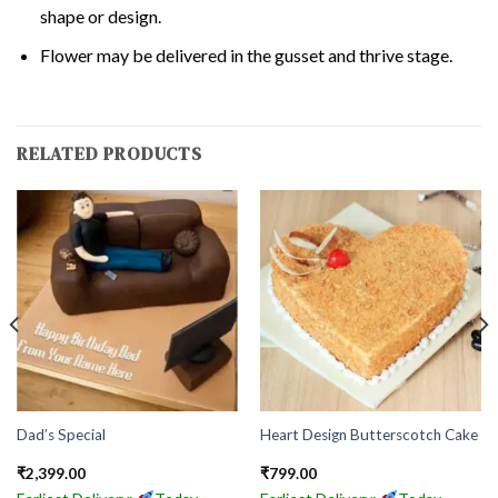
shape or design.
Flower may be delivered in the gusset and thrive stage.
RELATED PRODUCTS
Dad’s Special
Heart Design Butterscotch Cake
₹
2,399.00
₹
799.00