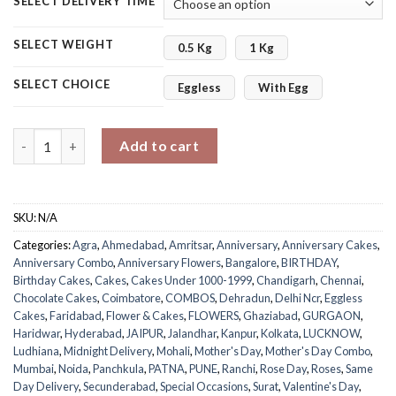
SELECT DELIVERY TIME
SELECT WEIGHT
0.5 Kg
1 Kg
SELECT CHOICE
Eggless
With Egg
Chocolate Cake Mix Roses Bouquet quantity
Add to cart
SKU:
N/A
Categories:
Agra
,
Ahmedabad
,
Amritsar
,
Anniversary
,
Anniversary Cakes
,
Anniversary Combo
,
Anniversary Flowers
,
Bangalore
,
BIRTHDAY
,
Birthday Cakes
,
Cakes
,
Cakes Under 1000-1999
,
Chandigarh
,
Chennai
,
Chocolate Cakes
,
Coimbatore
,
COMBOS
,
Dehradun
,
Delhi Ncr
,
Eggless
Cakes
,
Faridabad
,
Flower & Cakes
,
FLOWERS
,
Ghaziabad
,
GURGAON
,
Haridwar
,
Hyderabad
,
JAIPUR
,
Jalandhar
,
Kanpur
,
Kolkata
,
LUCKNOW
,
Ludhiana
,
Midnight Delivery
,
Mohali
,
Mother's Day
,
Mother's Day Combo
,
Mumbai
,
Noida
,
Panchkula
,
PATNA
,
PUNE
,
Ranchi
,
Rose Day
,
Roses
,
Same
Day Delivery
,
Secunderabad
,
Special Occasions
,
Surat
,
Valentine's Day
,