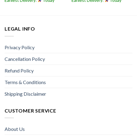
Earliest Delivery:
Today
Earliest Delivery:
Today
LEGAL INFO
Privacy Policy
Cancellation Policy
Refund Policy
Terms & Conditions
Shipping Disclaimer
CUSTOMER SERVICE
About Us