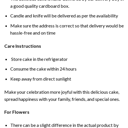
a good quality cardboard box.
Candle and knife will be delivered as per the availability
Make sure the address is correct so that delivery would be
hassle-free and on time
Care Instructions
Store cake in the refrigerator
Consume the cake within 24 hours
Keep away from direct sunlight
Make your celebration more joyful with this delicious cake,
spread happiness with your family, friends, and special ones.
For Flowers
There can be a slight difference in the actual product by