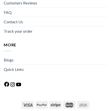
Customers Reviews
FAQ
Contact Us
Track your order
MORE
Blogs
Quick Links
Facebook
Instagram
YouTube