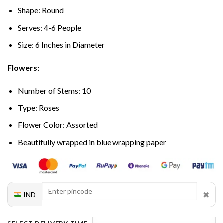
Shape: Round
Serves: 4-6 People
Size: 6 Inches in Diameter
Flowers:
Number of Stems: 10
Type: Roses
Flower Color: Assorted
Beautifully wrapped in blue wrapping paper
✖
IND