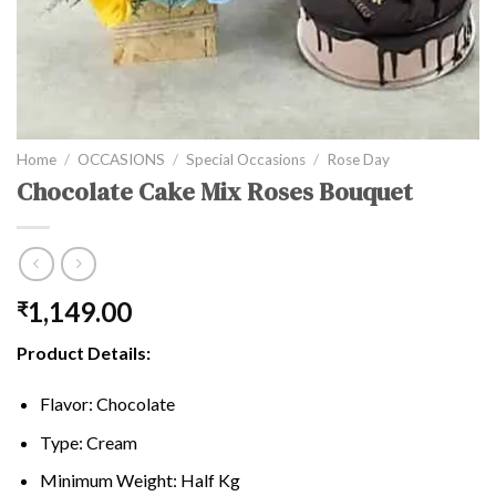
Home
/
OCCASIONS
/
Special Occasions
/
Rose Day
Chocolate Cake Mix Roses Bouquet
1,149.00
₹
Product Details:
Flavor: Chocolate
Type: Cream
Minimum Weight: Half Kg