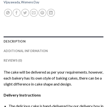
Vijayawada
,
Womens Day
DESCRIPTION
ADDITIONAL INFORMATION
REVIEWS (0)
The cake will be delivered as per your requirements. however,
each bakery has its own style of baking cakes, there can be a
slight difference in cake shape and design.
Delivery Instructions
The delicious cake is hand-delivered by our delivery boy in