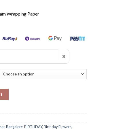
ream Wrapping Paper
✖
y
rt
sar
,
Bangalore
,
BIRTHDAY
,
Birthday Flowers
,