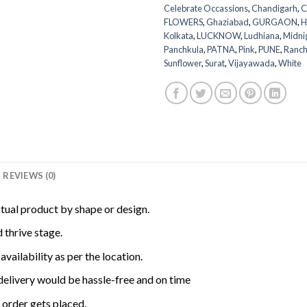
Celebrate Occassions
,
Chandigarh
,
C
FLOWERS
,
Ghaziabad
,
GURGAON
,
H
Kolkata
,
LUCKNOW
,
Ludhiana
,
Midni
Panchkula
,
PATNA
,
Pink
,
PUNE
,
Ranch
Sunflower
,
Surat
,
Vijayawada
,
White
REVIEWS (0)
ctual product by shape or design.
 thrive stage.
availability as per the location.
delivery would be hassle-free and on time
order gets placed.