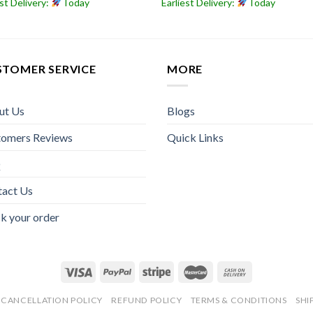
est Delivery:
Today
Earliest Delivery:
Today
STOMER SERVICE
MORE
ut Us
Blogs
tomers Reviews
Quick Links
Q
tact Us
k your order
CANCELLATION POLICY
REFUND POLICY
TERMS & CONDITIONS
SHI