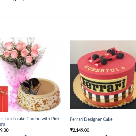
erscotch cake Combo with Pink
Ferrari Designer Cake
ers
99.00
₹
2,149.00