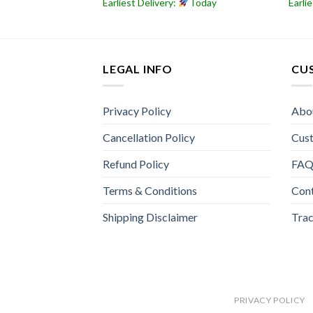
Today
Earliest Delivery:
Today
Earli
LEGAL INFO
CU
Privacy Policy
Abo
Cancellation Policy
Cus
Refund Policy
FA
Terms & Conditions
Con
Shipping Disclaimer
Trac
PRIVACY POLICY