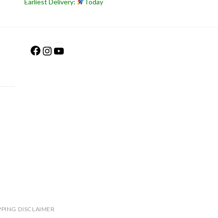
Earliest Delivery:
Today
Facebook
Instagram
YouTube
PPING DISCLAIMER