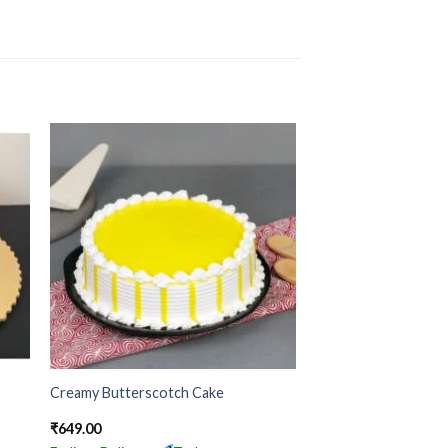
Creamy Butterscotch Cake
₹
649.00