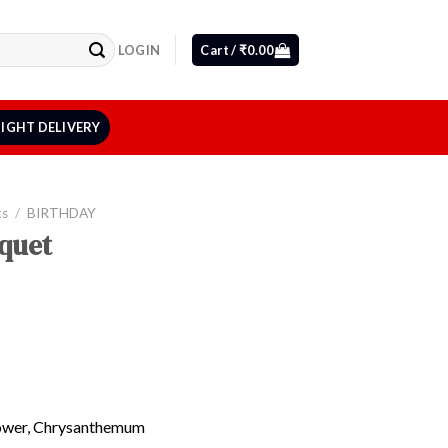
LOGIN
Cart /
₹
0.00
IGHT DELIVERY
ts
/
BIRTHDAY
quet
lower, Chrysanthemum