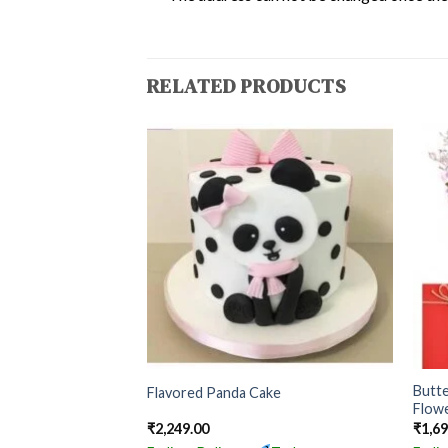
RELATED PRODUCTS
Butt
Flavored Panda Cake
Flow
₹
2,249.00
₹
1,6