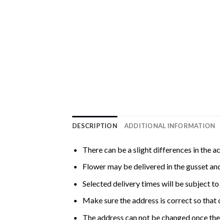
DESCRIPTION
ADDITIONAL INFORMATION
There can be a slight differences in the a
Flower may be delivered in the gusset and
Selected delivery times will be subject to 
Make sure the address is correct so that 
The address can not be changed once the 