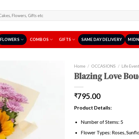
arch
r:
FLOWERS
COMBOS
GIFTS
SAME DAY DELIVERY
MIDN
Home
/
OCCASIONS
/
Life Even
Blazing Love Bou
795.00
₹
Product Details:
Number of Stems: 5
Flower Types: Roses, Sunf