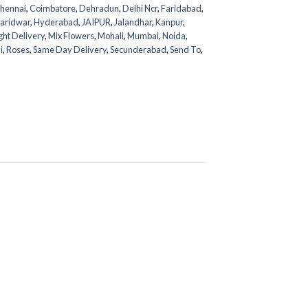
hennai
,
Coimbatore
,
Dehradun
,
Delhi Ncr
,
Faridabad
,
aridwar
,
Hyderabad
,
JAIPUR
,
Jalandhar
,
Kanpur
,
ght Delivery
,
Mix Flowers
,
Mohali
,
Mumbai
,
Noida
,
i
,
Roses
,
Same Day Delivery
,
Secunderabad
,
Send To
,