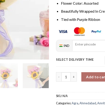
Flower Color: Assorted
Beautifully Wrapped In C
Tied with Purple Ribbon
IND
SELECT DELIVERY TIME
Blazing Love Bouquet quantit
Add to ca
SKU:
N/A
Categories:
Agra
,
Ahmedabad
,
Amrit