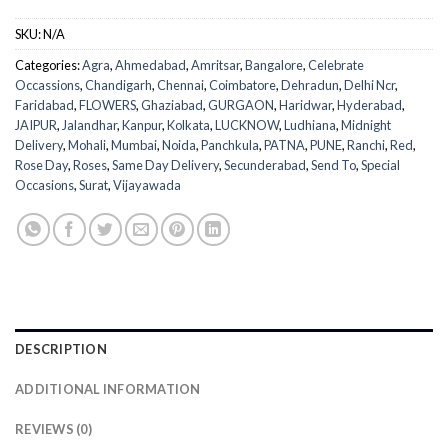
SKU:
N/A
Categories:
Agra
,
Ahmedabad
,
Amritsar
,
Bangalore
,
Celebrate
Occassions
,
Chandigarh
,
Chennai
,
Coimbatore
,
Dehradun
,
Delhi Ncr
,
Faridabad
,
FLOWERS
,
Ghaziabad
,
GURGAON
,
Haridwar
,
Hyderabad
,
JAIPUR
,
Jalandhar
,
Kanpur
,
Kolkata
,
LUCKNOW
,
Ludhiana
,
Midnight
Delivery
,
Mohali
,
Mumbai
,
Noida
,
Panchkula
,
PATNA
,
PUNE
,
Ranchi
,
Red
,
Rose Day
,
Roses
,
Same Day Delivery
,
Secunderabad
,
Send To
,
Special
Occasions
,
Surat
,
Vijayawada
DESCRIPTION
ADDITIONAL INFORMATION
REVIEWS (0)