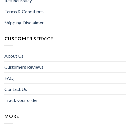
Refund Policy
Terms & Conditions
Shipping Disclaimer
CUSTOMER SERVICE
About Us
Customers Reviews
FAQ
Contact Us
Track your order
MORE