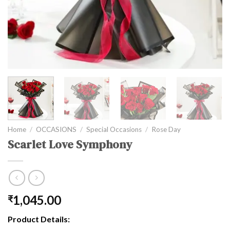
Home
/
OCCASIONS
/
Special Occasions
/
Rose Day
Scarlet Love Symphony
1,045.00
₹
Product Details: