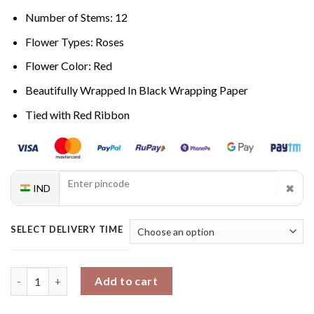
Number of Stems: 12
Flower Types: Roses
Flower Color: Red
Beautifully Wrapped In Black Wrapping Paper
Tied with Red Ribbon
✖
IND
SELECT DELIVERY TIME
Scarlet Love Symphony quantity
Add to cart