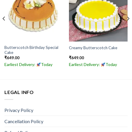
Butterscotch Birthday Special
Creamy Butterscotch Cake
Cake
₹
649.00
₹
649.00
Earliest Delivery:
Today
Earliest Delivery:
Today
LEGAL INFO
Privacy Policy
Cancellation Policy