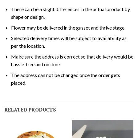
There can be a slight differences in the actual product by
shape or design.
Flower may be delivered in the gusset and thrive stage.
Selected delivery times will be subject to availability as
per the location.
Make sure the address is correct so that delivery would be
hassle-free and on time
The address can not be changed once the order gets
placed.
RELATED PRODUCTS