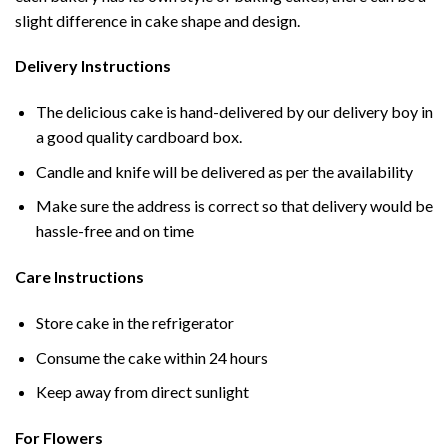
slight difference in cake shape and design.
Delivery Instructions
The delicious cake is hand-delivered by our delivery boy in
a good quality cardboard box.
Candle and knife will be delivered as per the availability
Make sure the address is correct so that delivery would be
hassle-free and on time
Care Instructions
Store cake in the refrigerator
Consume the cake within 24 hours
Keep away from direct sunlight
For Flowers