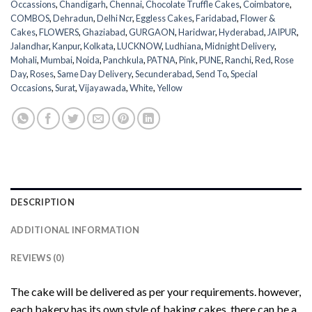
Occassions
,
Chandigarh
,
Chennai
,
Chocolate Truffle Cakes
,
Coimbatore
,
COMBOS
,
Dehradun
,
Delhi Ncr
,
Eggless Cakes
,
Faridabad
,
Flower &
Cakes
,
FLOWERS
,
Ghaziabad
,
GURGAON
,
Haridwar
,
Hyderabad
,
JAIPUR
,
Jalandhar
,
Kanpur
,
Kolkata
,
LUCKNOW
,
Ludhiana
,
Midnight Delivery
,
Mohali
,
Mumbai
,
Noida
,
Panchkula
,
PATNA
,
Pink
,
PUNE
,
Ranchi
,
Red
,
Rose
Day
,
Roses
,
Same Day Delivery
,
Secunderabad
,
Send To
,
Special
Occasions
,
Surat
,
Vijayawada
,
White
,
Yellow
DESCRIPTION
ADDITIONAL INFORMATION
REVIEWS (0)
The cake will be delivered as per your requirements. however,
each bakery has its own style of baking cakes, there can be a