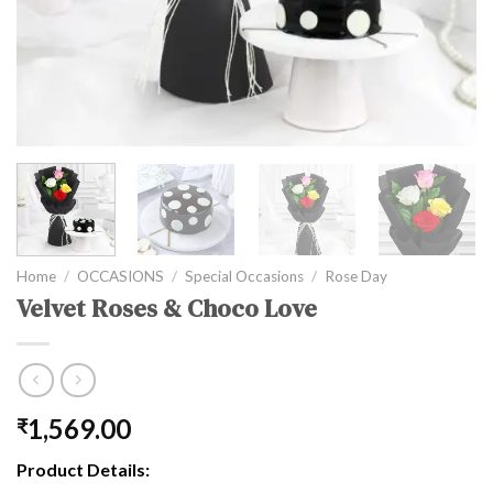
Home
/
OCCASIONS
/
Special Occasions
/
Rose Day
Velvet Roses & Choco Love
1,569.00
₹
Product Details: