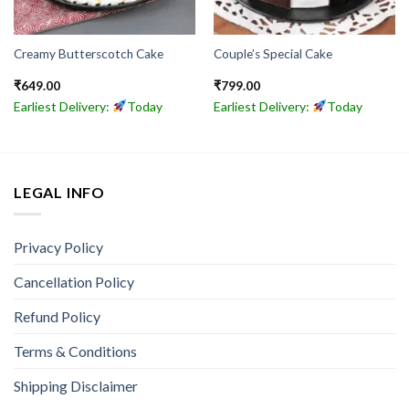
Creamy Butterscotch Cake
Couple’s Special Cake
₹
649.00
₹
799.00
Earliest Delivery:
Today
Earliest Delivery:
Today
LEGAL INFO
Privacy Policy
Cancellation Policy
Refund Policy
Terms & Conditions
Shipping Disclaimer