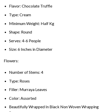
Flavor: Chocolate Truffle
Type: Cream
Minimum Weight: Half Kg
Shape: Round
Serves: 4-6 People
Size: 6 Inches in Diameter
Flowers:
Number of Stems: 4
Type: Roses
Filler: Murraya Leaves
Color: Assorted
Beautifully Wrapped In Black Non Woven Wrapping