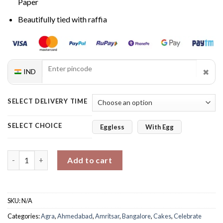
Paper
Beautifully tied with raffia
✖
IND
SELECT DELIVERY TIME
SELECT CHOICE
Eggless
With Egg
Velvet Roses & Choco Love quantity
Add to cart
SKU:
N/A
Categories:
Agra
,
Ahmedabad
,
Amritsar
,
Bangalore
,
Cakes
,
Celebrate