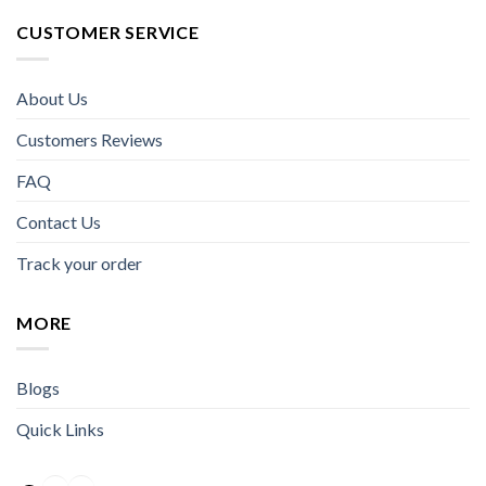
CUSTOMER SERVICE
About Us
Customers Reviews
FAQ
Contact Us
Track your order
MORE
Blogs
Quick Links
Facebook
Instagram
YouTube