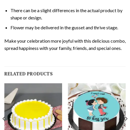
There can be a slight differences in the actual product by
shape or design.
Flower may be delivered in the gusset and thrive stage.
Make your celebration more joyful with this delicious combo,
spread happiness with your family, friends, and special ones.
RELATED PRODUCTS