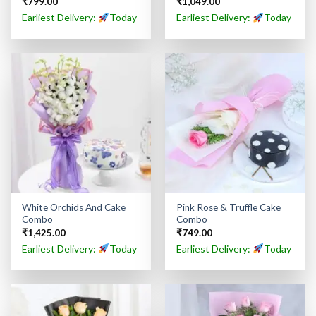
₹
799.00
₹
1,049.00
Earliest Delivery:
Today
Earliest Delivery:
Today
White Orchids And Cake
Pink Rose & Truffle Cake
Combo
Combo
₹
1,425.00
₹
749.00
Earliest Delivery:
Today
Earliest Delivery:
Today