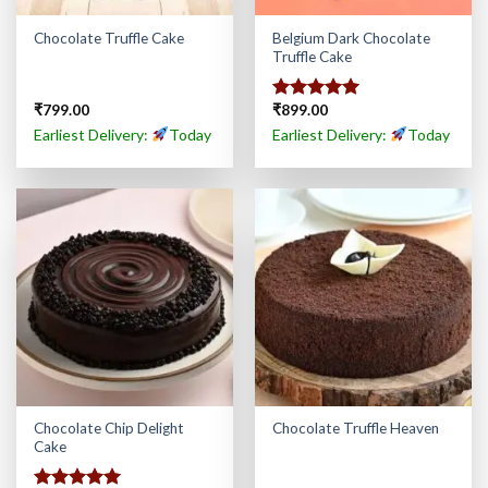
Belgium Dark Chocolate
Chocolate Truffle Cake
Truffle Cake
₹
799.00
₹
899.00
Rated
5.00
out of 5
Earliest Delivery:
Today
Earliest Delivery:
Today
Chocolate Chip Delight
Chocolate Truffle Heaven
Cake