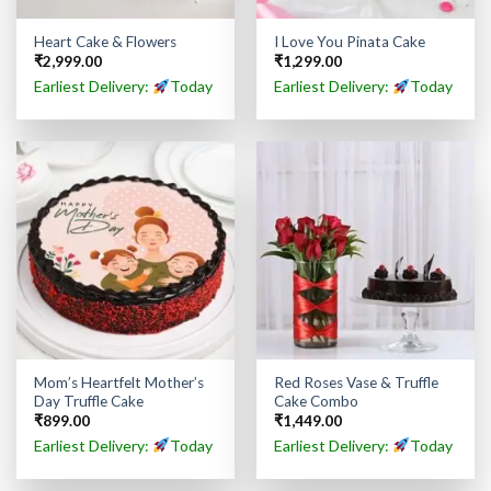
Heart Cake & Flowers
I Love You Pinata Cake
₹
2,999.00
₹
1,299.00
Earliest Delivery:
Today
Earliest Delivery:
Today
Mom’s Heartfelt Mother’s
Red Roses Vase & Truffle
Day Truffle Cake
Cake Combo
₹
899.00
₹
1,449.00
Earliest Delivery:
Today
Earliest Delivery:
Today