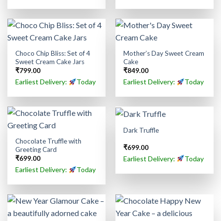
Choco Chip Bliss: Set of 4
Mother’s Day Sweet Cream
Sweet Cream Cake Jars
Cake
₹
799.00
₹
849.00
Earliest Delivery:
Today
Earliest Delivery:
Today
Dark Truffle
Chocolate Truffle with
₹
699.00
Greeting Card
Earliest Delivery:
Today
₹
699.00
Earliest Delivery:
Today