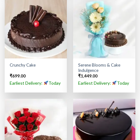
Serene Blooms & Cake
Crunchy Cake
Indulgence
₹
699.00
₹
1,449.00
Earliest Delivery:
Today
Earliest Delivery:
Today