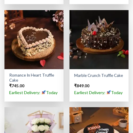
Romance In Heart Truffle
Marble Crunch Truffle Cake
Cake
₹
745.00
₹
849.00
Earliest Delivery:
Today
Earliest Delivery:
Today