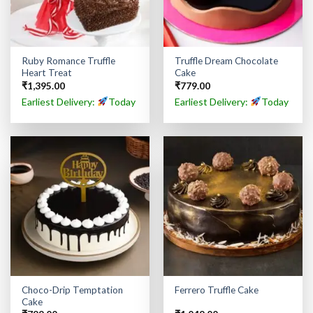
Ruby Romance Truffle
Truffle Dream Chocolate
Heart Treat
Cake
₹
1,395.00
₹
779.00
Earliest Delivery:
Today
Earliest Delivery:
Today
Choco-Drip Temptation
Ferrero Truffle Cake
Cake