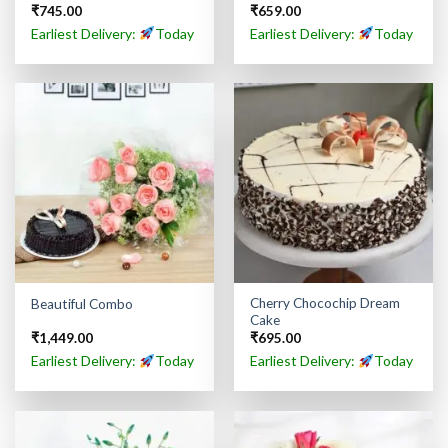
₹
745.00
₹
659.00
Rated
5.00
out of 5
Earliest Delivery:
Today
Earliest Delivery:
Today
Cherry Chocochip Dream
Beautiful Combo
Cake
₹
1,449.00
₹
695.00
Earliest Delivery:
Today
Earliest Delivery:
Today