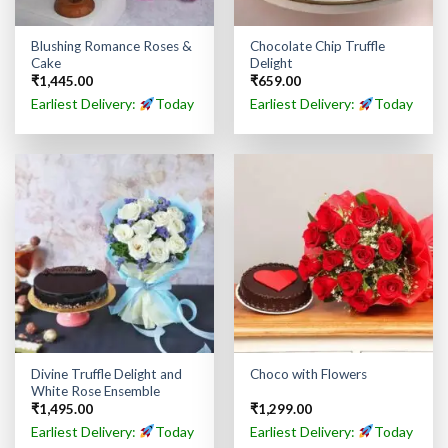
Blushing Romance Roses &
Chocolate Chip Truffle
Cake
Delight
₹
1,445.00
₹
659.00
Earliest Delivery:
Today
Earliest Delivery:
Today
Divine Truffle Delight and
Choco with Flowers
White Rose Ensemble
₹
1,495.00
₹
1,299.00
Earliest Delivery:
Today
Earliest Delivery:
Today