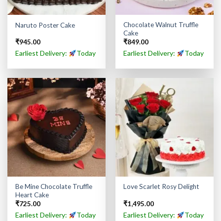
Chocolate Walnut Truffle
Naruto Poster Cake
Cake
₹
945.00
₹
849.00
Earliest Delivery:
Today
Earliest Delivery:
Today
Be Mine Chocolate Truffle
Love Scarlet Rosy Delight
Heart Cake
₹
725.00
₹
1,495.00
Earliest Delivery:
Today
Earliest Delivery:
Today