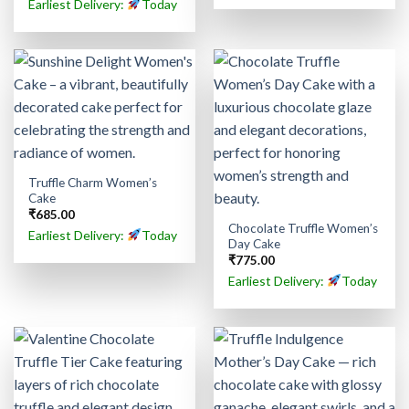
Earliest Delivery:
Today
Truffle Charm Women’s
Cake
₹
685.00
Chocolate Truffle Women’s
Earliest Delivery:
Today
Day Cake
₹
775.00
Earliest Delivery:
Today