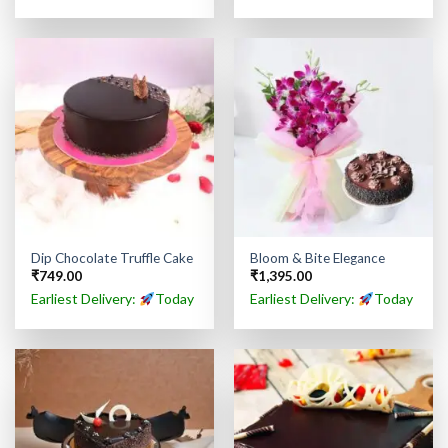
Dip Chocolate Truffle Cake
Bloom & Bite Elegance
₹
749.00
₹
1,395.00
Earliest Delivery:
Today
Earliest Delivery:
Today