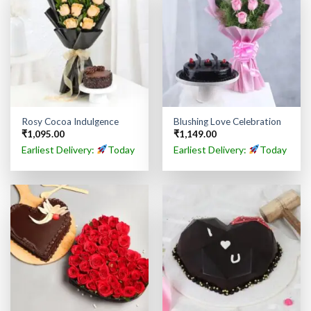
Rosy Cocoa Indulgence
Blushing Love Celebration
₹
1,095.00
₹
1,149.00
Earliest Delivery:
Today
Earliest Delivery:
Today