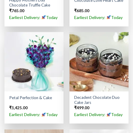
Happy Mothers Day
Chocolate Love Heart Cake
Chocolate Truffle Cake
₹
765.00
₹
685.00
Earliest Delivery:
Today
Earliest Delivery:
Today
Decadent Chocolate Duo
Petal Perfection & Cake
Cake Jars
₹
1,425.00
₹
499.00
Earliest Delivery:
Today
Earliest Delivery:
Today