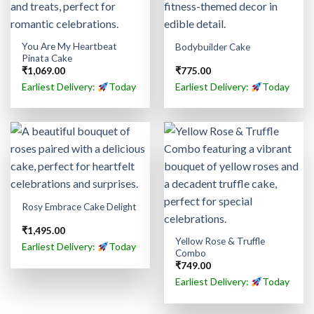
You Are My Heartbeat
Bodybuilder Cake
Pinata Cake
₹
1,069.00
₹
775.00
Earliest Delivery:
Today
Earliest Delivery:
Today
Rosy Embrace Cake Delight
₹
1,495.00
Yellow Rose & Truffle
Earliest Delivery:
Today
Combo
₹
749.00
Earliest Delivery:
Today