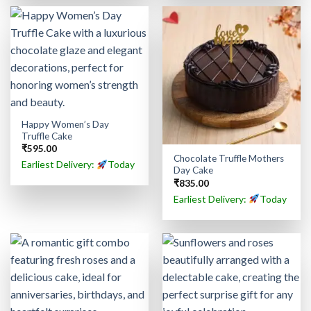
Happy Women’s Day
Truffle Cake
₹
595.00
Chocolate Truffle Mothers
Earliest Delivery:
Today
Day Cake
₹
835.00
Earliest Delivery:
Today