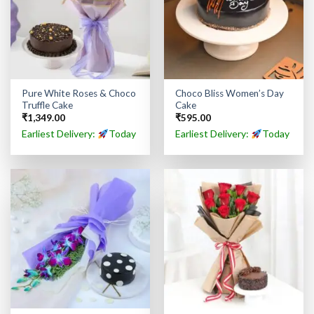
Pure White Roses & Choco
Choco Bliss Women’s Day
Truffle Cake
Cake
₹
1,349.00
₹
595.00
Earliest Delivery:
Today
Earliest Delivery:
Today