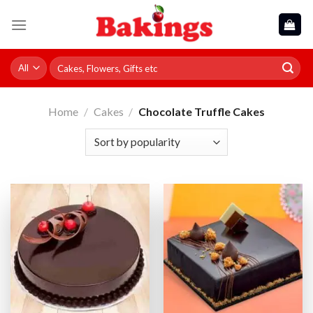
Skip
to
content
Search
for:
Home
/
Cakes
/
Chocolate Truffle Cakes