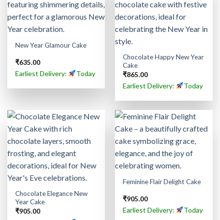
New Year Glamour Cake
Chocolate Happy New Year
₹
635.00
Cake
Earliest Delivery:
Today
₹
865.00
Earliest Delivery:
Today
Feminine Flair Delight Cake
Chocolate Elegance New
₹
905.00
Year Cake
Earliest Delivery:
Today
₹
905.00