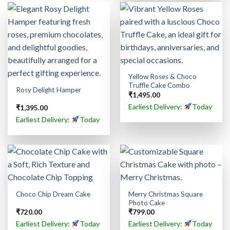
Yellow Roses & Choco
Truffle Cake Combo
Rosy Delight Hamper
₹
1,495.00
Earliest Delivery:
Today
₹
1,395.00
Earliest Delivery:
Today
Merry Christmas Square
Choco Chip Dream Cake
Photo Cake
₹
720.00
₹
799.00
Earliest Delivery:
Today
Earliest Delivery:
Today