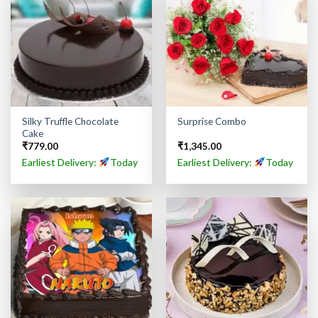
Silky Truffle Chocolate
Surprise Combo
Cake
₹
779.00
₹
1,345.00
Earliest Delivery:
Today
Earliest Delivery:
Today