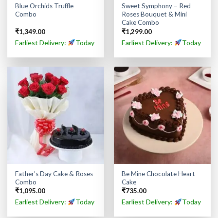
Blue Orchids Truffle
Sweet Symphony – Red
Combo
Roses Bouquet & Mini
Cake Combo
₹
1,349.00
₹
1,299.00
Earliest Delivery:
Today
Earliest Delivery:
Today
Father’s Day Cake & Roses
Be Mine Chocolate Heart
Combo
Cake
₹
1,095.00
₹
735.00
Earliest Delivery:
Today
Earliest Delivery:
Today