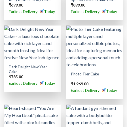
₹
699.00
₹
899.00
Earliest Delivery:
Today
Earliest Delivery:
Today
Dark Delight New Year
Cake
Photo Tier Cake
₹
785.00
Earliest Delivery:
Today
₹
1,969.00
Earliest Delivery:
Today