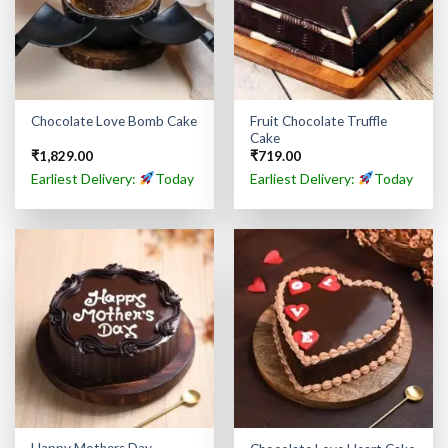
Fruit Chocolate Truffle
Chocolate Love Bomb Cake
Cake
₹
1,829.00
₹
719.00
Earliest Delivery:
Today
Earliest Delivery:
Today