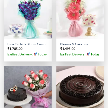
Blue Orchids Bloom Combo
Blooms & Cake Joy
₹
1,785.00
₹
1,495.00
Earliest Delivery:
Today
Earliest Delivery:
Today