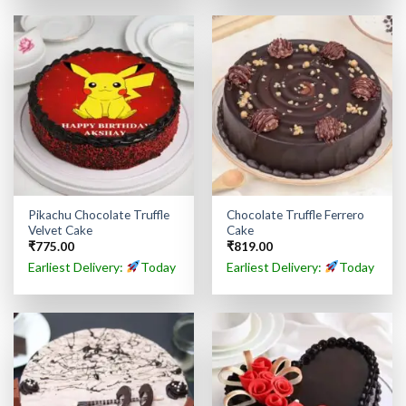
Pikachu Chocolate Truffle
Chocolate Truffle Ferrero
Velvet Cake
Cake
₹
775.00
₹
819.00
Earliest Delivery:
Today
Earliest Delivery:
Today