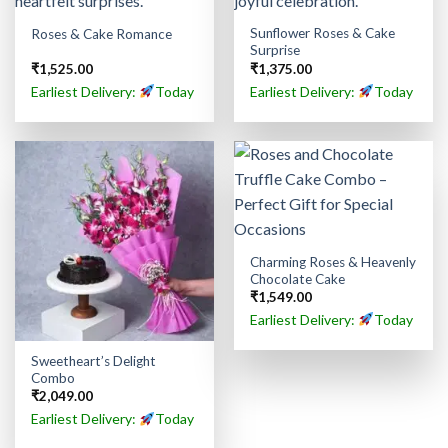
Sunflower Roses & Cake
Roses & Cake Romance
Surprise
₹
1,525.00
₹
1,375.00
Earliest Delivery:
Today
Earliest Delivery:
Today
Charming Roses & Heavenly
Chocolate Cake
₹
1,549.00
Earliest Delivery:
Today
Sweetheart’s Delight
Combo
₹
2,049.00
Earliest Delivery:
Today