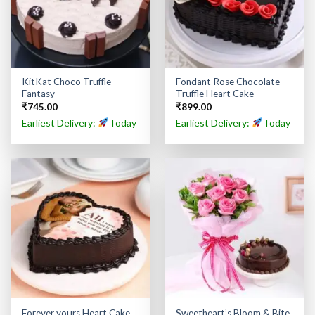
KitKat Choco Truffle
Fondant Rose Chocolate
Fantasy
Truffle Heart Cake
₹
745.00
₹
899.00
Earliest Delivery:
Today
Earliest Delivery:
Today
Forever yours Heart Cake
Sweetheart’s Bloom & Bite