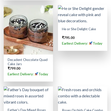
He or She Delight Cake
₹
795.00
Earliest Delivery:
Today
Decadent Chocolate Quad
Cake Jars
₹
799.00
Earliest Delivery:
Today
Father’s Day Mixed Roses
Roses Orchids Cake Combo