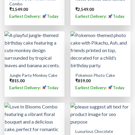
Combo
₹
1,549.00
₹
2,549.00
Earliest Delivery:
Today
Earliest Delivery:
Today
Jungle Party Monkey Cake
Pokemon Photo Cake
₹
815.00
₹
819.00
Earliest Delivery:
Today
Earliest Delivery:
Today
Luxurious Chocolate