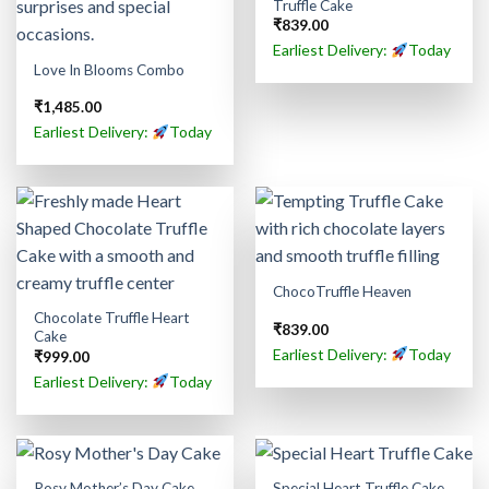
Truffle Cake
₹
839.00
Earliest Delivery:
Today
Love In Blooms Combo
₹
1,485.00
Earliest Delivery:
Today
ChocoTruffle Heaven
Chocolate Truffle Heart
₹
839.00
Cake
Earliest Delivery:
Today
₹
999.00
Earliest Delivery:
Today
Rosy Mother’s Day Cake
Special Heart Truffle Cake