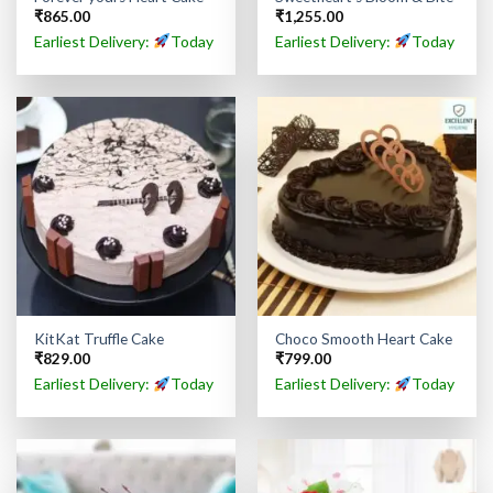
₹
865.00
₹
1,255.00
Earliest Delivery:
Today
Earliest Delivery:
Today
KitKat Truffle Cake
Choco Smooth Heart Cake
₹
829.00
₹
799.00
Earliest Delivery:
Today
Earliest Delivery:
Today