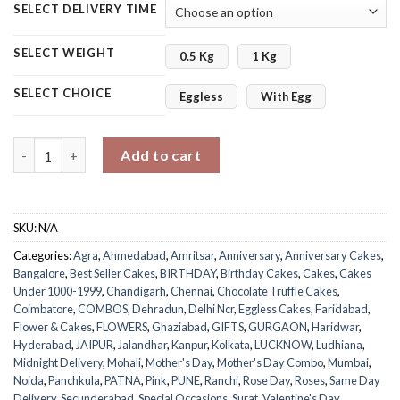
SELECT DELIVERY TIME
SELECT WEIGHT
0.5 Kg
1 Kg
SELECT CHOICE
Eggless
With Egg
Beautiful Combo quantity
Add to cart
SKU:
N/A
Categories:
Agra
,
Ahmedabad
,
Amritsar
,
Anniversary
,
Anniversary Cakes
,
Bangalore
,
Best Seller Cakes
,
BIRTHDAY
,
Birthday Cakes
,
Cakes
,
Cakes
Under 1000-1999
,
Chandigarh
,
Chennai
,
Chocolate Truffle Cakes
,
Coimbatore
,
COMBOS
,
Dehradun
,
Delhi Ncr
,
Eggless Cakes
,
Faridabad
,
Flower & Cakes
,
FLOWERS
,
Ghaziabad
,
GIFTS
,
GURGAON
,
Haridwar
,
Hyderabad
,
JAIPUR
,
Jalandhar
,
Kanpur
,
Kolkata
,
LUCKNOW
,
Ludhiana
,
Midnight Delivery
,
Mohali
,
Mother's Day
,
Mother's Day Combo
,
Mumbai
,
Noida
,
Panchkula
,
PATNA
,
Pink
,
PUNE
,
Ranchi
,
Rose Day
,
Roses
,
Same Day
Delivery
,
Secunderabad
,
Special Occasions
,
Surat
,
Valentine's Day
,