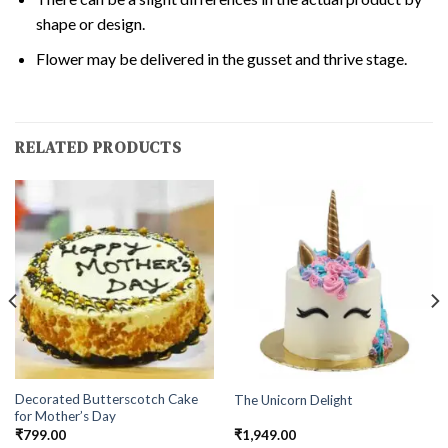
shape or design.
Flower may be delivered in the gusset and thrive stage.
RELATED PRODUCTS
Decorated Butterscotch Cake
The Unicorn Delight
for Mother’s Day
₹
799.00
₹
1,949.00