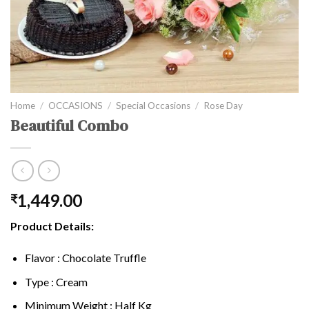
Home
/
OCCASIONS
/
Special Occasions
/
Rose Day
Beautiful Combo
1,449.00
₹
Product Details:
Flavor : Chocolate Truffle
Type : Cream
Minimum Weight : Half Kg