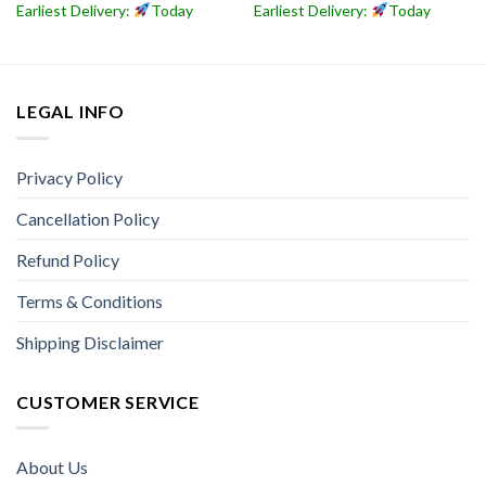
Earliest Delivery:
Today
Earliest Delivery:
Today
LEGAL INFO
Privacy Policy
Cancellation Policy
Refund Policy
Terms & Conditions
Shipping Disclaimer
CUSTOMER SERVICE
About Us