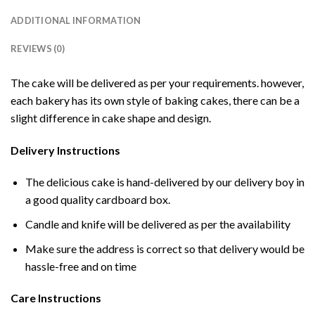
ADDITIONAL INFORMATION
REVIEWS (0)
The cake will be delivered as per your requirements. however,
each bakery has its own style of baking cakes, there can be a
slight difference in cake shape and design.
Delivery Instructions
The delicious cake is hand-delivered by our delivery boy in
a good quality cardboard box.
Candle and knife will be delivered as per the availability
Make sure the address is correct so that delivery would be
hassle-free and on time
Care Instructions