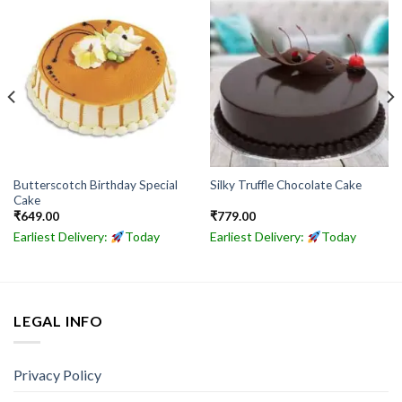
Butterscotch Birthday Special
Silky Truffle Chocolate Cake
Cake
₹
649.00
₹
779.00
Earliest Delivery:
Today
Earliest Delivery:
Today
LEGAL INFO
Privacy Policy