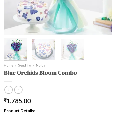
Home
/
Send To
/
Noida
Blue Orchids Bloom Combo
1,785.00
₹
Product Details: