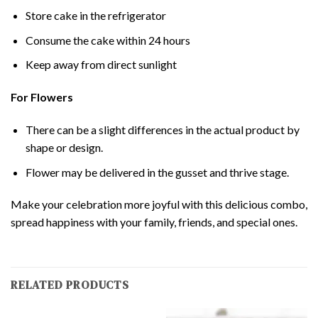
Store cake in the refrigerator
Consume the cake within 24 hours
Keep away from direct sunlight
For Flowers
There can be a slight differences in the actual product by
shape or design.
Flower may be delivered in the gusset and thrive stage.
Make your celebration more joyful with this delicious combo,
spread happiness with your family, friends, and special ones.
RELATED PRODUCTS