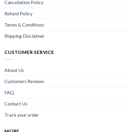
Cancellation Policy
Refund Policy
Terms & Conditions
Shipping Disclaimer
CUSTOMER SERVICE
About Us
Customers Reviews
FAQ
Contact Us
Track your order
MORE