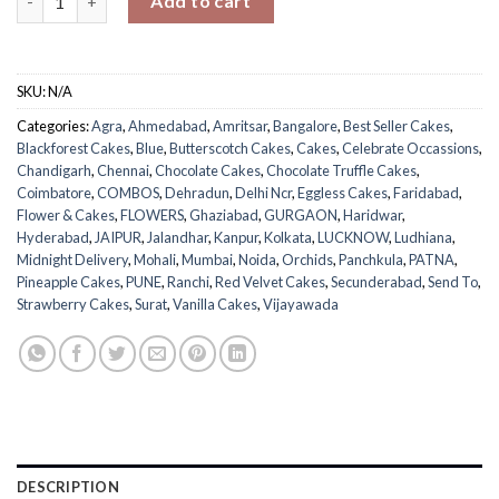
Add to cart
SKU:
N/A
Categories:
Agra
,
Ahmedabad
,
Amritsar
,
Bangalore
,
Best Seller Cakes
,
Blackforest Cakes
,
Blue
,
Butterscotch Cakes
,
Cakes
,
Celebrate Occassions
,
Chandigarh
,
Chennai
,
Chocolate Cakes
,
Chocolate Truffle Cakes
,
Coimbatore
,
COMBOS
,
Dehradun
,
Delhi Ncr
,
Eggless Cakes
,
Faridabad
,
Flower & Cakes
,
FLOWERS
,
Ghaziabad
,
GURGAON
,
Haridwar
,
Hyderabad
,
JAIPUR
,
Jalandhar
,
Kanpur
,
Kolkata
,
LUCKNOW
,
Ludhiana
,
Midnight Delivery
,
Mohali
,
Mumbai
,
Noida
,
Orchids
,
Panchkula
,
PATNA
,
Pineapple Cakes
,
PUNE
,
Ranchi
,
Red Velvet Cakes
,
Secunderabad
,
Send To
,
Strawberry Cakes
,
Surat
,
Vanilla Cakes
,
Vijayawada
DESCRIPTION