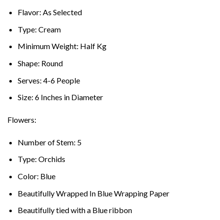
Flavor: As Selected
Type: Cream
Minimum Weight: Half Kg
Shape: Round
Serves: 4-6 People
Size: 6 Inches in Diameter
Flowers:
Number of Stem: 5
Type: Orchids
Color: Blue
Beautifully Wrapped In Blue Wrapping Paper
Beautifully tied with a Blue ribbon