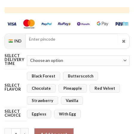
✖
IND
SELECT
DELIVERY
TIME
Black Forest
Butterscotch
SELECT
Chocolate
Pineapple
Red Velvet
FLAVOR
Strawberry
Vanilla
SELECT
Eggless
With Egg
CHOICE
Blue Orchids Bloom Combo quantity