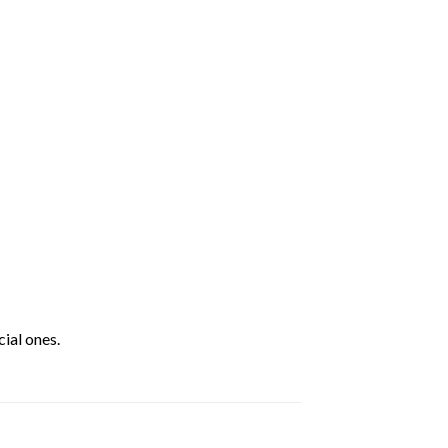
ial ones.