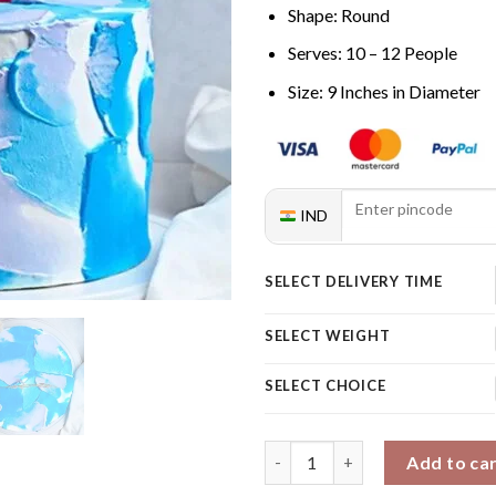
Shape: Round
Serves: 10 – 12 People
Size: 9 Inches in Diameter
IND
SELECT DELIVERY TIME
SELECT WEIGHT
SELECT CHOICE
Vanilla Pulling Cake with Cus
Add to ca