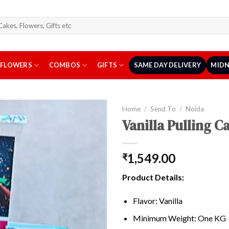
arch
r:
FLOWERS
COMBOS
GIFTS
SAME DAY DELIVERY
MIDN
Home
/
Send To
/
Noida
Vanilla Pulling 
1,549.00
₹
Product Details:
Flavor: Vanilla
Minimum Weight: One KG