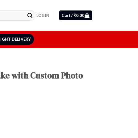
LOGIN
Cart /
₹
0.00
IGHT DELIVERY
Cake with Custom Photo