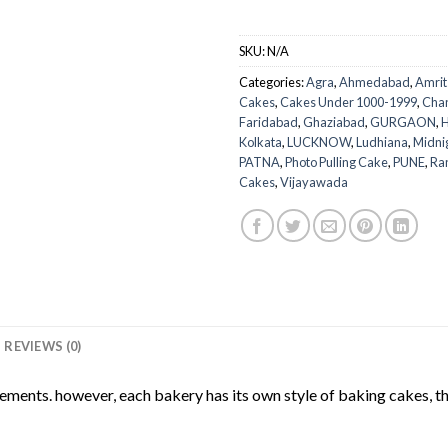
SKU:
N/A
Categories:
Agra
,
Ahmedabad
,
Amrit
Cakes
,
Cakes Under 1000-1999
,
Cha
Faridabad
,
Ghaziabad
,
GURGAON
,
H
Kolkata
,
LUCKNOW
,
Ludhiana
,
Midni
PATNA
,
Photo Pulling Cake
,
PUNE
,
Ra
Cakes
,
Vijayawada
REVIEWS (0)
rements. however, each bakery has its own style of baking cakes, th