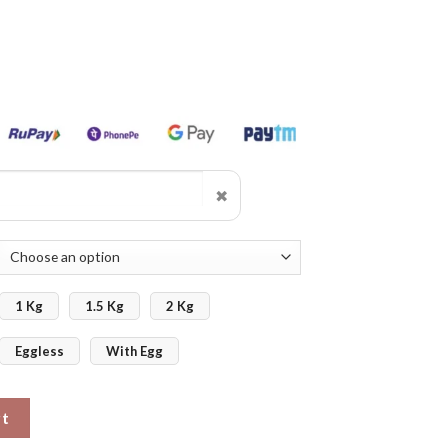
✖
1 Kg
1.5 Kg
2 Kg
Eggless
With Egg
tom Photo quantity
rt