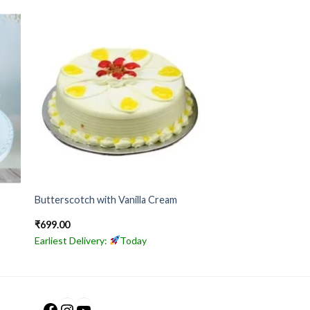
Butterscotch with Vanilla Cream
₹
699.00
Earliest Delivery:
Today
Facebook
Instagram
YouTube