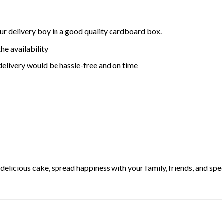
ur delivery boy in a good quality cardboard box.
he availability
delivery would be hassle-free and on time
elicious cake, spread happiness with your family, friends, and spec