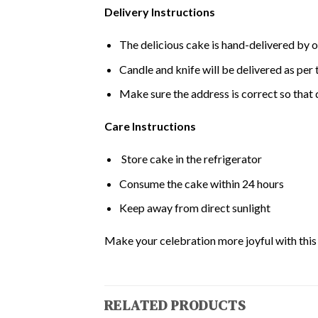
Delivery Instructions
The delicious cake is hand-delivered by o
Candle and knife will be delivered as per t
Make sure the address is correct so that 
Care Instructions
Store cake in the refrigerator
Consume the cake within 24 hours
Keep away from direct sunlight
Make your celebration more joyful with this d
RELATED PRODUCTS