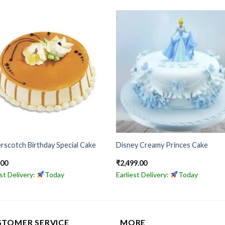
rscotch Birthday Special Cake
Disney Creamy Princes Cake
.00
₹
2,499.00
est Delivery:
Today
Earliest Delivery:
Today
STOMER SERVICE
MORE