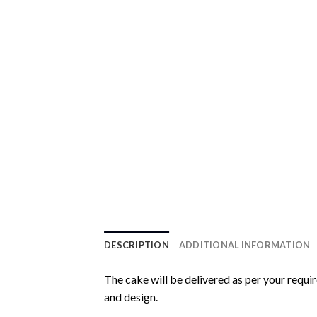
DESCRIPTION
ADDITIONAL INFORMATION
The cake will be delivered as per your requi
and design.