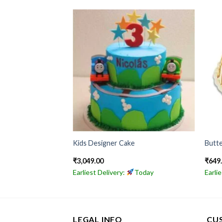
ake
Kids Designer Cake
Butte
₹
3,049.00
₹
649
Today
Earliest Delivery:
Today
Earli
LEGAL INFO
CU