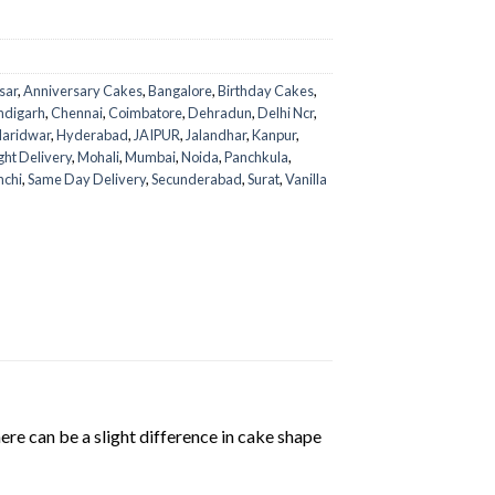
sar
,
Anniversary Cakes
,
Bangalore
,
Birthday Cakes
,
ndigarh
,
Chennai
,
Coimbatore
,
Dehradun
,
Delhi Ncr
,
aridwar
,
Hyderabad
,
JAIPUR
,
Jalandhar
,
Kanpur
,
ght Delivery
,
Mohali
,
Mumbai
,
Noida
,
Panchkula
,
nchi
,
Same Day Delivery
,
Secunderabad
,
Surat
,
Vanilla
ere can be a slight difference in cake shape