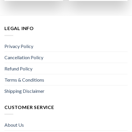
LEGAL INFO
Privacy Policy
Cancellation Policy
Refund Policy
Terms & Conditions
Shipping Disclaimer
CUSTOMER SERVICE
About Us