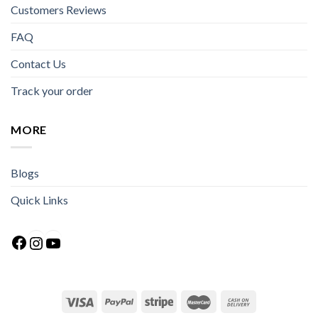
Customers Reviews
FAQ
Contact Us
Track your order
MORE
Blogs
Quick Links
Facebook
Instagram
YouTube