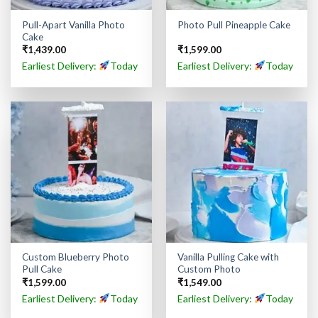
Pull-Apart Vanilla Photo
Photo Pull Pineapple Cake
Cake
₹
1,439.00
₹
1,599.00
Earliest Delivery:
Today
Earliest Delivery:
Today
Custom Blueberry Photo
Vanilla Pulling Cake with
Pull Cake
Custom Photo
₹
1,599.00
₹
1,549.00
Earliest Delivery:
Today
Earliest Delivery:
Today