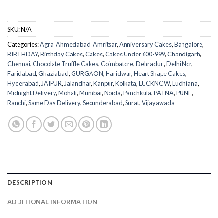
SKU:
N/A
Categories:
Agra
,
Ahmedabad
,
Amritsar
,
Anniversary Cakes
,
Bangalore
,
BIRTHDAY
,
Birthday Cakes
,
Cakes
,
Cakes Under 600-999
,
Chandigarh
,
Chennai
,
Chocolate Truffle Cakes
,
Coimbatore
,
Dehradun
,
Delhi Ncr
,
Faridabad
,
Ghaziabad
,
GURGAON
,
Haridwar
,
Heart Shape Cakes
,
Hyderabad
,
JAIPUR
,
Jalandhar
,
Kanpur
,
Kolkata
,
LUCKNOW
,
Ludhiana
,
Midnight Delivery
,
Mohali
,
Mumbai
,
Noida
,
Panchkula
,
PATNA
,
PUNE
,
Ranchi
,
Same Day Delivery
,
Secunderabad
,
Surat
,
Vijayawada
DESCRIPTION
ADDITIONAL INFORMATION