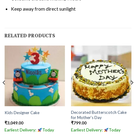
Keep away from direct sunlight
RELATED PRODUCTS
Decorated Butterscotch Cake
Kids Designer Cake
for Mother’s Day
₹
3,049.00
₹
799.00
Earliest Delivery:
Today
Earliest Delivery:
Today