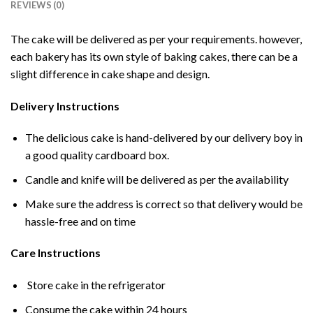
REVIEWS (0)
The cake will be delivered as per your requirements. however,
each bakery has its own style of baking cakes, there can be a
slight difference in cake shape and design.
Delivery Instructions
The delicious cake is hand-delivered by our delivery boy in
a good quality cardboard box.
Candle and knife will be delivered as per the availability
Make sure the address is correct so that delivery would be
hassle-free and on time
Care Instructions
Store cake in the refrigerator
Consume the cake within 24 hours