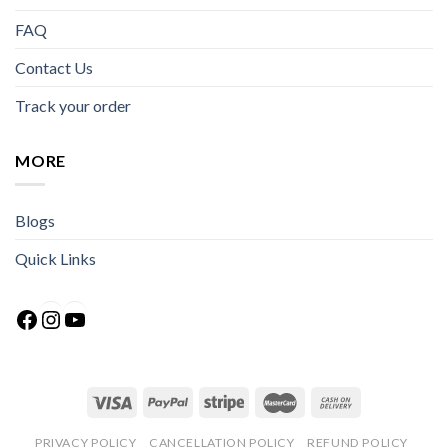
FAQ
Contact Us
Track your order
MORE
Blogs
Quick Links
Facebook
Instagram
YouTube
PRIVACY POLICY
CANCELLATION POLICY
REFUND POLICY