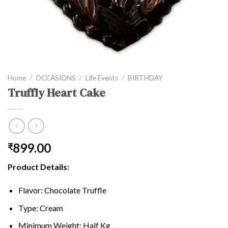
Home
/
OCCASIONS
/
Life Events
/
BIRTHDAY
Truffly Heart Cake
899.00
₹
Product Details:
Flavor: Chocolate Truffle
Type: Cream
Minimum Weight: Half Kg