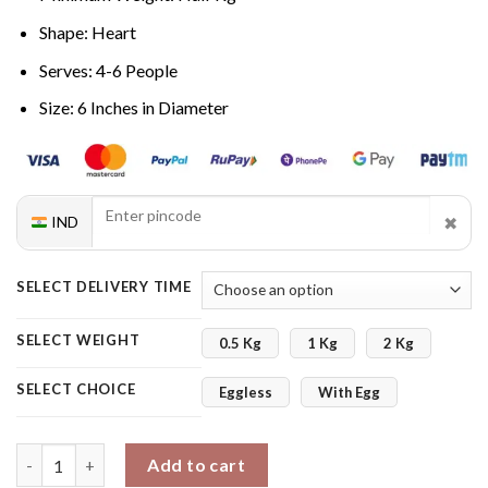
Shape: Heart
Serves: 4-6 People
Size: 6 Inches in Diameter
✖
IND
SELECT DELIVERY TIME
SELECT WEIGHT
0.5 Kg
1 Kg
2 Kg
SELECT CHOICE
Eggless
With Egg
Truffly Heart Cake quantity
Add to cart