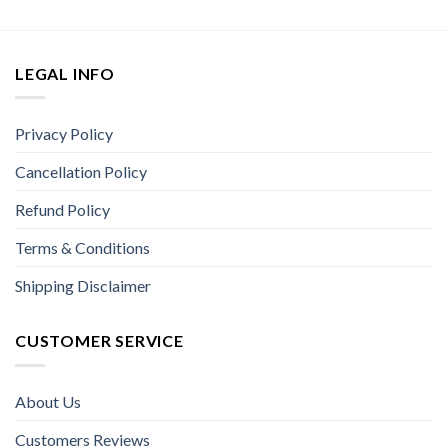
LEGAL INFO
Privacy Policy
Cancellation Policy
Refund Policy
Terms & Conditions
Shipping Disclaimer
CUSTOMER SERVICE
About Us
Customers Reviews