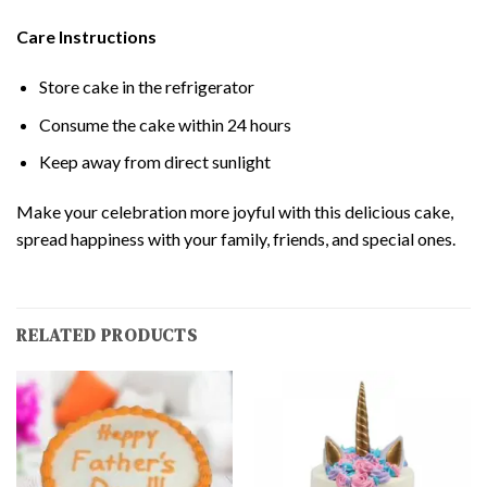
Care Instructions
Store cake in the refrigerator
Consume the cake within 24 hours
Keep away from direct sunlight
Make your celebration more joyful with this delicious cake,
spread happiness with your family, friends, and special ones.
RELATED PRODUCTS