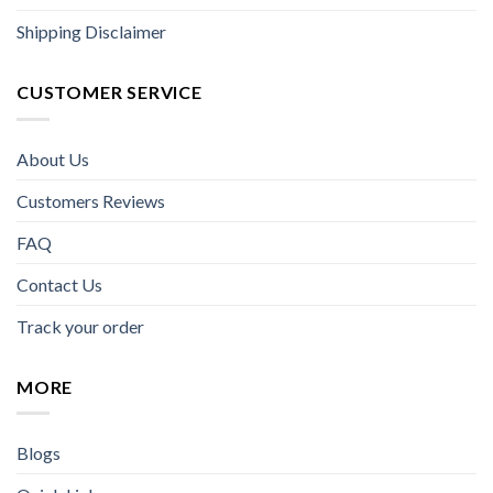
Shipping Disclaimer
CUSTOMER SERVICE
About Us
Customers Reviews
FAQ
Contact Us
Track your order
MORE
Blogs