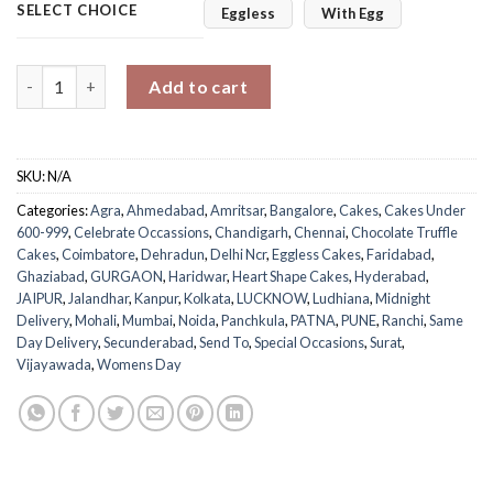
SELECT CHOICE
Eggless
With Egg
Truffle Women's Day Heart Cake quantity
Add to cart
SKU:
N/A
Categories:
Agra
,
Ahmedabad
,
Amritsar
,
Bangalore
,
Cakes
,
Cakes Under
600-999
,
Celebrate Occassions
,
Chandigarh
,
Chennai
,
Chocolate Truffle
Cakes
,
Coimbatore
,
Dehradun
,
Delhi Ncr
,
Eggless Cakes
,
Faridabad
,
Ghaziabad
,
GURGAON
,
Haridwar
,
Heart Shape Cakes
,
Hyderabad
,
JAIPUR
,
Jalandhar
,
Kanpur
,
Kolkata
,
LUCKNOW
,
Ludhiana
,
Midnight
Delivery
,
Mohali
,
Mumbai
,
Noida
,
Panchkula
,
PATNA
,
PUNE
,
Ranchi
,
Same
Day Delivery
,
Secunderabad
,
Send To
,
Special Occasions
,
Surat
,
Vijayawada
,
Womens Day