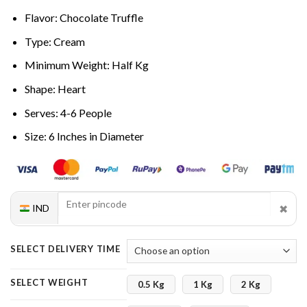
Flavor: Chocolate Truffle
Type: Cream
Minimum Weight: Half Kg
Shape: Heart
Serves: 4-6 People
Size: 6 Inches in Diameter
✖
IND
SELECT DELIVERY TIME
SELECT WEIGHT
0.5 Kg
1 Kg
2 Kg