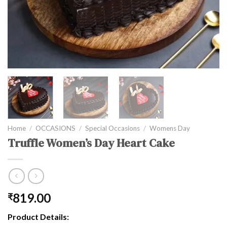
Home
/
OCCASIONS
/
Special Occasions
/
Womens Day
Truffle Women’s Day Heart Cake
819.00
₹
Product Details: