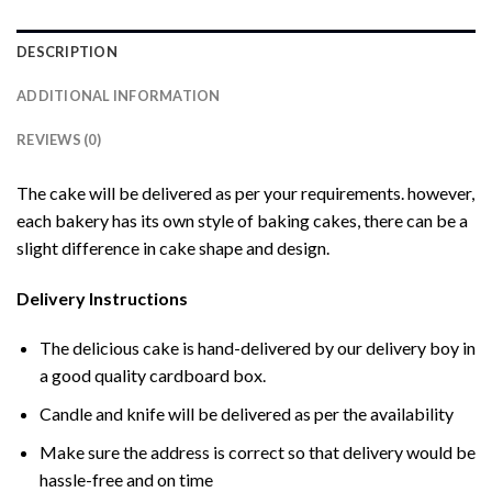
DESCRIPTION
ADDITIONAL INFORMATION
REVIEWS (0)
The cake will be delivered as per your requirements. however,
each bakery has its own style of baking cakes, there can be a
slight difference in cake shape and design.
Delivery Instructions
The delicious cake is hand-delivered by our delivery boy in
a good quality cardboard box.
Candle and knife will be delivered as per the availability
Make sure the address is correct so that delivery would be
hassle-free and on time