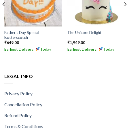
Father’s Day Special
The Unicorn Delight
Butterscotch
₹
649.00
₹
1,949.00
Earliest Delivery:
Today
Earliest Delivery:
Today
LEGAL INFO
Privacy Policy
Cancellation Policy
Refund Policy
Terms & Conditions