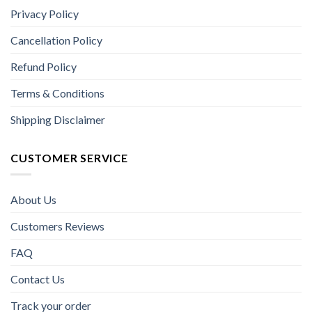
Privacy Policy
Cancellation Policy
Refund Policy
Terms & Conditions
Shipping Disclaimer
CUSTOMER SERVICE
About Us
Customers Reviews
FAQ
Contact Us
Track your order