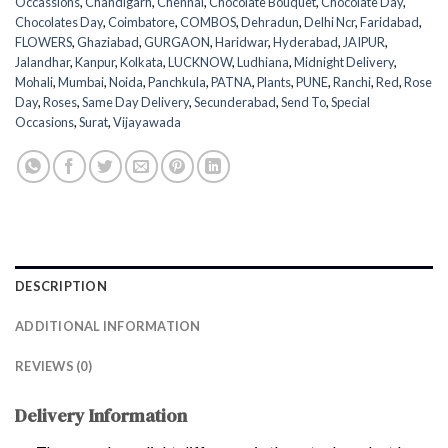
Occassions
,
Chandigarh
,
Chennai
,
Chocolate Bouquet
,
Chocolate Day
,
Chocolates Day
,
Coimbatore
,
COMBOS
,
Dehradun
,
Delhi Ncr
,
Faridabad
,
FLOWERS
,
Ghaziabad
,
GURGAON
,
Haridwar
,
Hyderabad
,
JAIPUR
,
Jalandhar
,
Kanpur
,
Kolkata
,
LUCKNOW
,
Ludhiana
,
Midnight Delivery
,
Mohali
,
Mumbai
,
Noida
,
Panchkula
,
PATNA
,
Plants
,
PUNE
,
Ranchi
,
Red
,
Rose
Day
,
Roses
,
Same Day Delivery
,
Secunderabad
,
Send To
,
Special
Occasions
,
Surat
,
Vijayawada
DESCRIPTION
ADDITIONAL INFORMATION
REVIEWS (0)
Delivery Information