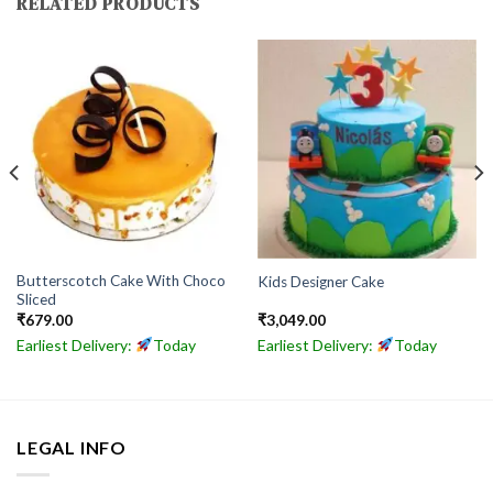
RELATED PRODUCTS
Butterscotch Cake With Choco
Kids Designer Cake
Sliced
₹
679.00
₹
3,049.00
Earliest Delivery:
Today
Earliest Delivery:
Today
LEGAL INFO