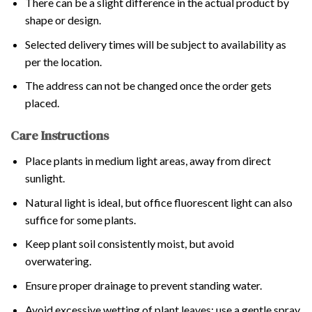
There can be a slight difference in the actual product by
shape or design.
Selected delivery times will be subject to availability as
per the location.
The address can not be changed once the order gets
placed.
Care Instructions
Place plants in medium light areas, away from direct
sunlight.
Natural light is ideal, but office fluorescent light can also
suffice for some plants.
Keep plant soil consistently moist, but avoid
overwatering.
Ensure proper drainage to prevent standing water.
Avoid excessive wetting of plant leaves; use a gentle spray