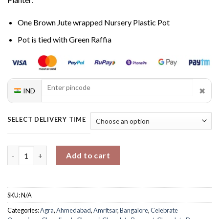
One Brown Jute wrapped Nursery Plastic Pot
Pot is tied with Green Raffia
✖
IND
SELECT DELIVERY TIME
Sweet Blooms And Money Plant Bliss quantity
Add to cart
SKU:
N/A
Categories:
Agra
,
Ahmedabad
,
Amritsar
,
Bangalore
,
Celebrate