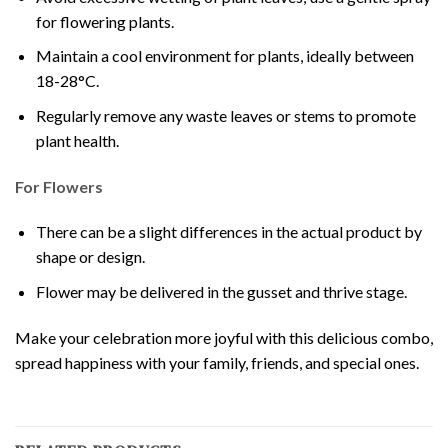
for flowering plants.
Maintain a cool environment for plants, ideally between
18-28°C.
Regularly remove any waste leaves or stems to promote
plant health.
For Flowers
There can be a slight differences in the actual product by
shape or design.
Flower may be delivered in the gusset and thrive stage.
Make your celebration more joyful with this delicious combo,
spread happiness with your family, friends, and special ones.