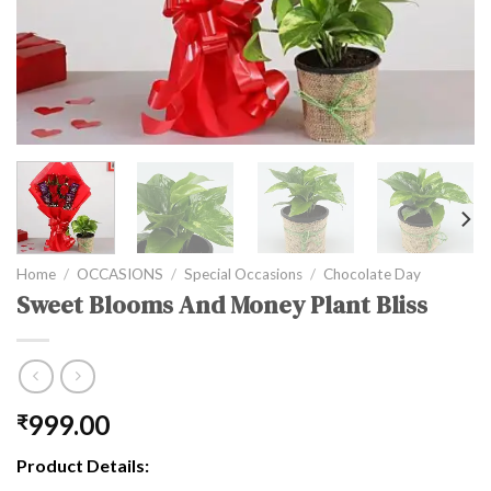
Home
/
OCCASIONS
/
Special Occasions
/
Chocolate Day
Sweet Blooms And Money Plant Bliss
999.00
₹
Product Details: