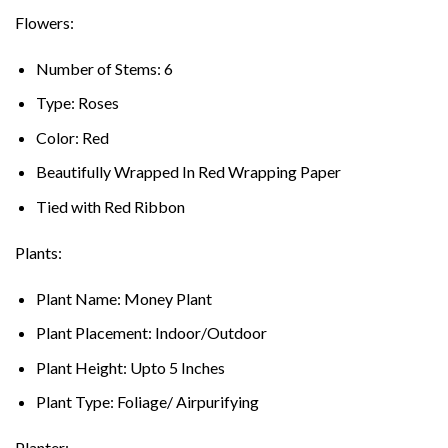
Flowers:
Number of Stems: 6
Type: Roses
Color: Red
Beautifully Wrapped In Red Wrapping Paper
Tied with Red Ribbon
Plants:
Plant Name: Money Plant
Plant Placement: Indoor/Outdoor
Plant Height: Upto 5 Inches
Plant Type: Foliage/ Airpurifying
Planter: