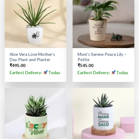
Aloe Vera Love Mother’s
Mom’s Serene Peace Lily –
Day Plant and Planter
Petite
₹
495.00
₹
545.00
Earliest Delivery:
Today
Earliest Delivery:
Today