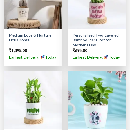
Medium Love & Nurture
Personalized Two-Layered
Ficus Bonsai
Bamboo Plant Pot for
Mother’s Day
₹
1,395.00
₹
695.00
Earliest Delivery:
Today
Earliest Delivery:
Today