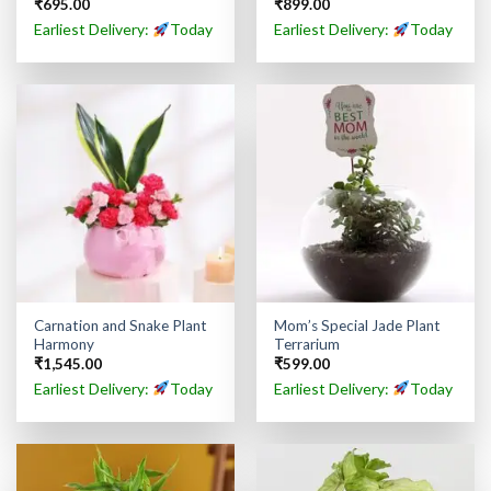
₹
695.00
₹
899.00
Earliest Delivery:
Today
Earliest Delivery:
Today
Carnation and Snake Plant
Mom’s Special Jade Plant
Harmony
Terrarium
₹
1,545.00
₹
599.00
Earliest Delivery:
Today
Earliest Delivery:
Today