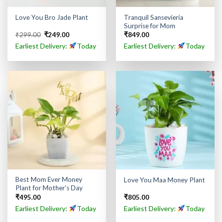
Tranquil Sansevieria
Love You Bro Jade Plant
Surprise for Mom
Original
Current
₹
299.00
₹
249.00
₹
849.00
price
price
Earliest Delivery:
Today
Earliest Delivery:
Today
was:
is:
₹299.00.
₹249.00.
Best Mom Ever Money
Love You Maa Money Plant
Plant for Mother’s Day
₹
495.00
₹
805.00
Earliest Delivery:
Today
Earliest Delivery:
Today