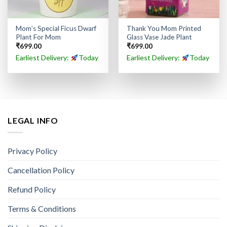
Mom’s Special Ficus Dwarf
Thank You Mom Printed
Plant For Mom
Glass Vase Jade Plant
₹
699.00
₹
699.00
Earliest Delivery:
Today
Earliest Delivery:
Today
LEGAL INFO
Privacy Policy
Cancellation Policy
Refund Policy
Terms & Conditions