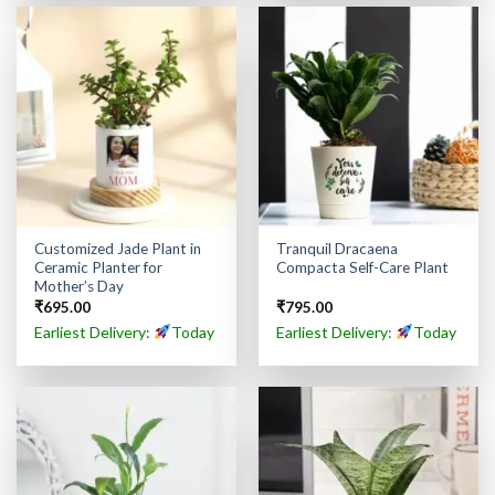
Customized Jade Plant in
Tranquil Dracaena
Ceramic Planter for
Compacta Self-Care Plant
Mother’s Day
₹
695.00
₹
795.00
Earliest Delivery:
Today
Earliest Delivery:
Today