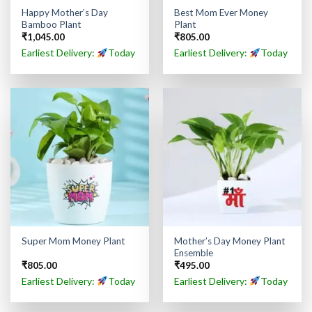
Happy Mother’s Day
Best Mom Ever Money
Bamboo Plant
Plant
₹
1,045.00
₹
805.00
Earliest Delivery:
Today
Earliest Delivery:
Today
Mother’s Day Money Plant
Super Mom Money Plant
Ensemble
₹
805.00
₹
495.00
Earliest Delivery:
Today
Earliest Delivery:
Today