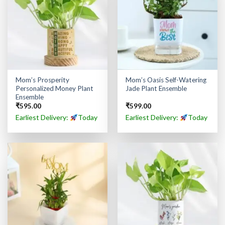
Mom’s Prosperity
Mom’s Oasis Self-Watering
Personalized Money Plant
Jade Plant Ensemble
Ensemble
₹
595.00
₹
599.00
Earliest Delivery:
Today
Earliest Delivery:
Today