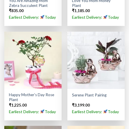
You Are Amazing Mom
Love You Mom Money
Zebra Succulent Plant
Plant
₹
835.00
₹
1,185.00
Earliest Delivery:
Today
Earliest Delivery:
Today
Happy Mother’s Day Rose
Serene Plant Pairing
Plant
₹
1,225.00
₹
3,199.00
Earliest Delivery:
Today
Earliest Delivery:
Today