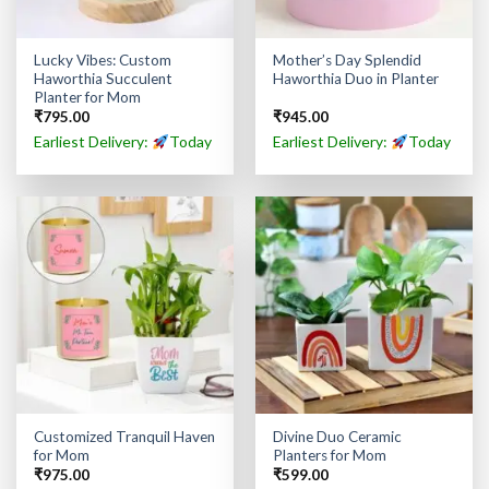
Lucky Vibes: Custom
Mother’s Day Splendid
Haworthia Succulent
Haworthia Duo in Planter
Planter for Mom
₹
795.00
₹
945.00
Earliest Delivery:
Today
Earliest Delivery:
Today
Customized Tranquil Haven
Divine Duo Ceramic
for Mom
Planters for Mom
₹
975.00
₹
599.00