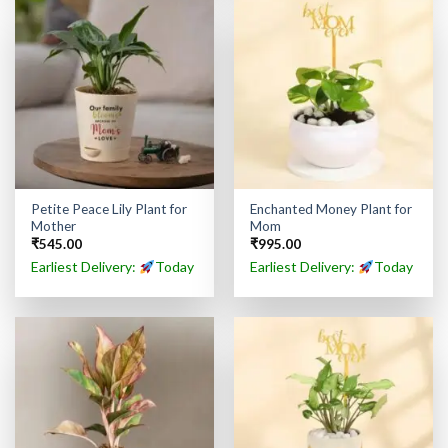
Petite Peace Lily Plant for
Enchanted Money Plant for
Mother
Mom
₹
545.00
₹
995.00
Earliest Delivery:
Today
Earliest Delivery:
Today