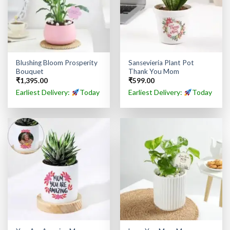
Blushing Bloom Prosperity
Sansevieria Plant Pot
Bouquet
Thank You Mom
₹
1,395.00
₹
599.00
Earliest Delivery:
Today
Earliest Delivery:
Today