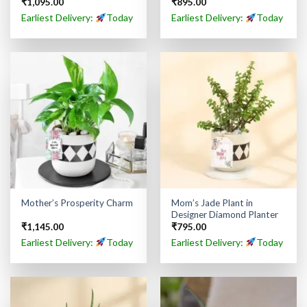
₹
1,095.00
₹
895.00
Earliest Delivery:
Today
Earliest Delivery:
Today
Mom’s Jade Plant in
Mother’s Prosperity Charm
Designer Diamond Planter
₹
1,145.00
₹
795.00
Earliest Delivery:
Today
Earliest Delivery:
Today