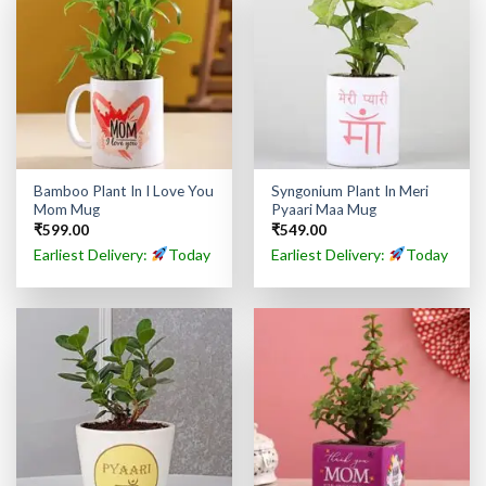
Bamboo Plant In I Love You
Syngonium Plant In Meri
Mom Mug
Pyaari Maa Mug
₹
599.00
₹
549.00
Earliest Delivery:
Today
Earliest Delivery:
Today