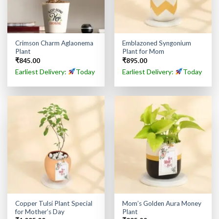
Crimson Charm Aglaonema
Emblazoned Syngonium
Plant
Plant for Mom
₹
845.00
₹
895.00
Earliest Delivery:
Today
Earliest Delivery:
Today
Copper Tulsi Plant Special
Mom’s Golden Aura Money
for Mother’s Day
Plant