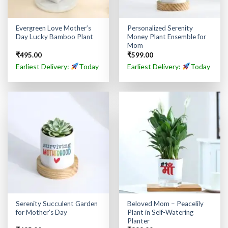
Evergreen Love Mother’s
Personalized Serenity
Day Lucky Bamboo Plant
Money Plant Ensemble for
Mom
₹
495.00
₹
599.00
Earliest Delivery:
Today
Earliest Delivery:
Today
Serenity Succulent Garden
Beloved Mom – Peacelily
for Mother’s Day
Plant in Self-Watering
Planter