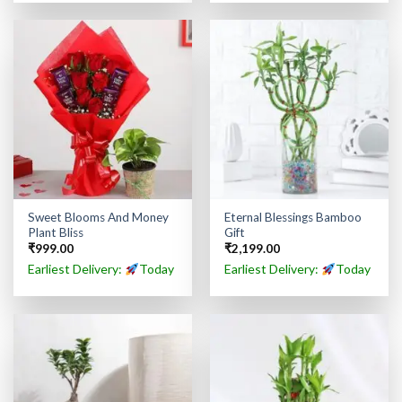
Sweet Blooms And Money
Eternal Blessings Bamboo
Plant Bliss
Gift
₹
999.00
₹
2,199.00
Earliest Delivery:
Today
Earliest Delivery:
Today