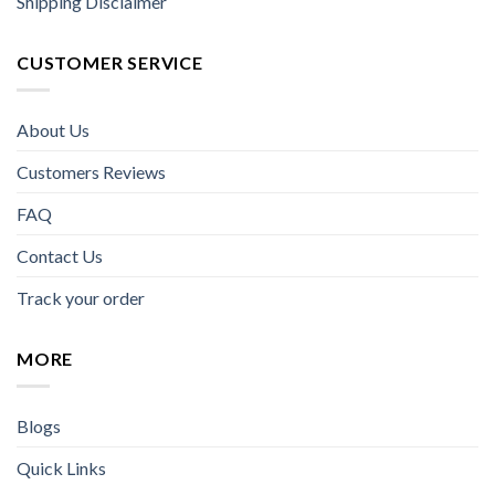
Shipping Disclaimer
CUSTOMER SERVICE
About Us
Customers Reviews
FAQ
Contact Us
Track your order
MORE
Blogs
Quick Links