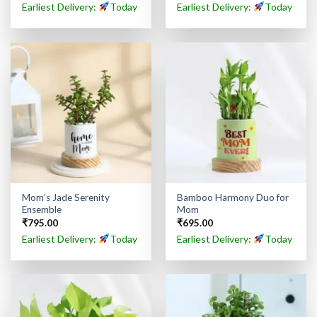
Earliest Delivery:
Today
Earliest Delivery:
Today
Mom’s Jade Serenity
Bamboo Harmony Duo for
Ensemble
Mom
₹
795.00
₹
695.00
Earliest Delivery:
Today
Earliest Delivery:
Today