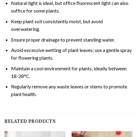
Natural light is ideal, but office fluorescent light can also
suffice for some plants.
Keep plant soil consistently moist, but avoid
overwatering.
Ensure proper drainage to prevent standing water.
Avoid excessive wetting of plant leaves; use a gentle spray
for flowering plants.
Maintain a cool environment for plants, ideally between
18-28°C.
Regularly remove any waste leaves or stems to promote
plant health.
RELATED PRODUCTS