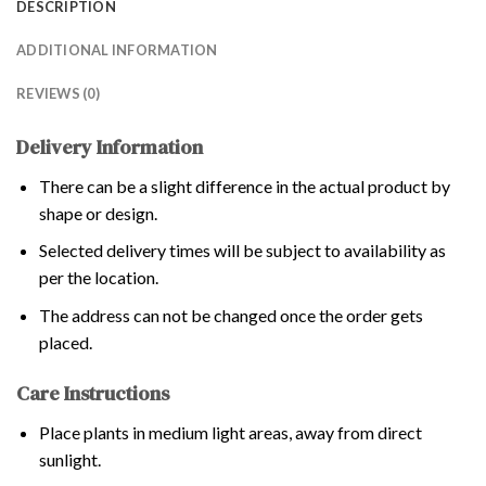
DESCRIPTION
ADDITIONAL INFORMATION
REVIEWS (0)
Delivery Information
There can be a slight difference in the actual product by
shape or design.
Selected delivery times will be subject to availability as
per the location.
The address can not be changed once the order gets
placed.
Care Instructions
Place plants in medium light areas, away from direct
sunlight.