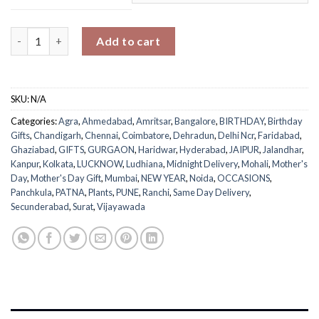
Medium Love & Nurture Ficus Bonsai quantity
Add to cart
SKU:
N/A
Categories:
Agra
,
Ahmedabad
,
Amritsar
,
Bangalore
,
BIRTHDAY
,
Birthday
Gifts
,
Chandigarh
,
Chennai
,
Coimbatore
,
Dehradun
,
Delhi Ncr
,
Faridabad
,
Ghaziabad
,
GIFTS
,
GURGAON
,
Haridwar
,
Hyderabad
,
JAIPUR
,
Jalandhar
,
Kanpur
,
Kolkata
,
LUCKNOW
,
Ludhiana
,
Midnight Delivery
,
Mohali
,
Mother's
Day
,
Mother's Day Gift
,
Mumbai
,
NEW YEAR
,
Noida
,
OCCASIONS
,
Panchkula
,
PATNA
,
Plants
,
PUNE
,
Ranchi
,
Same Day Delivery
,
Secunderabad
,
Surat
,
Vijayawada