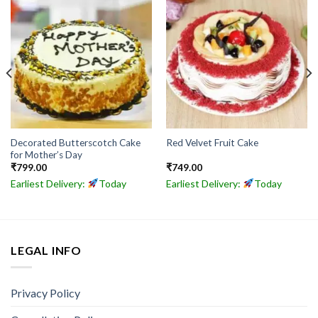
Decorated Butterscotch Cake
Red Velvet Fruit Cake
for Mother’s Day
₹
799.00
₹
749.00
Earliest Delivery:
Today
Earliest Delivery:
Today
LEGAL INFO
Privacy Policy