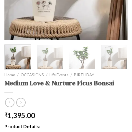
Home
/
OCCASIONS
/
Life Events
/
BIRTHDAY
Medium Love & Nurture Ficus Bonsai
1,395.00
₹
Product Details: