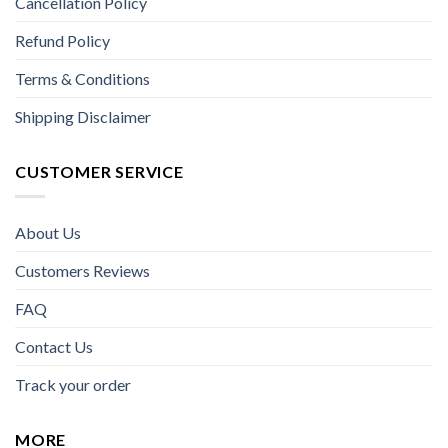
Cancellation Policy
Refund Policy
Terms & Conditions
Shipping Disclaimer
CUSTOMER SERVICE
About Us
Customers Reviews
FAQ
Contact Us
Track your order
MORE