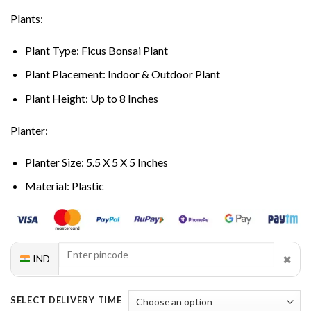
Plants:
Plant Type: Ficus Bonsai Plant
Plant Placement: Indoor & Outdoor Plant
Plant Height: Up to 8 Inches
Planter:
Planter Size: 5.5 X 5 X 5 Inches
Material: Plastic
✖
IND
SELECT DELIVERY TIME