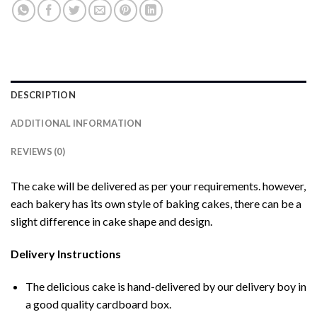
DESCRIPTION
ADDITIONAL INFORMATION
REVIEWS (0)
The cake will be delivered as per your requirements. however,
each bakery has its own style of baking cakes, there can be a
slight difference in cake shape and design.
Delivery Instructions
The delicious cake is hand-delivered by our delivery boy in
a good quality cardboard box.