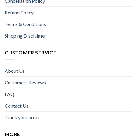
Cancellation Policy
Refund Policy
Terms & Conditions
Shipping Disclaimer
CUSTOMER SERVICE
About Us
Customers Reviews
FAQ
Contact Us
Track your order
MORE