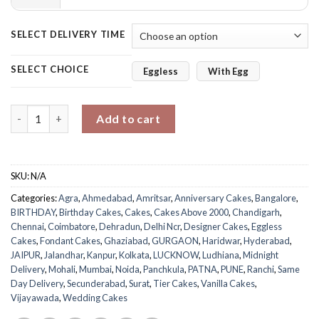
SELECT DELIVERY TIME
SELECT CHOICE
Eggless
With Egg
Rosy Vanilla Tier Cake quantity
Add to cart
SKU:
N/A
Categories:
Agra
,
Ahmedabad
,
Amritsar
,
Anniversary Cakes
,
Bangalore
,
BIRTHDAY
,
Birthday Cakes
,
Cakes
,
Cakes Above 2000
,
Chandigarh
,
Chennai
,
Coimbatore
,
Dehradun
,
Delhi Ncr
,
Designer Cakes
,
Eggless
Cakes
,
Fondant Cakes
,
Ghaziabad
,
GURGAON
,
Haridwar
,
Hyderabad
,
JAIPUR
,
Jalandhar
,
Kanpur
,
Kolkata
,
LUCKNOW
,
Ludhiana
,
Midnight
Delivery
,
Mohali
,
Mumbai
,
Noida
,
Panchkula
,
PATNA
,
PUNE
,
Ranchi
,
Same
Day Delivery
,
Secunderabad
,
Surat
,
Tier Cakes
,
Vanilla Cakes
,
Vijayawada
,
Wedding Cakes