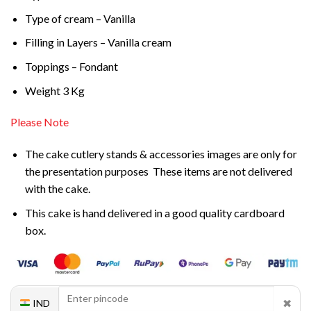
Type of cream – Vanilla
Filling in Layers – Vanilla cream
Toppings – Fondant
Weight 3 Kg
Please Note
The cake cutlery stands & accessories images are only for
the presentation purposes These items are not delivered
with the cake.
This cake is hand delivered in a good quality cardboard
box.
✖
IND