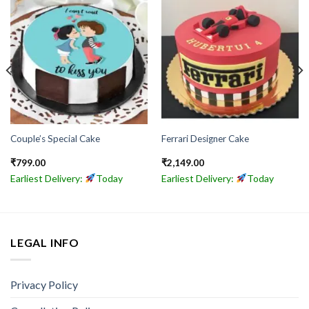
Couple’s Special Cake
Ferrari Designer Cake
₹
799.00
₹
2,149.00
Earliest Delivery:
Today
Earliest Delivery:
Today
LEGAL INFO
Privacy Policy