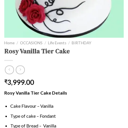
Home
/
OCCASIONS
/
Life Events
/
BIRTHDAY
Rosy Vanilla Tier Cake
3,999.00
₹
Rosy Vanilla Tier Cake Details
Cake Flavour – Vanilla
Type of cake – Fondant
Type of Bread – Vanilla