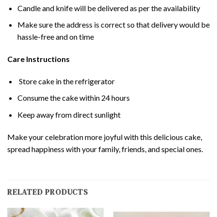
Candle and knife will be delivered as per the availability
Make sure the address is correct so that delivery would be
hassle-free and on time
Care Instructions
Store cake in the refrigerator
Consume the cake within 24 hours
Keep away from direct sunlight
Make your celebration more joyful with this delicious cake,
spread happiness with your family, friends, and special ones.
RELATED PRODUCTS