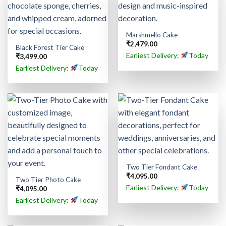
Marshmello Cake
₹
2,479.00
Black Forest Tier Cake
Earliest Delivery:
Today
₹
3,499.00
Earliest Delivery:
Today
Two Tier Fondant Cake
₹
4,095.00
Two Tier Photo Cake
Earliest Delivery:
Today
₹
4,095.00
Earliest Delivery:
Today