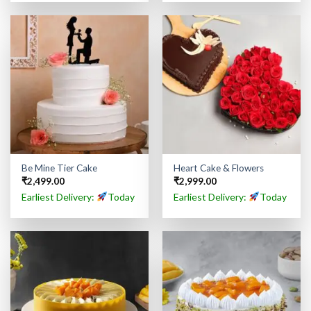
Be Mine Tier Cake
Heart Cake & Flowers
₹
2,499.00
₹
2,999.00
Earliest Delivery:
Today
Earliest Delivery:
Today