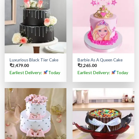
Luxurious Black Tier Cake
Barbie As A Queen Cake
₹
2,479.00
₹
2,265.00
Earliest Delivery:
Today
Earliest Delivery:
Today