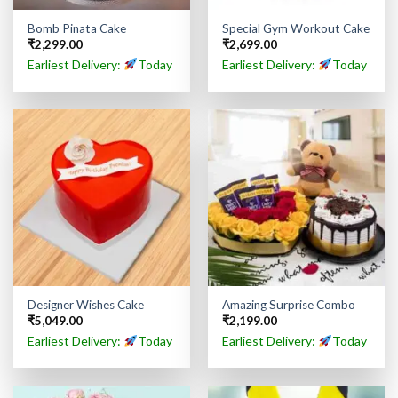
Bomb Pinata Cake
Special Gym Workout Cake
₹
2,299.00
₹
2,699.00
Earliest Delivery:
Today
Earliest Delivery:
Today
Designer Wishes Cake
Amazing Surprise Combo
₹
5,049.00
₹
2,199.00
Earliest Delivery:
Today
Earliest Delivery:
Today