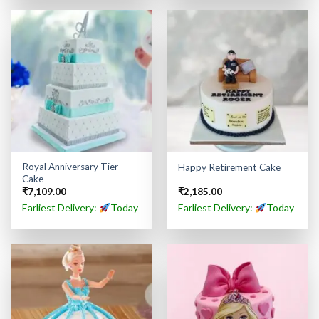
Royal Anniversary Tier
Happy Retirement Cake
Cake
₹
7,109.00
₹
2,185.00
Earliest Delivery:
Today
Earliest Delivery:
Today