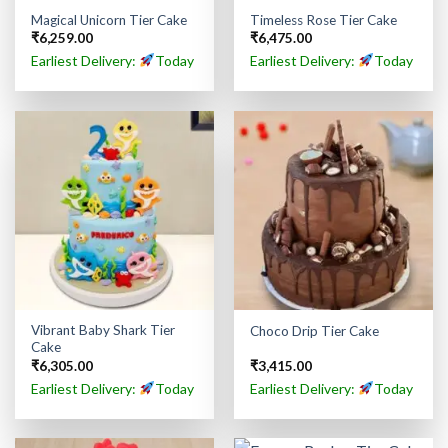
Magical Unicorn Tier Cake
Timeless Rose Tier Cake
₹
6,259.00
₹
6,475.00
Earliest Delivery:
Today
Earliest Delivery:
Today
Vibrant Baby Shark Tier
Choco Drip Tier Cake
Cake
₹
6,305.00
₹
3,415.00
Earliest Delivery:
Today
Earliest Delivery:
Today