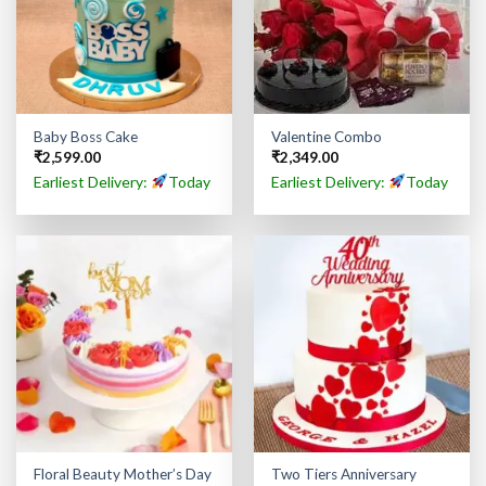
Baby Boss Cake
Valentine Combo
₹
2,599.00
₹
2,349.00
Earliest Delivery:
Today
Earliest Delivery:
Today
Floral Beauty Mother’s Day
Two Tiers Anniversary