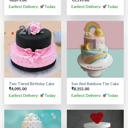
₹
6,679.00
₹
5,195.00
Earliest Delivery:
Today
Earliest Delivery:
Today
Two-Tiered Birthday Cake
Sun And Rainbow Tier Cake
₹
4,095.00
₹
8,155.00
Earliest Delivery:
Today
Earliest Delivery:
Today