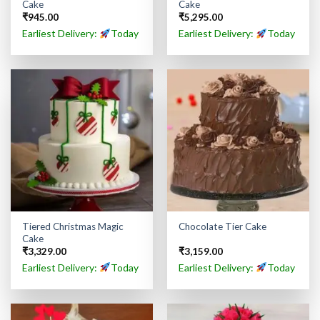
Cake
Cake
₹
945.00
₹
5,295.00
Earliest Delivery:
Today
Earliest Delivery:
Today
Tiered Christmas Magic
Chocolate Tier Cake
Cake
₹
3,329.00
₹
3,159.00
Earliest Delivery:
Today
Earliest Delivery:
Today