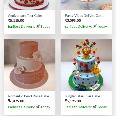
Anniversary Tier Cake
Party Vibes Delight Cake
₹
5,115.00
₹
3,095.00
Earliest Delivery:
Today
Earliest Delivery:
Today
Romantic Pearl Rose Cake
Jungle Safari Tier Cake
₹
6,475.00
₹
5,195.00
Earliest Delivery:
Today
Earliest Delivery:
Today