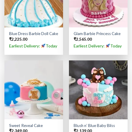
Blue Dress Barbie Doll Cake
Glam Barbie Princess Cake
₹
2,225.00
₹
2,565.00
Earliest Delivery:
Today
Earliest Delivery:
Today
Sweet Reveal Cake
Blush n’ Blue Baby Bliss
₹
2,349.00
₹
2,139.00