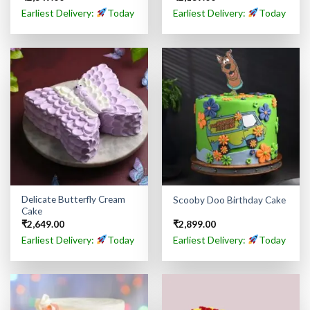
Earliest Delivery:
Today
Earliest Delivery:
Today
Delicate Butterfly Cream
Scooby Doo Birthday Cake
Cake
₹
2,649.00
₹
2,899.00
Earliest Delivery:
Today
Earliest Delivery:
Today