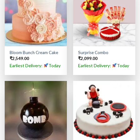
Bloom Bunch Cream Cake
Surprise Combo
₹
2,549.00
₹
2,099.00
Earliest Delivery:
Today
Earliest Delivery:
Today