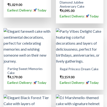
Diamond Jubilee
₹
5,029.00
Anniversary Cake
Earliest Delivery:
Today
₹
4,095.00
Earliest Delivery:
Today
Parting Sweet Memories
Regal Princess Dream Cake
Cake
₹
4,179.00
₹
3,159.00
Earliest Delivery:
Today
Earliest Delivery:
Today