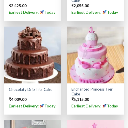
Cake
₹
2,425.00
₹
2,055.00
Earliest Delivery:
Today
Earliest Delivery:
Today
Enchanted Princess Tier
Chocolaty Drip Tier Cake
Cake
₹
4,009.00
₹
5,115.00
Earliest Delivery:
Today
Earliest Delivery:
Today