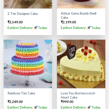
Kitkat Gems Bomb Shell
2 Tier Designer Cake
Cake
₹
2,549.00
₹
2,199.00
Earliest Delivery:
Today
Earliest Delivery:
Today
Love You Butterscotch
Rainbow Tier Cake
Heart Cake
₹
2,289.00
₹
999.00
Earliest Delivery:
Today
Earliest Delivery:
Today