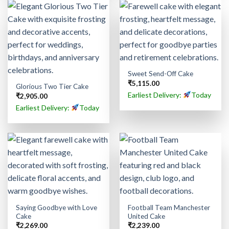
Sweet Send-Off Cake
₹
5,115.00
Glorious Two Tier Cake
Earliest Delivery:
Today
₹
2,905.00
Earliest Delivery:
Today
Saying Goodbye with Love
Football Team Manchester
Cake
United Cake
₹
2,269.00
₹
2,239.00