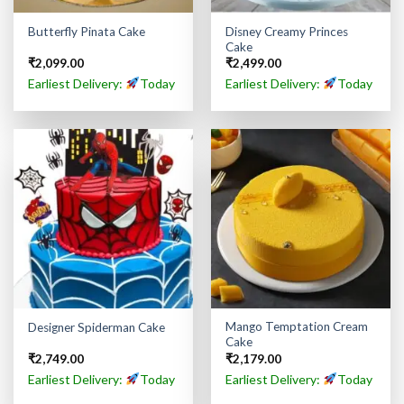
Disney Creamy Princes
Butterfly Pinata Cake
Cake
₹
2,099.00
₹
2,499.00
Earliest Delivery:
Today
Earliest Delivery:
Today
Mango Temptation Cream
Designer Spiderman Cake
Cake
₹
2,749.00
₹
2,179.00
Earliest Delivery:
Today
Earliest Delivery:
Today