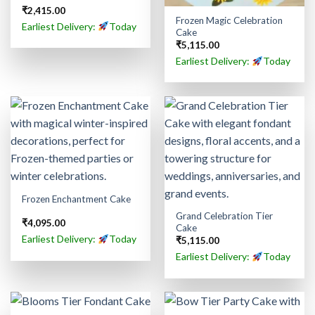
₹
2,415.00
Frozen Magic Celebration
Earliest Delivery:
Today
Cake
₹
5,115.00
Earliest Delivery:
Today
Frozen Enchantment Cake
Grand Celebration Tier
₹
4,095.00
Cake
Earliest Delivery:
Today
₹
5,115.00
Earliest Delivery:
Today