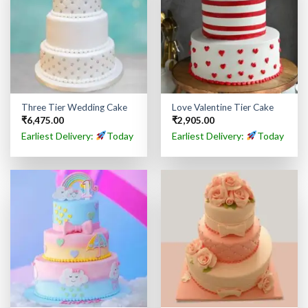
Three Tier Wedding Cake
Love Valentine Tier Cake
₹
6,475.00
₹
2,905.00
Earliest Delivery:
Today
Earliest Delivery:
Today