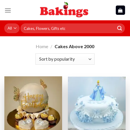
Skip
to
content
Search
for:
Home
/
Cakes Above 2000