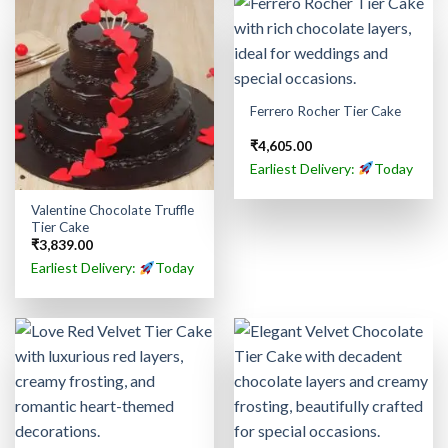
Ferrero Rocher Tier Cake
₹
4,605.00
Earliest Delivery:
Today
Valentine Chocolate Truffle
Tier Cake
₹
3,839.00
Earliest Delivery:
Today