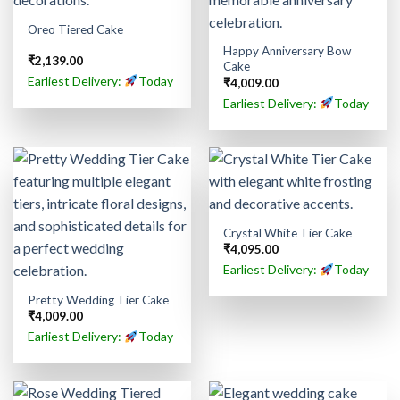
Oreo Tiered Cake
Happy Anniversary Bow
₹
2,139.00
Cake
Earliest Delivery:
Today
₹
4,009.00
Earliest Delivery:
Today
Crystal White Tier Cake
₹
4,095.00
Earliest Delivery:
Today
Pretty Wedding Tier Cake
₹
4,009.00
Earliest Delivery:
Today