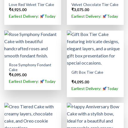
Love Red Velvet Tier Cake
Velvet Chocolate Tier Cake
₹
4,925.00
₹
3,075.00
Earliest Delivery:
Today
Earliest Delivery:
Today
Rose Symphony Fondant
Cake
Gift Box Tier Cake
₹
4,095.00
Earliest Delivery:
Today
₹
4,095.00
Earliest Delivery:
Today