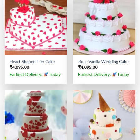
Heart Shaped Tier Cake
Rose Vanilla Wedding Cake
₹
4,095.00
₹
4,095.00
Earliest Delivery:
Today
Earliest Delivery:
Today