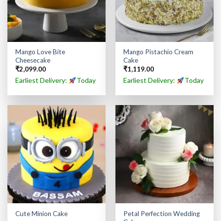
Mango Love Bite
Mango Pistachio Cream
Cheesecake
Cake
₹
2,099.00
₹
1,119.00
Earliest Delivery:
Today
Earliest Delivery:
Today
Petal Perfection Wedding
Cute Minion Cake