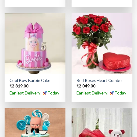
Cool Bow Barbie Cake
Red Roses Heart Combo
₹
2,819.00
₹
2,049.00
Earliest Delivery:
Today
Earliest Delivery:
Today