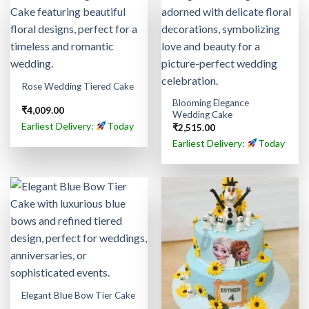
Rose Wedding Tiered Cake
Blooming Elegance
₹
4,009.00
Wedding Cake
Earliest Delivery:
Today
₹
2,515.00
Earliest Delivery:
Today
Elegant Blue Bow Tier Cake