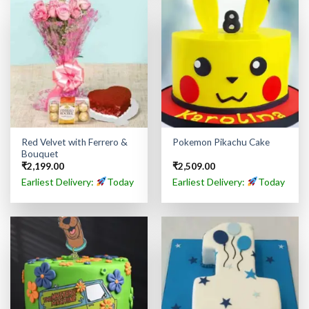
Red Velvet with Ferrero &
Pokemon Pikachu Cake
Bouquet
₹
2,199.00
₹
2,509.00
Earliest Delivery:
Today
Earliest Delivery:
Today