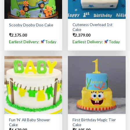
Cuteness Overload 1st
Scooby Dooby Doo Cake
Cake
₹
2,175.00
₹
2,379.00
Earliest Delivery:
Today
Earliest Delivery:
Today
Fun ‘N’ All Baby Shower
First Birthday Magic Tier
Cake
Cake