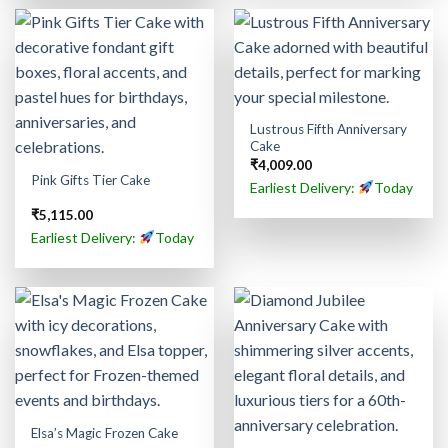
Lustrous Fifth Anniversary
Cake
₹
4,009.00
Pink Gifts Tier Cake
Earliest Delivery:
Today
₹
5,115.00
Earliest Delivery:
Today
Elsa’s Magic Frozen Cake