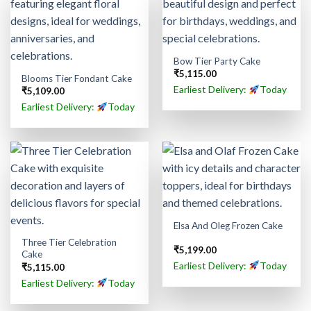
Bow Tier Party Cake
₹
5,115.00
Blooms Tier Fondant Cake
Earliest Delivery:
Today
₹
5,109.00
Earliest Delivery:
Today
Elsa And Oleg Frozen Cake
Three Tier Celebration
₹
5,199.00
Cake
Earliest Delivery:
Today
₹
5,115.00
Earliest Delivery:
Today