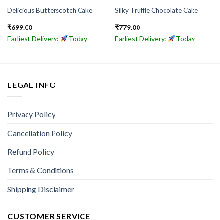
Delicious Butterscotch Cake
Silky Truffle Chocolate Cake
₹
699.00
₹
779.00
Earliest Delivery:
Today
Earliest Delivery:
Today
LEGAL INFO
Privacy Policy
Cancellation Policy
Refund Policy
Terms & Conditions
Shipping Disclaimer
CUSTOMER SERVICE