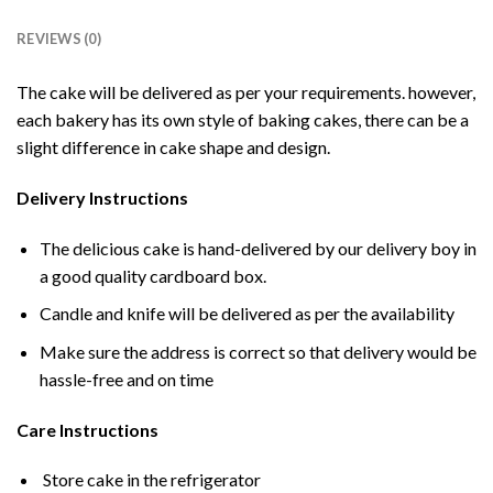
REVIEWS (0)
The cake will be delivered as per your requirements. however,
each bakery has its own style of baking cakes, there can be a
slight difference in cake shape and design.
Delivery Instructions
The delicious cake is hand-delivered by our delivery boy in
a good quality cardboard box.
Candle and knife will be delivered as per the availability
Make sure the address is correct so that delivery would be
hassle-free and on time
Care Instructions
Store cake in the refrigerator