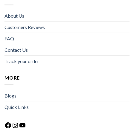
About Us
Customers Reviews
FAQ
Contact Us
Track your order
MORE
Blogs
Quick Links
Facebook
Instagram
YouTube