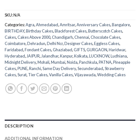
SKU:
N/A
Categories:
Agra
,
Ahmedabad
,
Amritsar
,
Anniversary Cakes
,
Bangalore
,
BIRTHDAY
,
Birthday Cakes
,
Blackforest Cakes
,
Butterscotch Cakes
,
Cakes
,
Cakes Above 2000
,
Chandigarh
,
Chennai
,
Chocolate Cakes
,
Coimbatore
,
Dehradun
,
Delhi Ncr
,
Designer Cakes
,
Eggless Cakes
,
Faridabad
,
Fondant Cakes
,
Ghaziabad
,
GIFTS
,
GURGAON
,
Haridwar
,
Hyderabad
,
JAIPUR
,
Jalandhar
,
Kanpur
,
Kolkata
,
LUCKNOW
,
Ludhiana
,
Midnight Delivery
,
Mohali
,
Mumbai
,
Noida
,
Panchkula
,
PATNA
,
Pineapple
Cakes
,
PUNE
,
Ranchi
,
Same Day Delivery
,
Secunderabad
,
Strawberry
Cakes
,
Surat
,
Tier Cakes
,
Vanilla Cakes
,
Vijayawada
,
Wedding Cakes
DESCRIPTION
ADDITIONAL INFORMATION