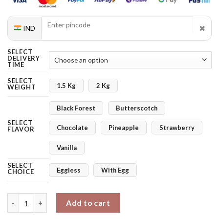
✖
IND
SELECT
DELIVERY
TIME
SELECT
1.5 Kg
2 Kg
WEIGHT
Black Forest
Butterscotch
SELECT
Chocolate
Pineapple
Strawberry
FLAVOR
Vanilla
SELECT
Eggless
With Egg
CHOICE
2 Tier Designer Cake quantity
Add to cart