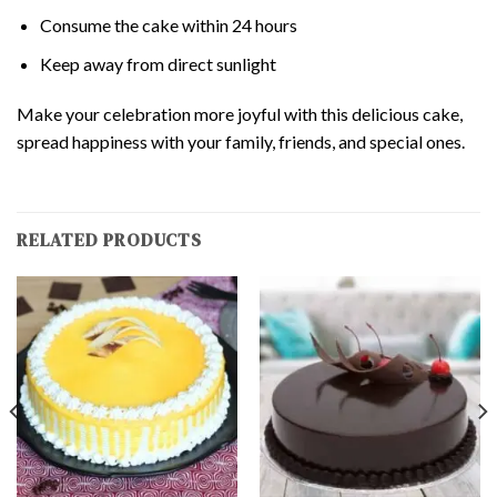
Consume the cake within 24 hours
Keep away from direct sunlight
Make your celebration more joyful with this delicious cake,
spread happiness with your family, friends, and special ones.
RELATED PRODUCTS