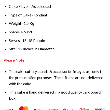
Cake Flavor- As selected
Type of Cake- Fondant
Weight- 1.5 Kg
Shape- Round
Serves- 15-18 People
Size- 12 inches in Diameter
Please Note
The cake cutlery stands & accessories images are only for
the presentation purposes These items are not delivered
with the cake.
This cake is hand delivered in a good quality cardboard
box.