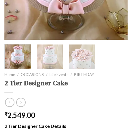
Home
/
OCCASIONS
/
Life Events
/
BIRTHDAY
2 Tier Designer Cake
2,549.00
₹
2 Tier Designer Cake Details