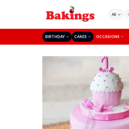
Skip
to
Se
content
fo
BIRTHDAY
CAKES
OCCASIONS