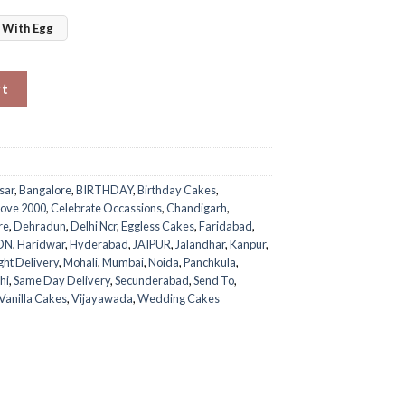
With Egg
quantity
rt
sar
,
Bangalore
,
BIRTHDAY
,
Birthday Cakes
,
ove 2000
,
Celebrate Occassions
,
Chandigarh
,
re
,
Dehradun
,
Delhi Ncr
,
Eggless Cakes
,
Faridabad
,
ON
,
Haridwar
,
Hyderabad
,
JAIPUR
,
Jalandhar
,
Kanpur
,
ght Delivery
,
Mohali
,
Mumbai
,
Noida
,
Panchkula
,
hi
,
Same Day Delivery
,
Secunderabad
,
Send To
,
Vanilla Cakes
,
Vijayawada
,
Wedding Cakes