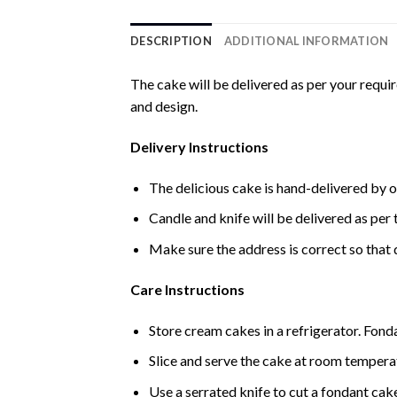
DESCRIPTION
ADDITIONAL INFORMATION
The cake will be delivered as per your requi
and design.
Delivery Instructions
The delicious cake is hand-delivered by o
Candle and knife will be delivered as per t
Make sure the address is correct so that 
Care Instructions
Store cream cakes in a refrigerator. Fond
Slice and serve the cake at room temperat
Use a serrated knife to cut a fondant cak