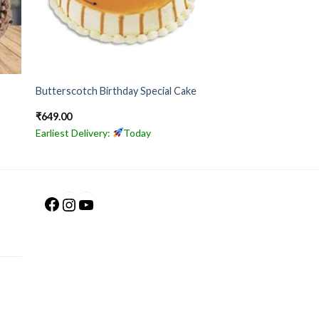
Butterscotch Birthday Special Cake
₹
649.00
Earliest Delivery:
Today
Facebook
Instagram
YouTube