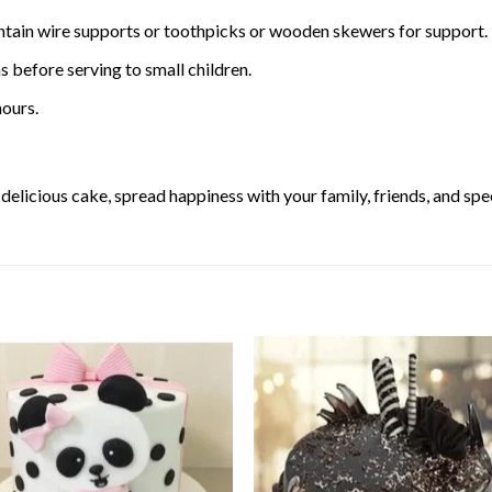
ntain wire supports or toothpicks or wooden skewers for support.
 before serving to small children.
ours.
elicious cake, spread happiness with your family, friends, and spec