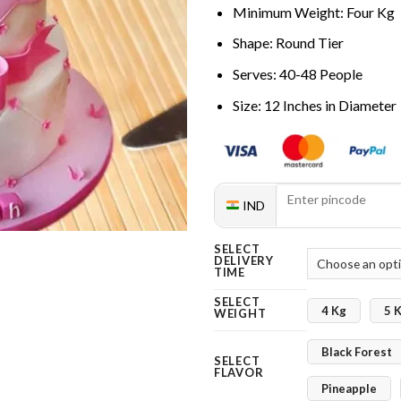
Minimum Weight: Four Kg
Shape: Round Tier
Serves: 40-48 People
Size: 12 Inches in Diameter
IND
SELECT
DELIVERY
TIME
SELECT
4 Kg
5 
WEIGHT
Black Forest
SELECT
FLAVOR
Pineapple