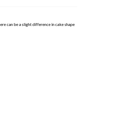
ere can be a slight difference in cake shape