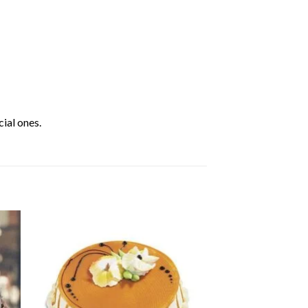
ial ones.