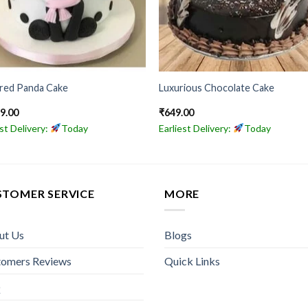
ored Panda Cake
Luxurious Chocolate Cake
49.00
₹
649.00
est Delivery:
Today
Earliest Delivery:
Today
STOMER SERVICE
MORE
ut Us
Blogs
tomers Reviews
Quick Links
Q