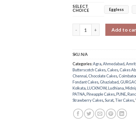
SELECT
Eggless
CHOICE
Enchanted Princess Tier Cake 
Add to ca
SKU:
N/A
Categories:
Agra
,
Ahmedabad
,
Amrit
Butterscotch Cakes
,
Cakes
,
Cakes Ab
Chennai
,
Chocolate Cakes
,
Coimbato
Fondant Cakes
,
Ghaziabad
,
GURGA
Kolkata
,
LUCKNOW
,
Ludhiana
,
Midni
PATNA
,
Pineapple Cakes
,
PUNE
,
Ranc
Strawberry Cakes
,
Surat
,
Tier Cakes
,