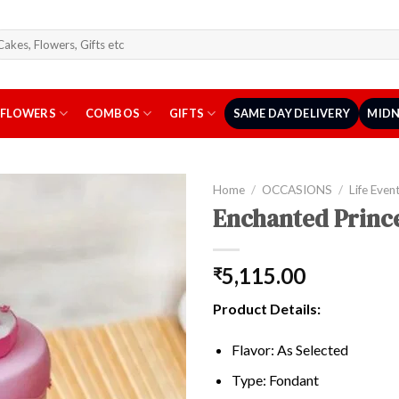
arch
r:
FLOWERS
COMBOS
GIFTS
SAME DAY DELIVERY
MIDN
Home
/
OCCASIONS
/
Life Even
Enchanted Prince
5,115.00
₹
Product Details:
Flavor: As Selected
Type: Fondant