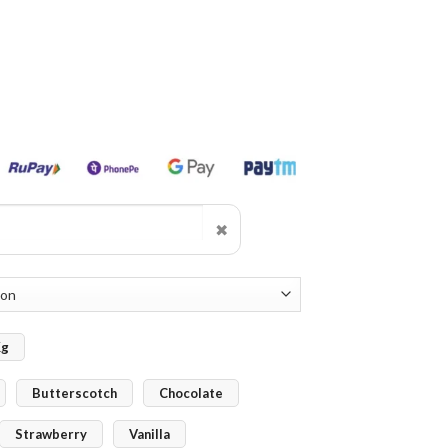
✖
Kg
Butterscotch
Chocolate
Strawberry
Vanilla