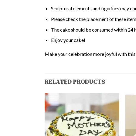
Sculptural elements and figurines may co
Please check the placement of these items
The cake should be consumed within 24 h
Enjoy your cake!
Make your celebration more joyful with this d
RELATED PRODUCTS