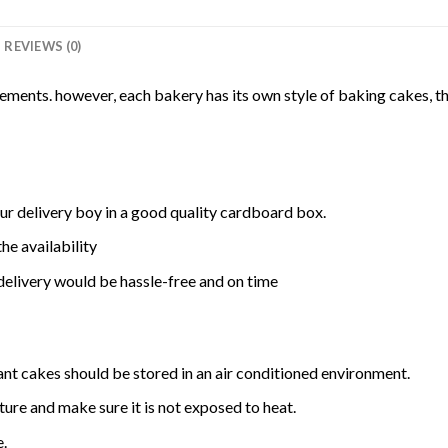
REVIEWS (0)
rements. however, each bakery has its own style of baking cakes, th
ur delivery boy in a good quality cardboard box.
he availability
delivery would be hassle-free and on time
ant cakes should be stored in an air conditioned environment.
ure and make sure it is not exposed to heat.
e.