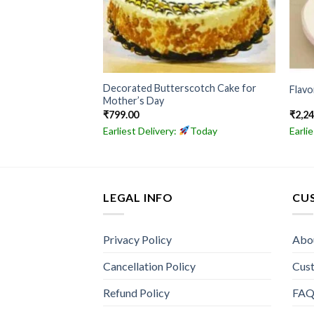
Decorated Butterscotch Cake for
ake
Flav
Mother’s Day
₹
799.00
₹
2,2
Today
Earliest Delivery:
Today
Earli
LEGAL INFO
CU
Privacy Policy
Abo
Cancellation Policy
Cus
Refund Policy
FA