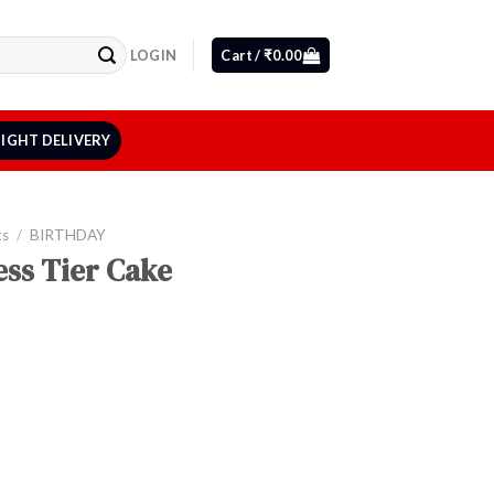
LOGIN
Cart /
₹
0.00
IGHT DELIVERY
ts
/
BIRTHDAY
ss Tier Cake