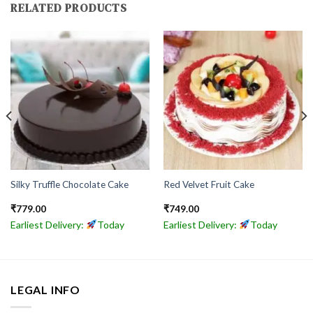
RELATED PRODUCTS
Silky Truffle Chocolate Cake
Red Velvet Fruit Cake
₹
779.00
₹
749.00
Earliest Delivery:
Today
Earliest Delivery:
Today
LEGAL INFO