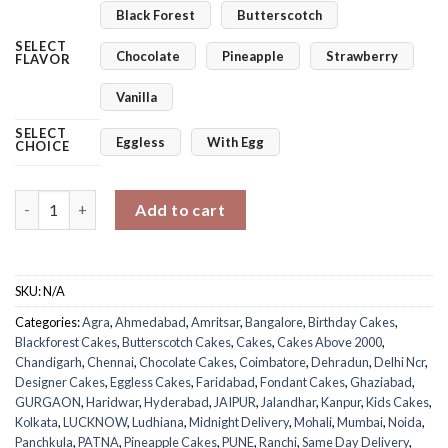
Black Forest
Butterscotch
SELECT
Chocolate
Pineapple
Strawberry
FLAVOR
Vanilla
SELECT
Eggless
With Egg
CHOICE
Mickey Mouse Theme Cake quantity
Add to cart
SKU:
N/A
Categories:
Agra
,
Ahmedabad
,
Amritsar
,
Bangalore
,
Birthday Cakes
,
Blackforest Cakes
,
Butterscotch Cakes
,
Cakes
,
Cakes Above 2000
,
Chandigarh
,
Chennai
,
Chocolate Cakes
,
Coimbatore
,
Dehradun
,
Delhi Ncr
,
Designer Cakes
,
Eggless Cakes
,
Faridabad
,
Fondant Cakes
,
Ghaziabad
,
GURGAON
,
Haridwar
,
Hyderabad
,
JAIPUR
,
Jalandhar
,
Kanpur
,
Kids Cakes
,
Kolkata
,
LUCKNOW
,
Ludhiana
,
Midnight Delivery
,
Mohali
,
Mumbai
,
Noida
,
Panchkula
,
PATNA
,
Pineapple Cakes
,
PUNE
,
Ranchi
,
Same Day Delivery
,