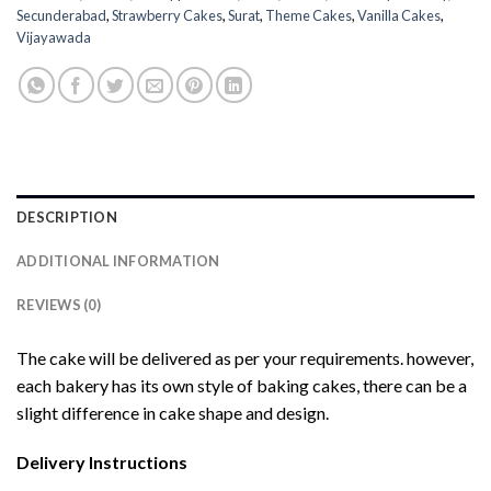
Secunderabad
,
Strawberry Cakes
,
Surat
,
Theme Cakes
,
Vanilla Cakes
,
Vijayawada
DESCRIPTION
ADDITIONAL INFORMATION
REVIEWS (0)
The cake will be delivered as per your requirements. however,
each bakery has its own style of baking cakes, there can be a
slight difference in cake shape and design.
Delivery Instructions