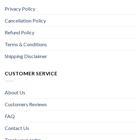
Privacy Policy
Cancellation Policy
Refund Policy
Terms & Conditions
Shipping Disclaimer
CUSTOMER SERVICE
About Us
Customers Reviews
FAQ
Contact Us
Track your order