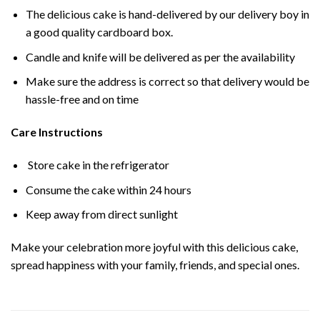
The delicious cake is hand-delivered by our delivery boy in
a good quality cardboard box.
Candle and knife will be delivered as per the availability
Make sure the address is correct so that delivery would be
hassle-free and on time
Care Instructions
Store cake in the refrigerator
Consume the cake within 24 hours
Keep away from direct sunlight
Make your celebration more joyful with this delicious cake,
spread happiness with your family, friends, and special ones.