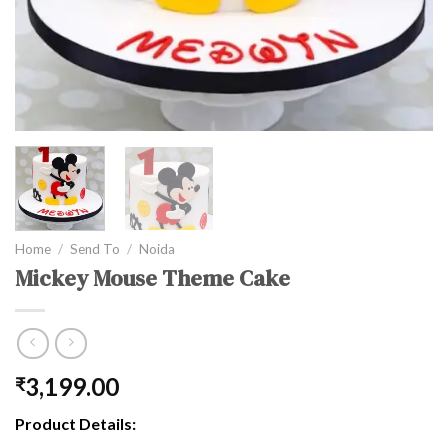
Home
/
Send To
/
Noida
Mickey Mouse Theme Cake
3,199.00
₹
Product Details: