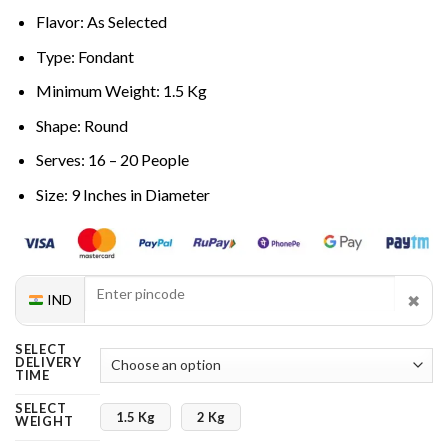
Flavor: As Selected
Type: Fondant
Minimum Weight: 1.5 Kg
Shape: Round
Serves: 16 – 20 People
Size: 9 Inches in Diameter
✖
IND
SELECT
DELIVERY
TIME
SELECT
1.5 Kg
2 Kg
WEIGHT