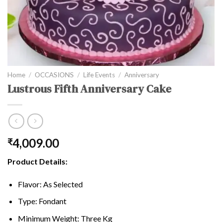
Home
/
OCCASIONS
/
Life Events
/
Anniversary
Lustrous Fifth Anniversary Cake
4,009.00
₹
Product Details:
Flavor: As Selected
Type: Fondant
Minimum Weight: Three Kg