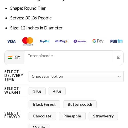
Shape: Round Tier
Serves: 30-36 People
Size: 12 Inches in Diameter
✖
IND
SELECT
DELIVERY
TIME
SELECT
3 Kg
4 Kg
WEIGHT
Black Forest
Butterscotch
SELECT
Chocolate
Pineapple
Strawberry
FLAVOR
Vanilla