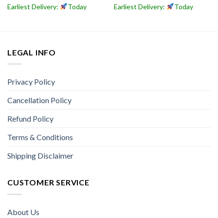
Earliest Delivery:
Today
Earliest Delivery:
Today
LEGAL INFO
Privacy Policy
Cancellation Policy
Refund Policy
Terms & Conditions
Shipping Disclaimer
CUSTOMER SERVICE
About Us