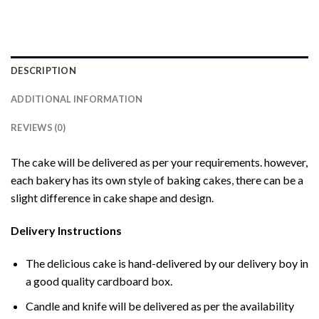
DESCRIPTION
ADDITIONAL INFORMATION
REVIEWS (0)
The cake will be delivered as per your requirements. however,
each bakery has its own style of baking cakes, there can be a
slight difference in cake shape and design.
Delivery Instructions
The delicious cake is hand-delivered by our delivery boy in
a good quality cardboard box.
Candle and knife will be delivered as per the availability