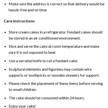
Make sure the address is correct so that delivery would be
hassle-free and on time
Care Instructions
Store cream cakes in a refrigerator. Fondant cakes should
be stored in an air conditioned environment.
Slice and serve the cake at room temperature and make
sure it is not exposed to heat.
Use a serrated knife to cut a fondant cake.
Sculptural elements and figurines may contain wire
supports or toothpicks or wooden skewers for support.
Please check the placement of these items before serving
to small children.
The cake should be consumed within 24 hours.
Enjoy your cake!