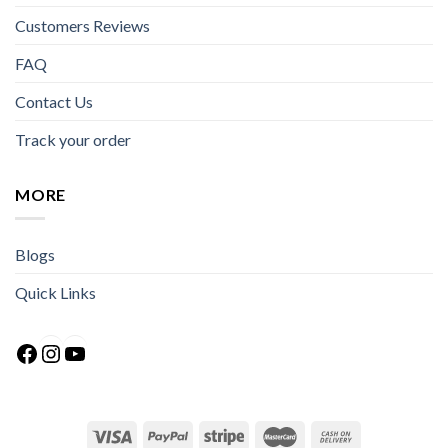
Customers Reviews
FAQ
Contact Us
Track your order
MORE
Blogs
Quick Links
Facebook
Instagram
YouTube