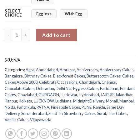
SELECT
Eggless
With Egg
CHOICE
Lustrous Fifth Anniversary Cake quantity
Add to cart
SKU:
N/A
Categories:
Agra
,
Ahmedabad
,
Amritsar
,
Anniversary
,
Anniversary Cakes
,
Bangalore
,
Birthday Cakes
,
Blackforest Cakes
,
Butterscotch Cakes
,
Cakes
,
Cakes Above 2000
,
Celebrate Occassions
,
Chandigarh
,
Chennai
,
Chocolate Cakes
,
Dehradun
,
Delhi Ncr
,
Eggless Cakes
,
Faridabad
,
Fondant
Cakes
,
Ghaziabad
,
GURGAON
,
Haridwar
,
Hyderabad
,
JAIPUR
,
Jalandhar
,
Kanpur
,
Kolkata
,
LUCKNOW
,
Ludhiana
,
Midnight Delivery
,
Mohali
,
Mumbai
,
Noida
,
Panchkula
,
PATNA
,
Pineapple Cakes
,
PUNE
,
Ranchi
,
Same Day
Delivery
,
Secunderabad
,
Send To
,
Strawberry Cakes
,
Surat
,
Tier Cakes
,
Vanilla Cakes
,
Vijayawada