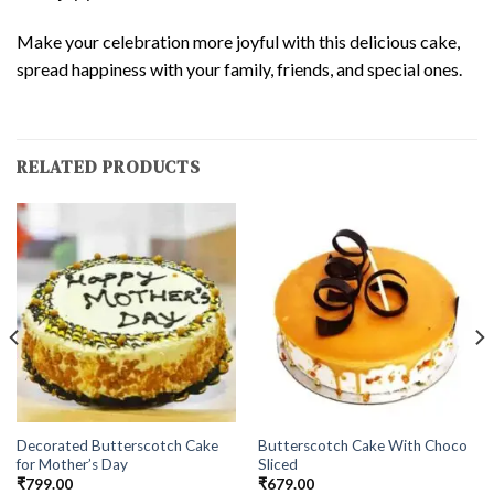
Make your celebration more joyful with this delicious cake,
spread happiness with your family, friends, and special ones.
RELATED PRODUCTS
Decorated Butterscotch Cake
Butterscotch Cake With Choco
for Mother’s Day
Sliced
₹
799.00
₹
679.00