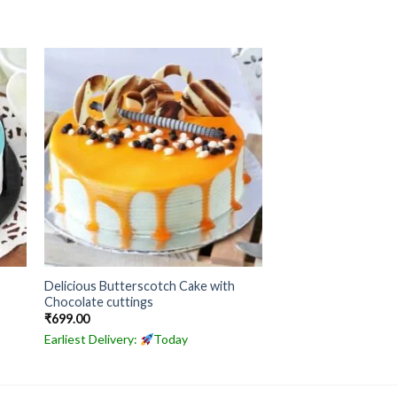
Delicious Butterscotch Cake with
Chocolate cuttings
₹
699.00
Earliest Delivery:
Today