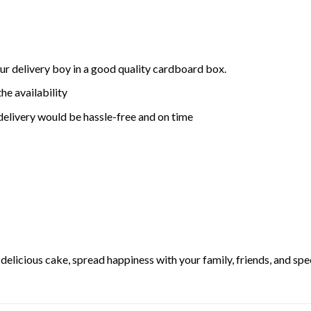
ur delivery boy in a good quality cardboard box.
he availability
delivery would be hassle-free and on time
elicious cake, spread happiness with your family, friends, and spec