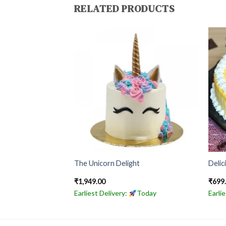
RELATED PRODUCTS
ke
The Unicorn Delight
Delic
₹
1,949.00
₹
699
Today
Earliest Delivery:
Today
Earli