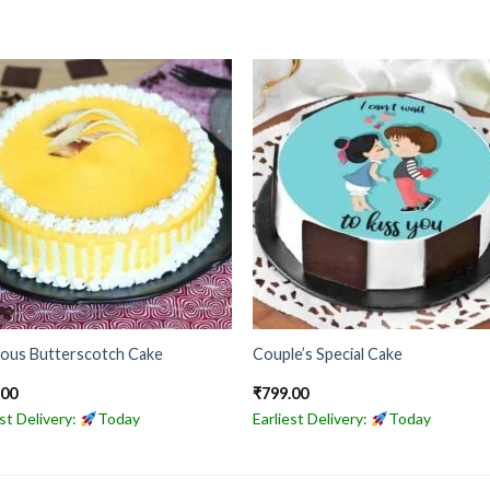
ious Butterscotch Cake
Couple’s Special Cake
.00
₹
799.00
est Delivery:
Today
Earliest Delivery:
Today