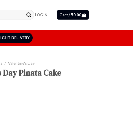
LOGIN
Cart /
₹
0.00
IGHT DELIVERY
ts
/
Valentine's Day
s Day Pinata Cake