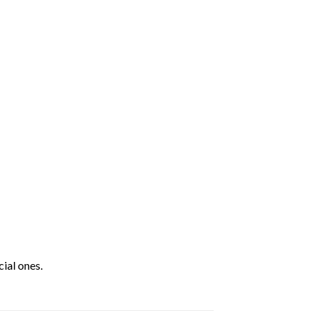
ial ones.