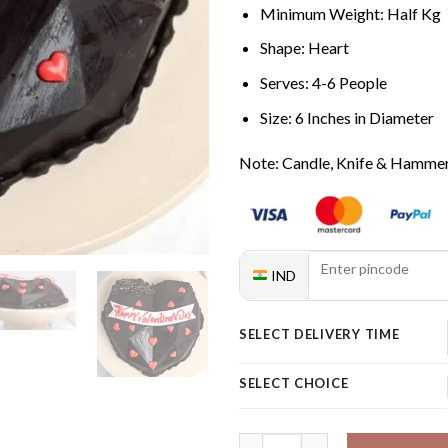
Minimum Weight: Half Kg
Shape: Heart
Serves: 4-6 People
Size: 6 Inches in Diameter
Note: Candle, Knife & Hammer 
IND
SELECT DELIVERY TIME
SELECT CHOICE
Happy Valentine's Day Pinata 