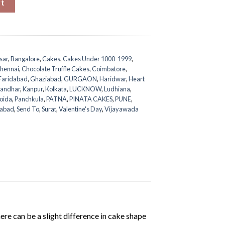
rt
sar
,
Bangalore
,
Cakes
,
Cakes Under 1000-1999
,
hennai
,
Chocolate Truffle Cakes
,
Coimbatore
,
Faridabad
,
Ghaziabad
,
GURGAON
,
Haridwar
,
Heart
landhar
,
Kanpur
,
Kolkata
,
LUCKNOW
,
Ludhiana
,
oida
,
Panchkula
,
PATNA
,
PINATA CAKES
,
PUNE
,
rabad
,
Send To
,
Surat
,
Valentine's Day
,
Vijayawada
ere can be a slight difference in cake shape