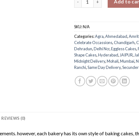
Add to ca
SKU:
N/A
Categories:
Agra
,
Ahmedabad
,
Amrit
Celebrate Occassions
,
Chandigarh
,
C
Dehradun
,
Delhi Ncr
,
Eggless Cakes
,
Shape Cakes
,
Hyderabad
,
JAIPUR
,
Ja
Midnight Delivery
,
Mohali
,
Mumbai
,
N
Ranchi
,
Same Day Delivery
,
Secunde
REVIEWS (0)
rements. however, each bakery has its own style of baking cakes, th