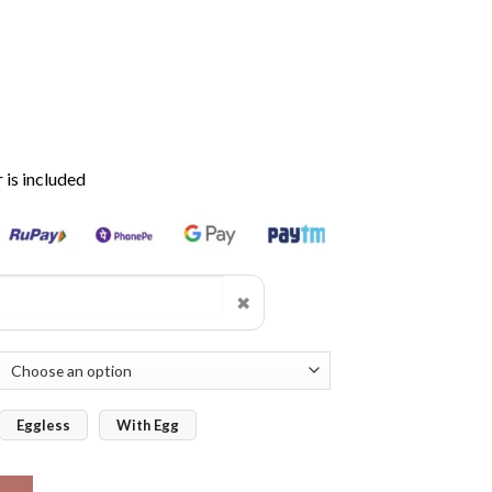
is included
✖
Eggless
With Egg
Cake quantity