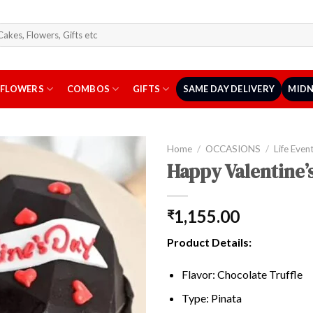
arch
r:
FLOWERS
COMBOS
GIFTS
SAME DAY DELIVERY
MIDN
Home
/
OCCASIONS
/
Life Even
Happy Valentine’
1,155.00
₹
Product Details:
Flavor: Chocolate Truffle
Type: Pinata