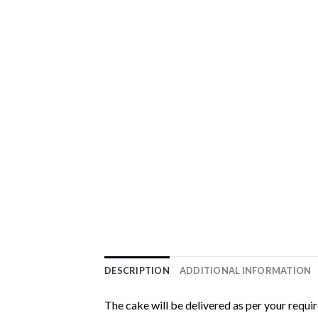
DESCRIPTION
ADDITIONAL INFORMATION
The cake will be delivered as per your requi