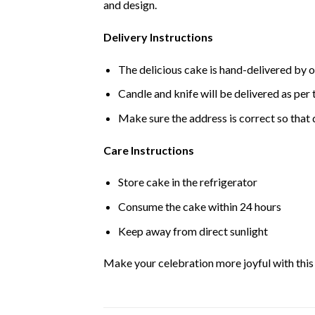
and design.
Delivery Instructions
The delicious cake is hand-delivered by o
Candle and knife will be delivered as per t
Make sure the address is correct so that 
Care Instructions
Store cake in the refrigerator
Consume the cake within 24 hours
Keep away from direct sunlight
Make your celebration more joyful with this d