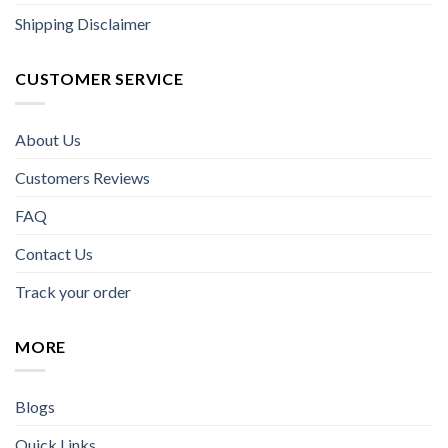
Shipping Disclaimer
CUSTOMER SERVICE
About Us
Customers Reviews
FAQ
Contact Us
Track your order
MORE
Blogs
Quick Links