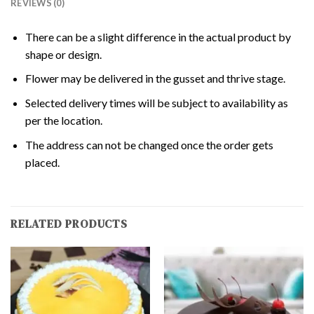
REVIEWS (0)
There can be a slight difference in the actual product by
shape or design.
Flower may be delivered in the gusset and thrive stage.
Selected delivery times will be subject to availability as
per the location.
The address can not be changed once the order gets
placed.
RELATED PRODUCTS