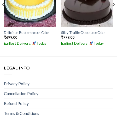
Delicious Butterscotch Cake
Silky Truffle Chocolate Cake
₹
699.00
₹
779.00
Earliest Delivery:
Today
Earliest Delivery:
Today
LEGAL INFO
Privacy Policy
Cancellation Policy
Refund Policy
Terms & Conditions