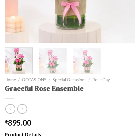
Home
/
OCCASIONS
/
Special Occasions
/
Rose Day
Graceful Rose Ensemble
895.00
₹
Product Details: