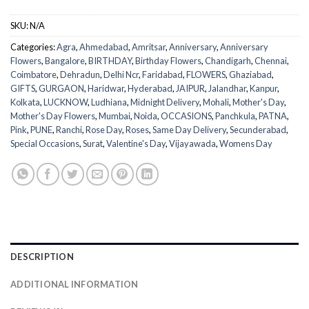
SKU:
N/A
Categories:
Agra
,
Ahmedabad
,
Amritsar
,
Anniversary
,
Anniversary
Flowers
,
Bangalore
,
BIRTHDAY
,
Birthday Flowers
,
Chandigarh
,
Chennai
,
Coimbatore
,
Dehradun
,
Delhi Ncr
,
Faridabad
,
FLOWERS
,
Ghaziabad
,
GIFTS
,
GURGAON
,
Haridwar
,
Hyderabad
,
JAIPUR
,
Jalandhar
,
Kanpur
,
Kolkata
,
LUCKNOW
,
Ludhiana
,
Midnight Delivery
,
Mohali
,
Mother's Day
,
Mother's Day Flowers
,
Mumbai
,
Noida
,
OCCASIONS
,
Panchkula
,
PATNA
,
Pink
,
PUNE
,
Ranchi
,
Rose Day
,
Roses
,
Same Day Delivery
,
Secunderabad
,
Special Occasions
,
Surat
,
Valentine's Day
,
Vijayawada
,
Womens Day
DESCRIPTION
ADDITIONAL INFORMATION