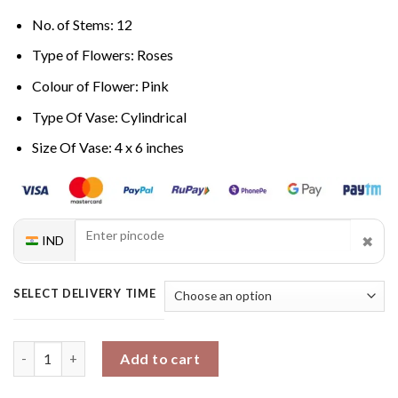
No. of Stems: 12
Type of Flowers: Roses
Colour of Flower: Pink
Type Of Vase: Cylindrical
Size Of Vase: 4 x 6 inches
✖
IND
SELECT DELIVERY TIME
Graceful Rose Ensemble quantity
Add to cart