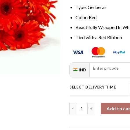
Type: Gerberas
Color: Red
Beautifully Wrapped In Whi
Tied with a Red Ribbon
IND
SELECT DELIVERY TIME
Gerberas Lovers quantity
Add to ca