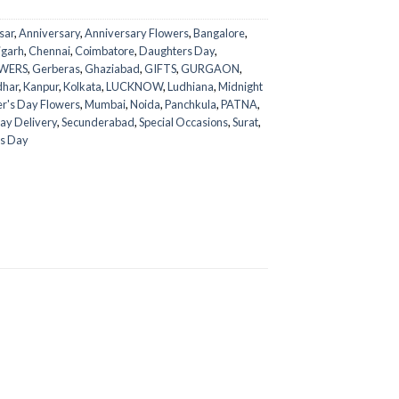
sar
,
Anniversary
,
Anniversary Flowers
,
Bangalore
,
igarh
,
Chennai
,
Coimbatore
,
Daughters Day
,
WERS
,
Gerberas
,
Ghaziabad
,
GIFTS
,
GURGAON
,
dhar
,
Kanpur
,
Kolkata
,
LUCKNOW
,
Ludhiana
,
Midnight
r's Day Flowers
,
Mumbai
,
Noida
,
Panchkula
,
PATNA
,
ay Delivery
,
Secunderabad
,
Special Occasions
,
Surat
,
s Day