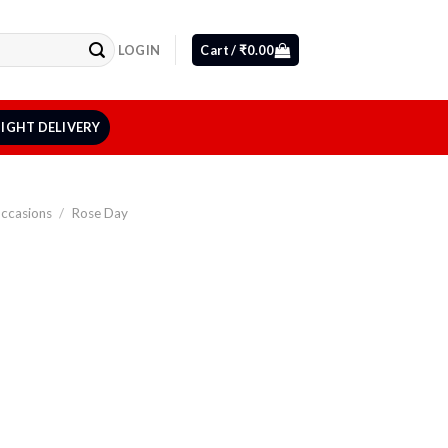
LOGIN
Cart /
₹
0.00
IGHT DELIVERY
Occasions
/
Rose Day