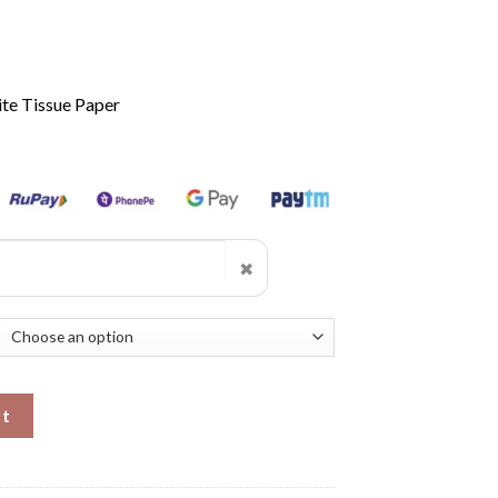
te Tissue Paper
✖
rt