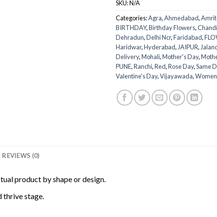
SKU:
N/A
Categories:
Agra
,
Ahmedabad
,
Amrit
BIRTHDAY
,
Birthday Flowers
,
Chand
Dehradun
,
Delhi Ncr
,
Faridabad
,
FLO
Haridwar
,
Hyderabad
,
JAIPUR
,
Jalan
Delivery
,
Mohali
,
Mother's Day
,
Mothe
PUNE
,
Ranchi
,
Red
,
Rose Day
,
Same D
Valentine's Day
,
Vijayawada
,
Women
REVIEWS (0)
ctual product by shape or design.
 thrive stage.