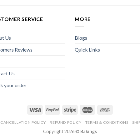
STOMER SERVICE
MORE
ut Us
Blogs
tomers Reviews
Quick Links
Q
tact Us
k your order
CANCELLATION POLICY
REFUND POLICY
TERMS & CONDITIONS
SHI
Copyright 2026 ©
Bakings