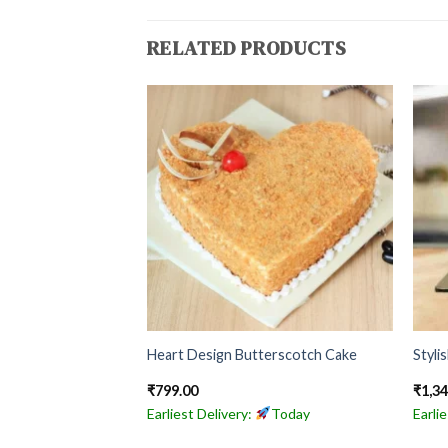
RELATED PRODUCTS
al Butterscotch
Heart Design Butterscotch Cake
Styli
₹
799.00
₹
1,3
Today
Earliest Delivery:
Today
Earli