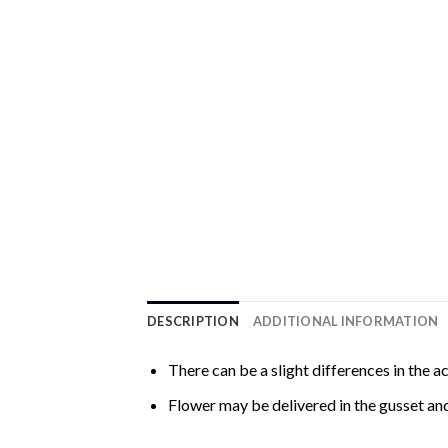
DESCRIPTION
ADDITIONAL INFORMATION
There can be a slight differences in the a
Flower may be delivered in the gusset and