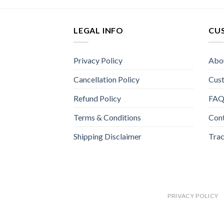
LEGAL INFO
CU
Privacy Policy
Abo
Cancellation Policy
Cus
Refund Policy
FA
Terms & Conditions
Con
Shipping Disclaimer
Trac
PRIVACY POLICY