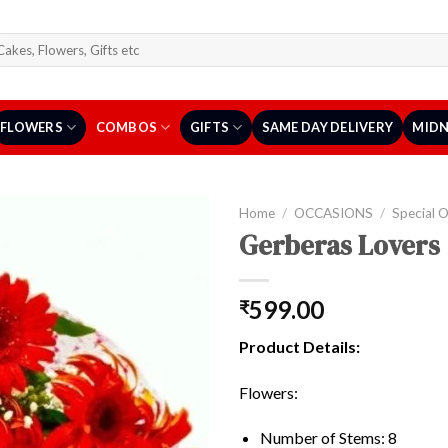
arch
r:
FLOWERS
COMBOS
GIFTS
SAME DAY DELIVERY
MIDN
Home
/
OCCASIONS
/
Special 
Gerberas Lovers
599.00
₹
Product Details:
Flowers:
Number of Stems: 8