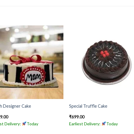
sh Designer Cake
Special Truffle Cake
49.00
₹
699.00
est Delivery:
Today
Earliest Delivery:
Today