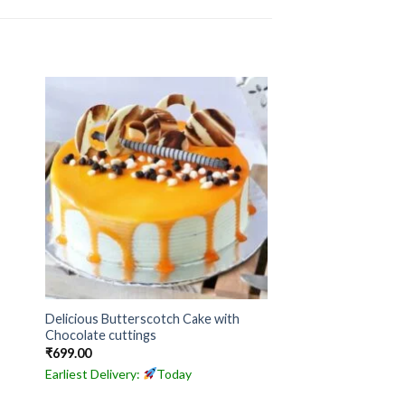
Delicious Butterscotch Cake with
Chocolate cuttings
₹
699.00
Earliest Delivery:
Today