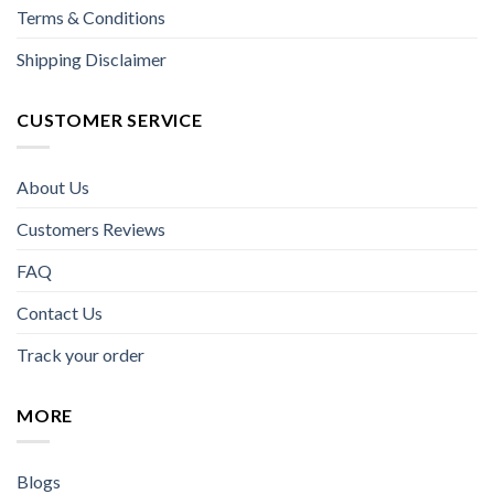
Terms & Conditions
Shipping Disclaimer
CUSTOMER SERVICE
About Us
Customers Reviews
FAQ
Contact Us
Track your order
MORE
Blogs