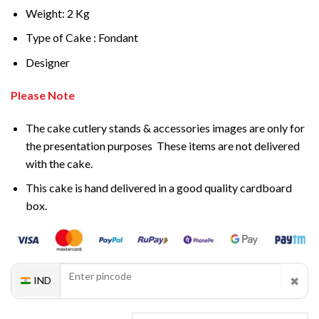
Weight: 2 Kg
Type of Cake : Fondant
Designer
Please Note
The cake cutlery stands & accessories images are only for
the presentation purposes These items are not delivered
with the cake.
This cake is hand delivered in a good quality cardboard
box.
✖
IND