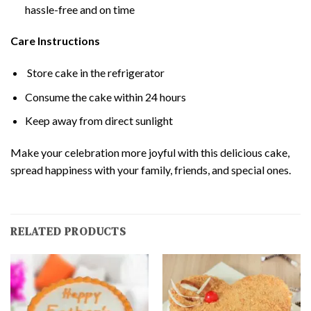
hassle-free and on time
Care Instructions
Store cake in the refrigerator
Consume the cake within 24 hours
Keep away from direct sunlight
Make your celebration more joyful with this delicious cake,
spread happiness with your family, friends, and special ones.
RELATED PRODUCTS