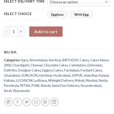
SELECT DELIVERY TIME
SELECT CHOICE
Eggless
With Egg
Gentleman Special Designer Cake quantity
Add to cart
SKU:
N/A
Categories:
Agra
,
Ahmedabad
,
Amritsar
,
BIRTHDAY
,
Cakes
,
Cakes Above
2000
,
Chandigarh
,
Chennai
,
Chocolate Cakes
,
Coimbatore
,
Dehradun
,
Delhi Ncr
,
Designer Cakes
,
Eggless Cakes
,
Faridabad
,
Fondant Cakes
,
Ghaziabad
,
GURGAON
,
Haridwar
,
Hyderabad
,
JAIPUR
,
Jalandhar
,
Kanpur
,
Kolkata
,
LUCKNOW
,
Ludhiana
,
Midnight Delivery
,
Mohali
,
Mumbai
,
Noida
,
Panchkula
,
PATNA
,
PUNE
,
Ranchi
,
Same Day Delivery
,
Secunderabad
,
Surat
,
Vijayawada