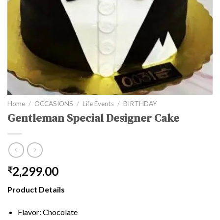
Home
/
OCCASIONS
/
Life Events
/
BIRTHDAY
Gentleman Special Designer Cake
2,299.00
₹
Product Details
Flavor: Chocolate