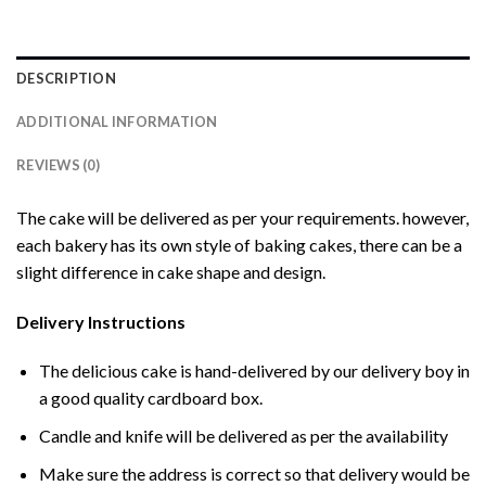
DESCRIPTION
ADDITIONAL INFORMATION
REVIEWS (0)
The cake will be delivered as per your requirements. however,
each bakery has its own style of baking cakes, there can be a
slight difference in cake shape and design.
Delivery Instructions
The delicious cake is hand-delivered by our delivery boy in
a good quality cardboard box.
Candle and knife will be delivered as per the availability
Make sure the address is correct so that delivery would be