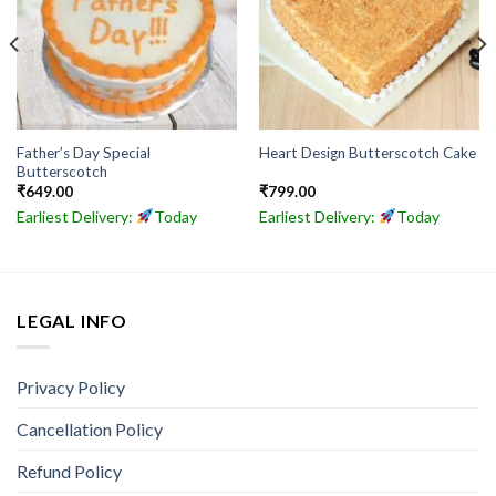
Father’s Day Special
Heart Design Butterscotch Cake
Butterscotch
₹
649.00
₹
799.00
Earliest Delivery:
Today
Earliest Delivery:
Today
LEGAL INFO
Privacy Policy
Cancellation Policy
Refund Policy