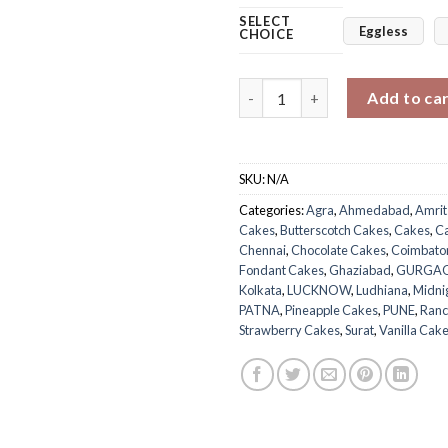
SELECT
Eggless
CHOICE
Bundle of Joy Cake quantity
Add to ca
SKU:
N/A
Categories:
Agra
,
Ahmedabad
,
Amrit
Cakes
,
Butterscotch Cakes
,
Cakes
,
C
Chennai
,
Chocolate Cakes
,
Coimbato
Fondant Cakes
,
Ghaziabad
,
GURGA
Kolkata
,
LUCKNOW
,
Ludhiana
,
Midni
PATNA
,
Pineapple Cakes
,
PUNE
,
Ranc
Strawberry Cakes
,
Surat
,
Vanilla Cak