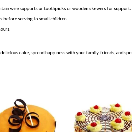
ntain wire supports or toothpicks or wooden skewers for support.
 before serving to small children.
ours.
elicious cake, spread happiness with your family, friends, and spec