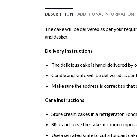
DESCRIPTION
ADDITIONAL INFORMATION
The cake will be delivered as per your requi
and design.
Delivery Instructions
The delicious cake is hand-delivered by o
Candle and knife will be delivered as per t
Make sure the address is correct so that 
Care Instructions
Store cream cakes in a refrigerator. Fond
Slice and serve the cake at room temperat
Use a serrated knife to cut a fondant cak