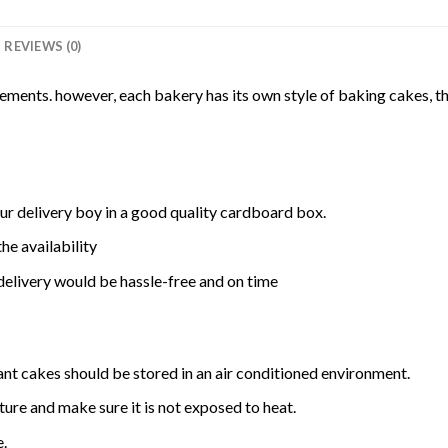
REVIEWS (0)
rements. however, each bakery has its own style of baking cakes, th
ur delivery boy in a good quality cardboard box.
he availability
delivery would be hassle-free and on time
ant cakes should be stored in an air conditioned environment.
ure and make sure it is not exposed to heat.
e.