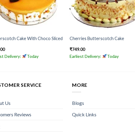
rscotch Cake With Choco Sliced
Cherries Butterscotch Cake
.00
₹
749.00
est Delivery:
Today
Earliest Delivery:
Today
STOMER SERVICE
MORE
ut Us
Blogs
tomers Reviews
Quick Links
Q