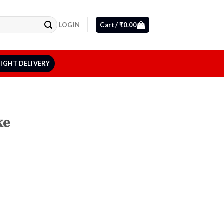
LOGIN
Cart /
₹
0.00
IGHT DELIVERY
ke