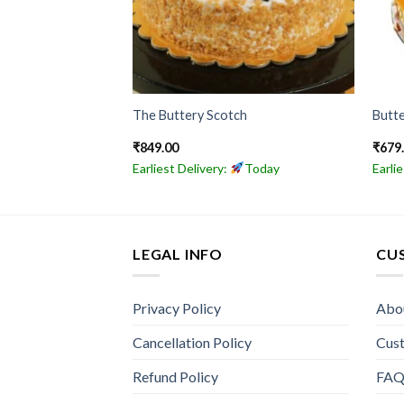
ake
The Buttery Scotch
Butte
₹
849.00
₹
679
Today
Earliest Delivery:
Today
Earli
LEGAL INFO
CU
Privacy Policy
Abo
Cancellation Policy
Cus
Refund Policy
FA