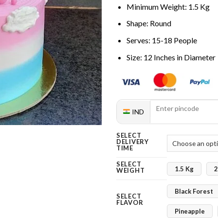
Minimum Weight: 1.5 Kg
Shape: Round
Serves: 15-18 People
Size: 12 Inches in Diameter
IND
SELECT
DELIVERY
TIME
SELECT
1.5 Kg
2
WEIGHT
Black Forest
SELECT
FLAVOR
Pineapple