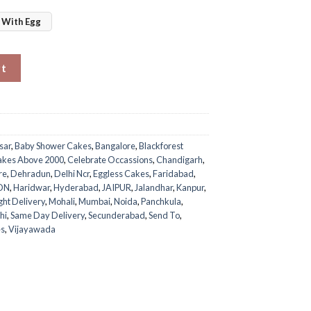
With Egg
rt
sar
,
Baby Shower Cakes
,
Bangalore
,
Blackforest
akes Above 2000
,
Celebrate Occassions
,
Chandigarh
,
re
,
Dehradun
,
Delhi Ncr
,
Eggless Cakes
,
Faridabad
,
ON
,
Haridwar
,
Hyderabad
,
JAIPUR
,
Jalandhar
,
Kanpur
,
ght Delivery
,
Mohali
,
Mumbai
,
Noida
,
Panchkula
,
hi
,
Same Day Delivery
,
Secunderabad
,
Send To
,
es
,
Vijayawada