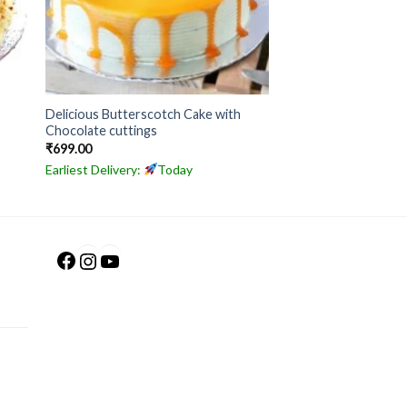
Delicious Butterscotch Cake with
Chocolate cuttings
₹
699.00
Earliest Delivery:
Today
Facebook
Instagram
YouTube