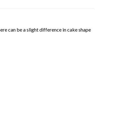
ere can be a slight difference in cake shape