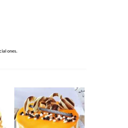
ial ones.