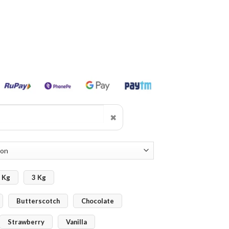
✖
 Kg
3 Kg
Butterscotch
Chocolate
Strawberry
Vanilla