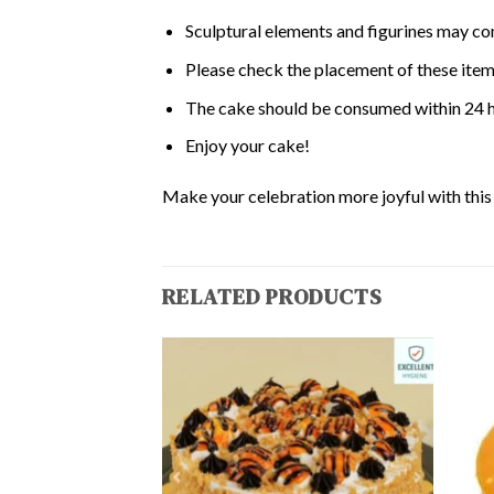
Sculptural elements and figurines may co
Please check the placement of these items
The cake should be consumed within 24 h
Enjoy your cake!
Make your celebration more joyful with this d
RELATED PRODUCTS