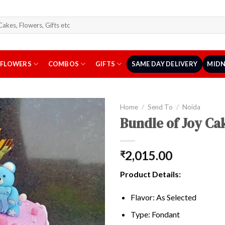
arch
r:
FLOWERS
COMBOS
GIFTS
SAME DAY DELIVERY
MIDN
Home
/
Send To
/
Noida
Bundle of Joy Ca
2,015.00
₹
Product Details:
Flavor: As Selected
Type: Fondant