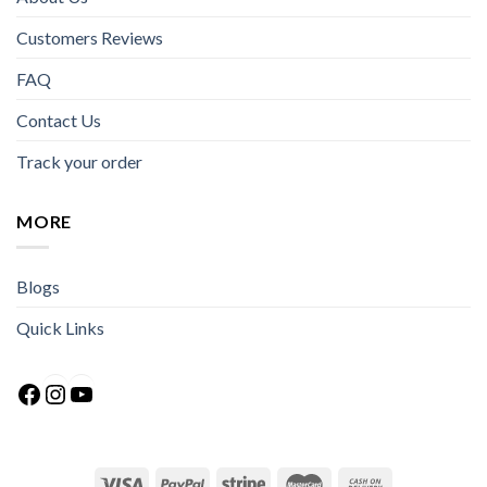
Customers Reviews
FAQ
Contact Us
Track your order
MORE
Blogs
Quick Links
Facebook
Instagram
YouTube