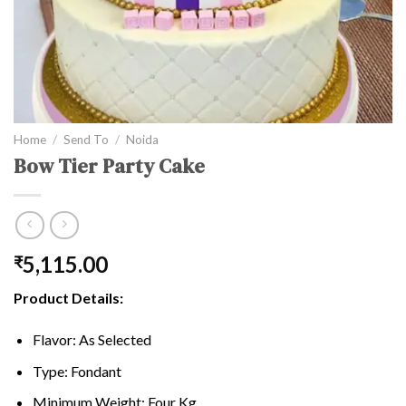
Home
/
Send To
/
Noida
Bow Tier Party Cake
5,115.00
₹
Product Details:
Flavor: As Selected
Type: Fondant
Minimum Weight: Four Kg