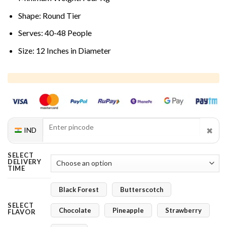
Shape: Round Tier
Serves: 40-48 People
Size: 12 Inches in Diameter
✖
IND
SELECT
DELIVERY
TIME
Black Forest
Butterscotch
SELECT
Chocolate
Pineapple
Strawberry
FLAVOR