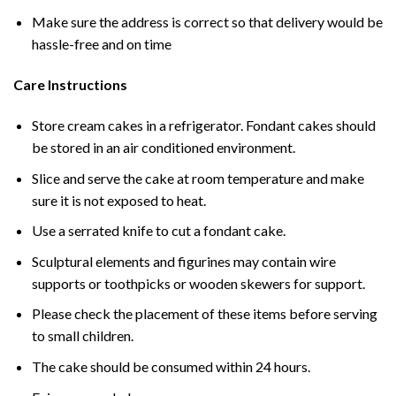
Make sure the address is correct so that delivery would be
hassle-free and on time
Care Instructions
Store cream cakes in a refrigerator. Fondant cakes should
be stored in an air conditioned environment.
Slice and serve the cake at room temperature and make
sure it is not exposed to heat.
Use a serrated knife to cut a fondant cake.
Sculptural elements and figurines may contain wire
supports or toothpicks or wooden skewers for support.
Please check the placement of these items before serving
to small children.
The cake should be consumed within 24 hours.