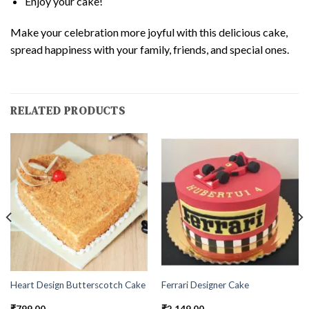
Enjoy your cake!
Make your celebration more joyful with this delicious cake,
spread happiness with your family, friends, and special ones.
RELATED PRODUCTS
Heart Design Butterscotch Cake
Ferrari Designer Cake