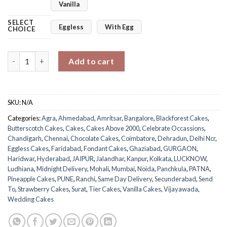
Vanilla
SELECT
Eggless
With Egg
CHOICE
Bow Tier Party Cake quantity
Add to cart
SKU:
N/A
Categories:
Agra
,
Ahmedabad
,
Amritsar
,
Bangalore
,
Blackforest Cakes
,
Butterscotch Cakes
,
Cakes
,
Cakes Above 2000
,
Celebrate Occassions
,
Chandigarh
,
Chennai
,
Chocolate Cakes
,
Coimbatore
,
Dehradun
,
Delhi Ncr
,
Eggless Cakes
,
Faridabad
,
Fondant Cakes
,
Ghaziabad
,
GURGAON
,
Haridwar
,
Hyderabad
,
JAIPUR
,
Jalandhar
,
Kanpur
,
Kolkata
,
LUCKNOW
,
Ludhiana
,
Midnight Delivery
,
Mohali
,
Mumbai
,
Noida
,
Panchkula
,
PATNA
,
Pineapple Cakes
,
PUNE
,
Ranchi
,
Same Day Delivery
,
Secunderabad
,
Send
To
,
Strawberry Cakes
,
Surat
,
Tier Cakes
,
Vanilla Cakes
,
Vijayawada
,
Wedding Cakes