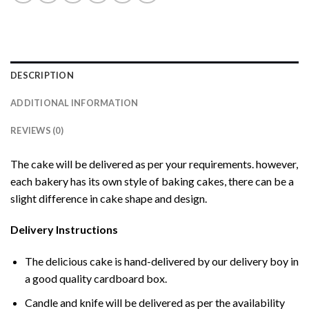
DESCRIPTION
ADDITIONAL INFORMATION
REVIEWS (0)
The cake will be delivered as per your requirements. however,
each bakery has its own style of baking cakes, there can be a
slight difference in cake shape and design.
Delivery Instructions
The delicious cake is hand-delivered by our delivery boy in
a good quality cardboard box.
Candle and knife will be delivered as per the availability