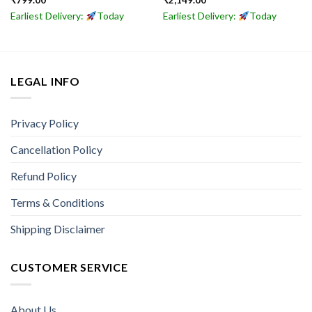
₹
799.00
₹
2,149.00
Earliest Delivery:
Today
Earliest Delivery:
Today
LEGAL INFO
Privacy Policy
Cancellation Policy
Refund Policy
Terms & Conditions
Shipping Disclaimer
CUSTOMER SERVICE
About Us