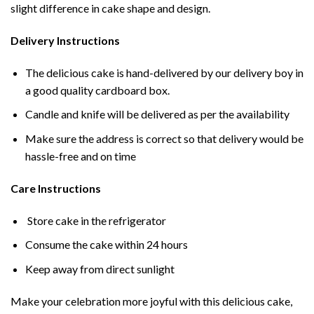
slight difference in cake shape and design.
Delivery Instructions
The delicious cake is hand-delivered by our delivery boy in
a good quality cardboard box.
Candle and knife will be delivered as per the availability
Make sure the address is correct so that delivery would be
hassle-free and on time
Care Instructions
Store cake in the refrigerator
Consume the cake within 24 hours
Keep away from direct sunlight
Make your celebration more joyful with this delicious cake,