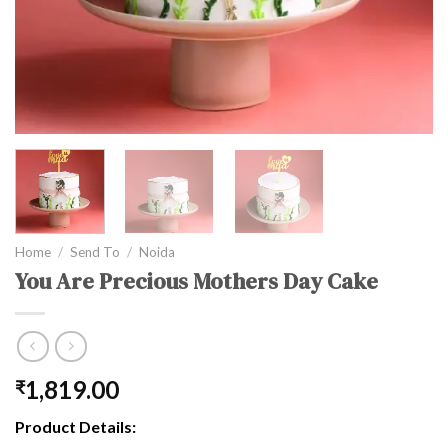
Home
/
Send To
/
Noida
You Are Precious Mothers Day Cake
1,819.00
₹
Product Details: