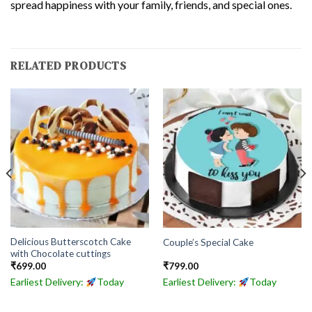
spread happiness with your family, friends, and special ones.
RELATED PRODUCTS
Delicious Butterscotch Cake
Couple’s Special Cake
with Chocolate cuttings
₹
699.00
₹
799.00
Earliest Delivery:
Today
Earliest Delivery:
Today