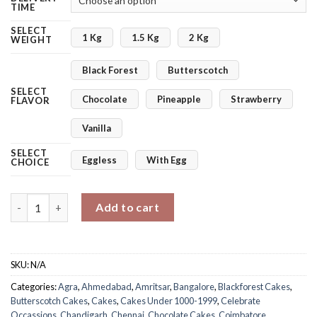
TIME
SELECT
1 Kg
1.5 Kg
2 Kg
WEIGHT
Black Forest
Butterscotch
SELECT
Chocolate
Pineapple
Strawberry
FLAVOR
Vanilla
SELECT
Eggless
With Egg
CHOICE
You Are Precious Mothers Day Cake quantity
Add to cart
SKU:
N/A
Categories:
Agra
,
Ahmedabad
,
Amritsar
,
Bangalore
,
Blackforest Cakes
,
Butterscotch Cakes
,
Cakes
,
Cakes Under 1000-1999
,
Celebrate
Occassions
,
Chandigarh
,
Chennai
,
Chocolate Cakes
,
Coimbatore
,