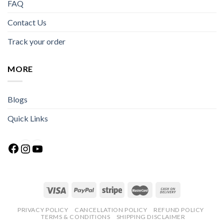
FAQ
Contact Us
Track your order
MORE
Blogs
Quick Links
Facebook
Instagram
YouTube
PRIVACY POLICY
CANCELLATION POLICY
REFUND POLICY
TERMS & CONDITIONS
SHIPPING DISCLAIMER