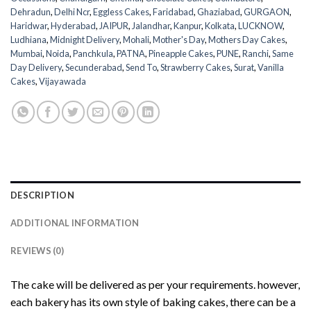
Dehradun
,
Delhi Ncr
,
Eggless Cakes
,
Faridabad
,
Ghaziabad
,
GURGAON
,
Haridwar
,
Hyderabad
,
JAIPUR
,
Jalandhar
,
Kanpur
,
Kolkata
,
LUCKNOW
,
Ludhiana
,
Midnight Delivery
,
Mohali
,
Mother's Day
,
Mothers Day Cakes
,
Mumbai
,
Noida
,
Panchkula
,
PATNA
,
Pineapple Cakes
,
PUNE
,
Ranchi
,
Same
Day Delivery
,
Secunderabad
,
Send To
,
Strawberry Cakes
,
Surat
,
Vanilla
Cakes
,
Vijayawada
DESCRIPTION
ADDITIONAL INFORMATION
REVIEWS (0)
The cake will be delivered as per your requirements. however,
each bakery has its own style of baking cakes, there can be a