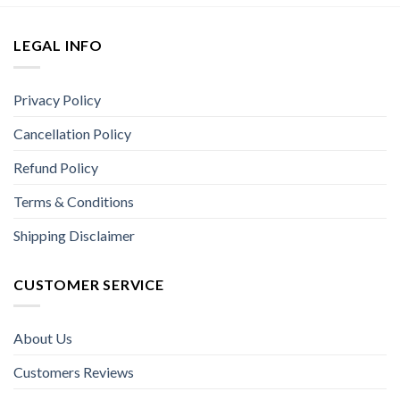
LEGAL INFO
Privacy Policy
Cancellation Policy
Refund Policy
Terms & Conditions
Shipping Disclaimer
CUSTOMER SERVICE
About Us
Customers Reviews