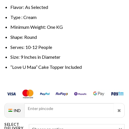
Flavor: As Selected
Type : Cream
Minimum Weight: One KG
Shape: Round
Serves: 10-12 People
Size: 9 Inches in Diameter
“Love U Maa” Cake Topper Included
✖
IND
SELECT
DELIVERY