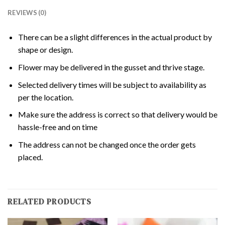
REVIEWS (0)
There can be a slight differences in the actual product by
shape or design.
Flower may be delivered in the gusset and thrive stage.
Selected delivery times will be subject to availability as
per the location.
Make sure the address is correct so that delivery would be
hassle-free and on time
The address can not be changed once the order gets
placed.
RELATED PRODUCTS