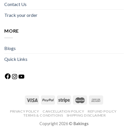
Contact Us
Track your order
MORE
Blogs
Quick Links
Facebook
Instagram
YouTube
PRIVACY POLICY
CANCELLATION POLICY
REFUND POLICY
TERMS & CONDITIONS
SHIPPING DISCLAIMER
Copyright 2026 ©
Bakings