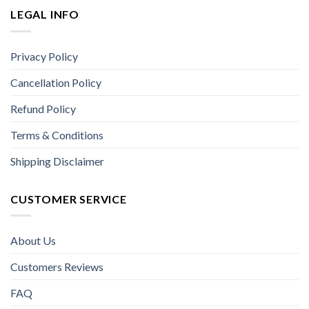
LEGAL INFO
Privacy Policy
Cancellation Policy
Refund Policy
Terms & Conditions
Shipping Disclaimer
CUSTOMER SERVICE
About Us
Customers Reviews
FAQ