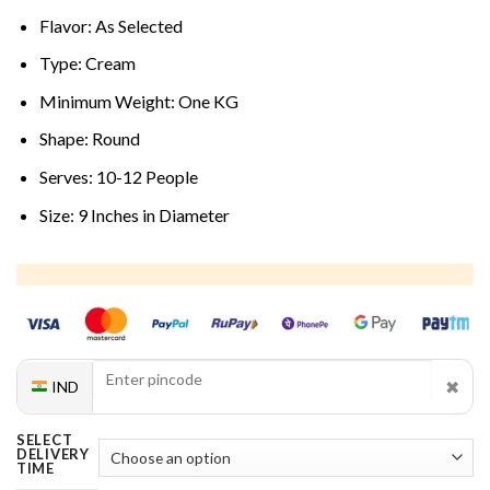
Flavor: As Selected
Type: Cream
Minimum Weight: One KG
Shape: Round
Serves: 10-12 People
Size: 9 Inches in Diameter
✖
IND
SELECT
DELIVERY
TIME