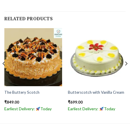
RELATED PRODUCTS
The Buttery Scotch
Butterscotch with Vanilla Cream
₹
849.00
₹
699.00
Earliest Delivery:
Today
Earliest Delivery:
Today