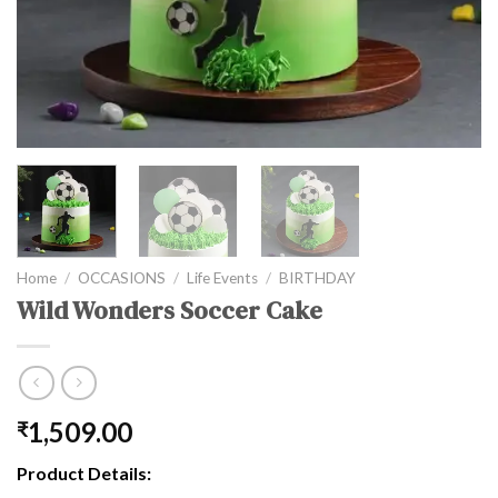
Home
/
OCCASIONS
/
Life Events
/
BIRTHDAY
Wild Wonders Soccer Cake
1,509.00
₹
Product Details: