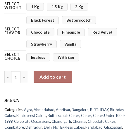
SELECT
1 Kg
1.5 Kg
2 Kg
WEIGHT
Black Forest
Butterscotch
SELECT
Chocolate
Pineapple
Red Velvet
FLAVOR
Strawberry
Vanilla
SELECT
Eggless
With Egg
CHOICE
Wild Wonders Soccer Cake quantity
Add to cart
SKU:
N/A
Categories:
Agra
,
Ahmedabad
,
Amritsar
,
Bangalore
,
BIRTHDAY
,
Birthday
Cakes
,
Blackforest Cakes
,
Butterscotch Cakes
,
Cakes
,
Cakes Under 1000-
1999
,
Celebrate Occassions
,
Chandigarh
,
Chennai
,
Chocolate Cakes
,
Coimbatore
,
Dehradun
,
Delhi Ncr
,
Eggless Cakes
,
Faridabad
,
Ghaziabad
,