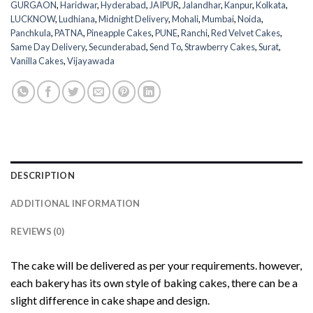
GURGAON
,
Haridwar
,
Hyderabad
,
JAIPUR
,
Jalandhar
,
Kanpur
,
Kolkata
,
LUCKNOW
,
Ludhiana
,
Midnight Delivery
,
Mohali
,
Mumbai
,
Noida
,
Panchkula
,
PATNA
,
Pineapple Cakes
,
PUNE
,
Ranchi
,
Red Velvet Cakes
,
Same Day Delivery
,
Secunderabad
,
Send To
,
Strawberry Cakes
,
Surat
,
Vanilla Cakes
,
Vijayawada
DESCRIPTION
ADDITIONAL INFORMATION
REVIEWS (0)
The cake will be delivered as per your requirements. however,
each bakery has its own style of baking cakes, there can be a
slight difference in cake shape and design.