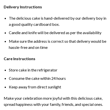
Delivery Instructions
The delicious cake is hand-delivered by our delivery boy in
a good quality cardboard box.
Candle and knife will be delivered as per the availability
Make sure the address is correct so that delivery would be
hassle-free and on time
Care Instructions
Store cake in the refrigerator
Consume the cake within 24 hours
Keep away from direct sunlight
Make your celebration more joyful with this delicious cake,
spread happiness with your family, friends, and special ones.