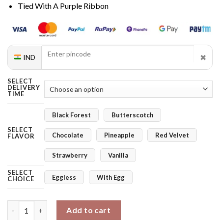
Tied With A Purple Ribbon
✖
IND
SELECT
DELIVERY
TIME
Black Forest
Butterscotch
SELECT
Chocolate
Pineapple
Red Velvet
FLAVOR
Strawberry
Vanilla
SELECT
Eggless
With Egg
CHOICE
White Serenity Orchids & Blushing Treat quantity
Add to cart