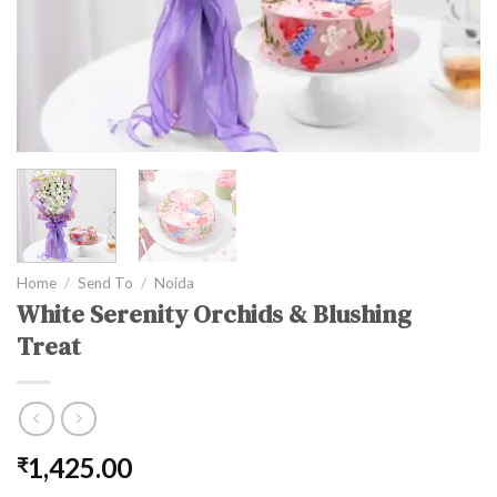
Home
/
Send To
/
Noida
White Serenity Orchids & Blushing
Treat
1,425.00
₹