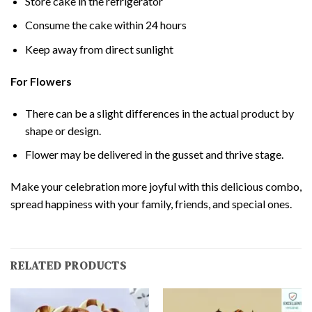
Store cake in the refrigerator
Consume the cake within 24 hours
Keep away from direct sunlight
For Flowers
There can be a slight differences in the actual product by
shape or design.
Flower may be delivered in the gusset and thrive stage.
Make your celebration more joyful with this delicious combo,
spread happiness with your family, friends, and special ones.
RELATED PRODUCTS