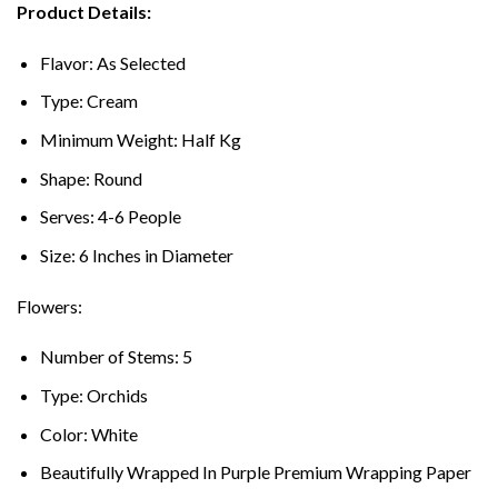
Product Details:
Flavor: As Selected
Type: Cream
Minimum Weight: Half Kg
Shape: Round
Serves: 4-6 People
Size: 6 Inches in Diameter
Flowers:
Number of Stems: 5
Type: Orchids
Color: White
Beautifully Wrapped In Purple Premium Wrapping Paper