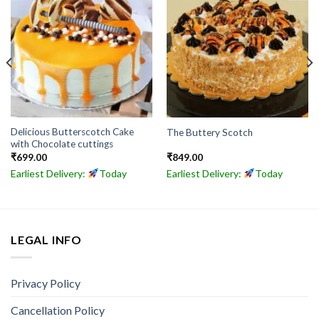
Delicious Butterscotch Cake
The Buttery Scotch
with Chocolate cuttings
₹
699.00
₹
849.00
Earliest Delivery:
Today
Earliest Delivery:
Today
LEGAL INFO
Privacy Policy
Cancellation Policy