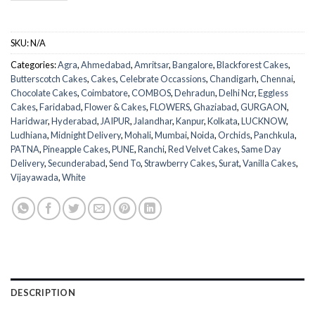
SKU:
N/A
Categories:
Agra
,
Ahmedabad
,
Amritsar
,
Bangalore
,
Blackforest Cakes
,
Butterscotch Cakes
,
Cakes
,
Celebrate Occassions
,
Chandigarh
,
Chennai
,
Chocolate Cakes
,
Coimbatore
,
COMBOS
,
Dehradun
,
Delhi Ncr
,
Eggless
Cakes
,
Faridabad
,
Flower & Cakes
,
FLOWERS
,
Ghaziabad
,
GURGAON
,
Haridwar
,
Hyderabad
,
JAIPUR
,
Jalandhar
,
Kanpur
,
Kolkata
,
LUCKNOW
,
Ludhiana
,
Midnight Delivery
,
Mohali
,
Mumbai
,
Noida
,
Orchids
,
Panchkula
,
PATNA
,
Pineapple Cakes
,
PUNE
,
Ranchi
,
Red Velvet Cakes
,
Same Day
Delivery
,
Secunderabad
,
Send To
,
Strawberry Cakes
,
Surat
,
Vanilla Cakes
,
Vijayawada
,
White
DESCRIPTION