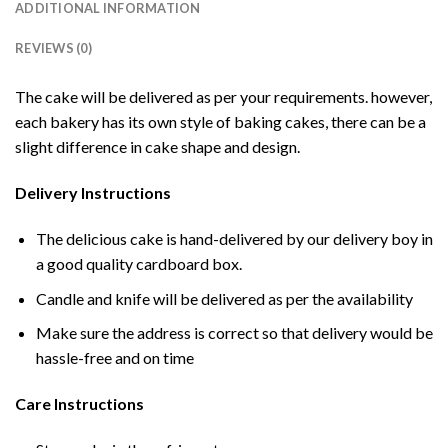
ADDITIONAL INFORMATION
REVIEWS (0)
The cake will be delivered as per your requirements. however,
each bakery has its own style of baking cakes, there can be a
slight difference in cake shape and design.
Delivery Instructions
The delicious cake is hand-delivered by our delivery boy in
a good quality cardboard box.
Candle and knife will be delivered as per the availability
Make sure the address is correct so that delivery would be
hassle-free and on time
Care Instructions