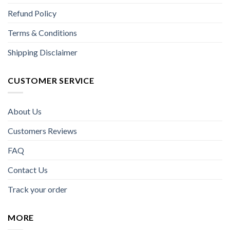
Refund Policy
Terms & Conditions
Shipping Disclaimer
CUSTOMER SERVICE
About Us
Customers Reviews
FAQ
Contact Us
Track your order
MORE