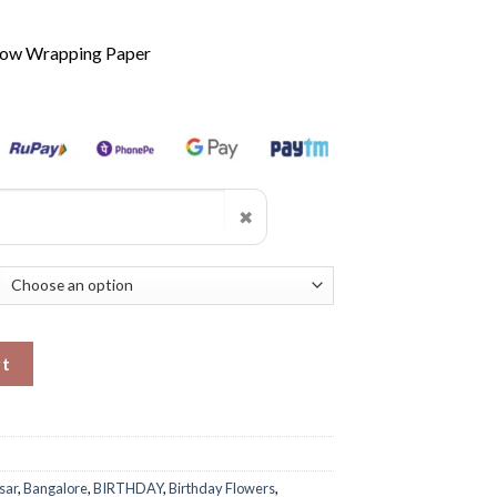
llow Wrapping Paper
✖
ity
rt
sar
,
Bangalore
,
BIRTHDAY
,
Birthday Flowers
,