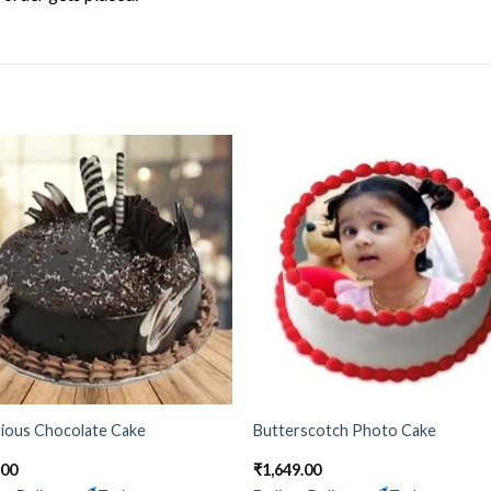
rious Chocolate Cake
Butterscotch Photo Cake
.00
₹
1,649.00