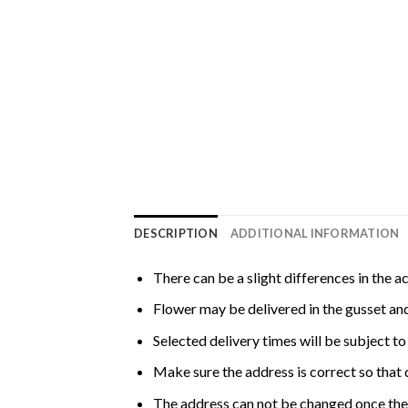
DESCRIPTION
ADDITIONAL INFORMATION
There can be a slight differences in the a
Flower may be delivered in the gusset and
Selected delivery times will be subject to 
Make sure the address is correct so that 
The address can not be changed once the 