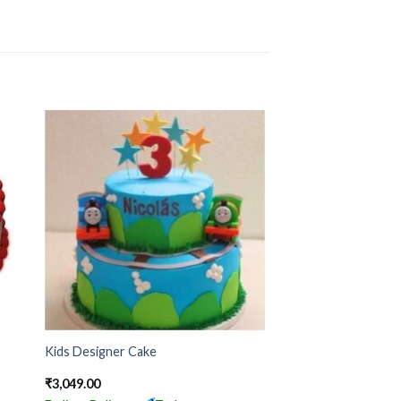
Kids Designer Cake
₹
3,049.00