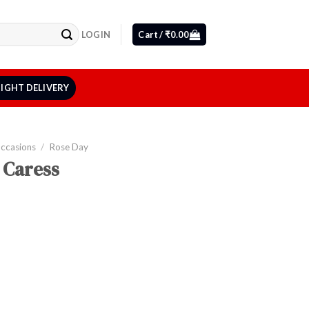
LOGIN
Cart /
₹
0.00
IGHT DELIVERY
Occasions
/
Rose Day
 Caress