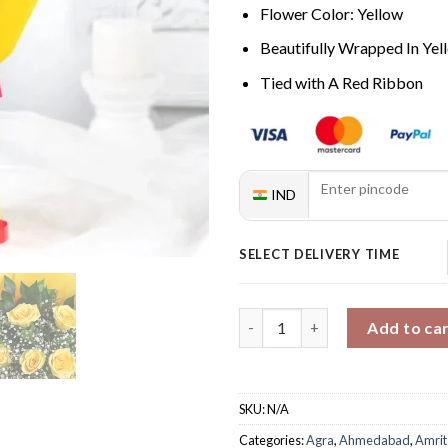
Flower Color: Yellow
Beautifully Wrapped In Ye
Tied with A Red Ribbon
IND
SELECT DELIVERY TIME
Whispering Rose Caress quant
Add to ca
SKU:
N/A
Categories:
Agra
,
Ahmedabad
,
Amrit