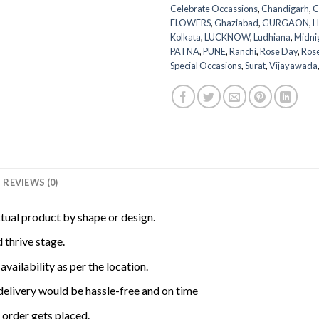
Celebrate Occassions
,
Chandigarh
,
C
FLOWERS
,
Ghaziabad
,
GURGAON
,
H
Kolkata
,
LUCKNOW
,
Ludhiana
,
Midni
PATNA
,
PUNE
,
Ranchi
,
Rose Day
,
Ros
Special Occasions
,
Surat
,
Vijayawada
REVIEWS (0)
ctual product by shape or design.
 thrive stage.
availability as per the location.
delivery would be hassle-free and on time
order gets placed.