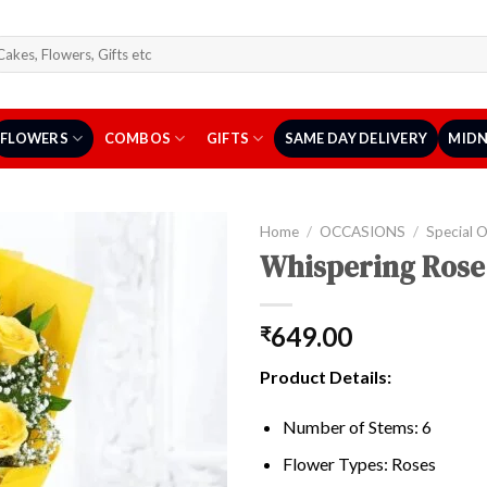
arch
r:
FLOWERS
COMBOS
GIFTS
SAME DAY DELIVERY
MIDN
Home
/
OCCASIONS
/
Special 
Whispering Rose
649.00
₹
Product Details:
Number of Stems: 6
Flower Types: Roses