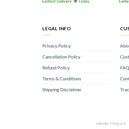
Today
Earliest Delivery:
Today
Earli
LEGAL INFO
CU
Privacy Policy
Abo
Cancellation Policy
Cus
Refund Policy
FA
Terms & Conditions
Con
Shipping Disclaimer
Trac
PRIVACY POLICY