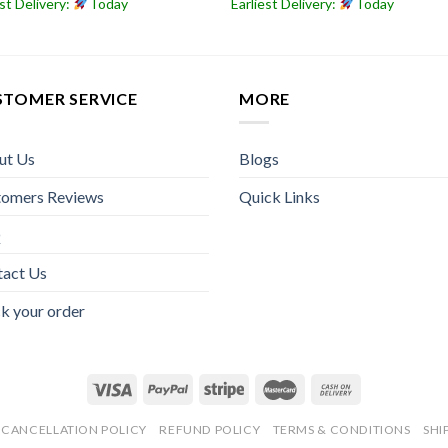
est Delivery:
Today
Earliest Delivery:
Today
STOMER SERVICE
MORE
ut Us
Blogs
tomers Reviews
Quick Links
Q
tact Us
k your order
CANCELLATION POLICY
REFUND POLICY
TERMS & CONDITIONS
SHI