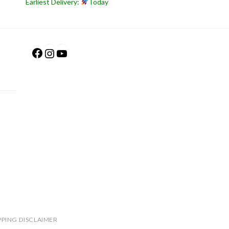
Earliest Delivery:
Today
Facebook
Instagram
YouTube
PPING DISCLAIMER