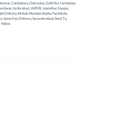
hennai
,
Coimbatore
,
Dehradun
,
Delhi Ncr
,
Faridabad
,
aridwar
,
Hyderabad
,
JAIPUR
,
Jalandhar
,
Kanpur
,
ght Delivery
,
Mohali
,
Mumbai
,
Noida
,
Panchkula
,
es
,
Same Day Delivery
,
Secunderabad
,
Send To
,
,
Yellow