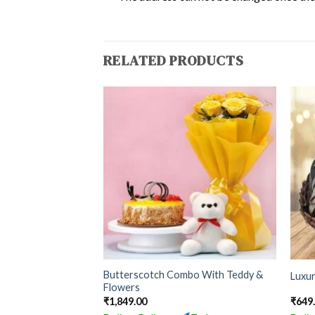
RELATED PRODUCTS
Butterscotch Combo With Teddy &
Luxu
Flowers
₹
1,849.00
₹
649