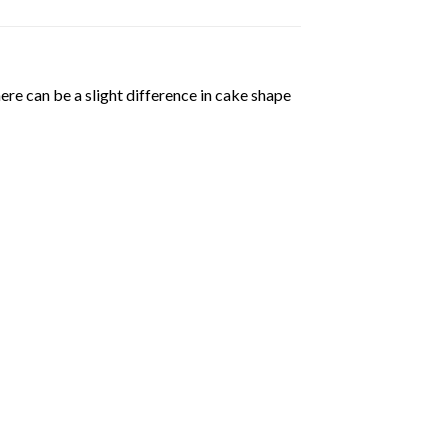
ere can be a slight difference in cake shape