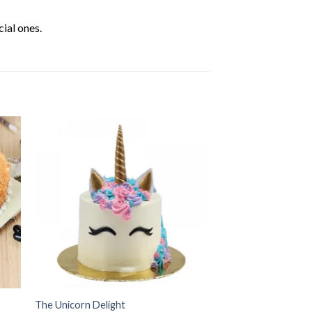
ial ones.
The Unicorn Delight