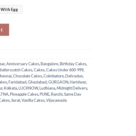
With Egg
ntity
rt
sar
,
Anniversary Cakes
,
Bangalore
,
Birthday Cakes
,
Butterscotch Cakes
,
Cakes
,
Cakes Under 600-999
,
hennai
,
Chocolate Cakes
,
Coimbatore
,
Dehradun
,
akes
,
Faridabad
,
Ghaziabad
,
GURGAON
,
Haridwar
,
ur
,
Kolkata
,
LUCKNOW
,
Ludhiana
,
Midnight Delivery
,
ATNA
,
Pineapple Cakes
,
PUNE
,
Ranchi
,
Same Day
 Cakes
,
Surat
,
Vanilla Cakes
,
Vijayawada