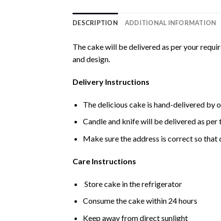
DESCRIPTION
ADDITIONAL INFORMATION
The cake will be delivered as per your requi
and design.
Delivery Instructions
The delicious cake is hand-delivered by o
Candle and knife will be delivered as per t
Make sure the address is correct so that 
Care Instructions
Store cake in the refrigerator
Consume the cake within 24 hours
Keep away from direct sunlight