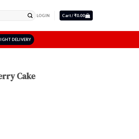
LOGIN
Cart /
₹
0.00
IGHT DELIVERY
erry Cake