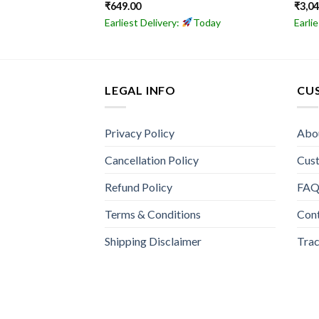
₹
649.00
₹
3,0
Today
Earliest Delivery:
Today
Earli
LEGAL INFO
CU
Privacy Policy
Abo
Cancellation Policy
Cus
Refund Policy
FA
Terms & Conditions
Con
Shipping Disclaimer
Trac