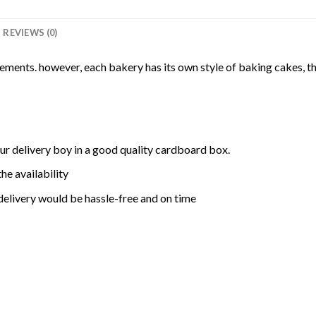
REVIEWS (0)
rements. however, each bakery has its own style of baking cakes, th
ur delivery boy in a good quality cardboard box.
he availability
delivery would be hassle-free and on time