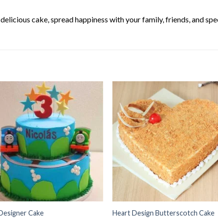
elicious cake, spread happiness with your family, friends, and spec
Designer Cake
Heart Design Butterscotch Cake