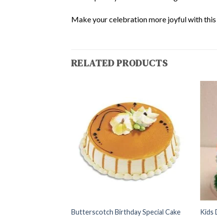
Make your celebration more joyful with this d
RELATED PRODUCTS
te Cake
Butterscotch Birthday Special Cake
Kids 