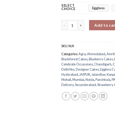
SELECT
Eggless
CHOICE
Twilight Blue Cherry Cake qua
Add to ca
SKU:
N/A
Categories:
Agra
,
Ahmedabad
,
Amrit
Blackforest Cakes
,
Blueberry Cakes
,
Celebrate Occassions
,
Chandigarh
,
C
Delhi Ncr
,
Designer Cakes
,
Eggless C
Hyderabad
,
JAIPUR
,
Jalandhar
,
Kanp
Mohali
,
Mumbai
,
Noida
,
Panchkula
,
P
Delivery
,
Secunderabad
,
Strawberry