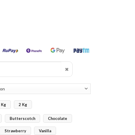
✖
 Kg
2 Kg
Butterscotch
Chocolate
Strawberry
Vanilla