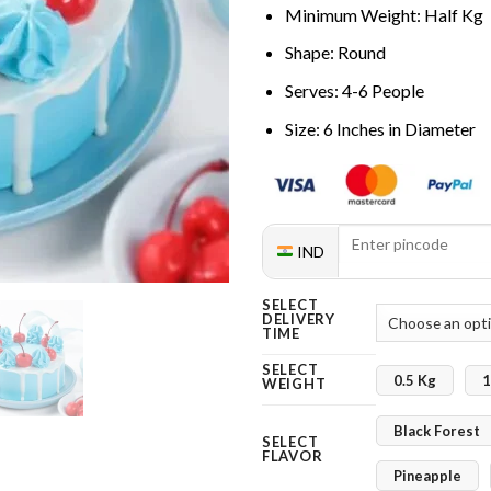
Minimum Weight: Half Kg
Shape: Round
Serves: 4-6 People
Size: 6 Inches in Diameter
IND
SELECT
DELIVERY
TIME
SELECT
0.5 Kg
1
WEIGHT
Black Forest
SELECT
FLAVOR
Pineapple