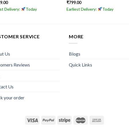
49.00
₹
799.00
est Delivery:
Today
Earliest Delivery:
Today
STOMER SERVICE
MORE
ut Us
Blogs
tomers Reviews
Quick Links
Q
tact Us
k your order