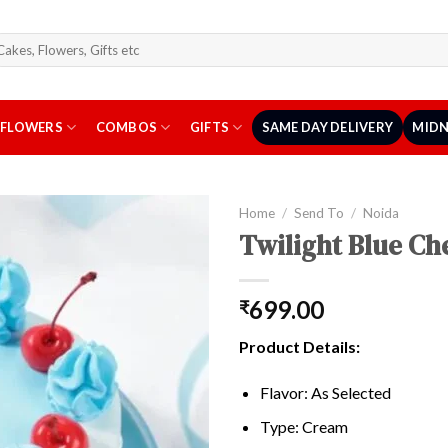
arch
r:
FLOWERS
COMBOS
GIFTS
SAME DAY DELIVERY
MIDN
Home
/
Send To
/
Noida
Twilight Blue Ch
699.00
₹
Product Details:
Flavor: As Selected
Type: Cream