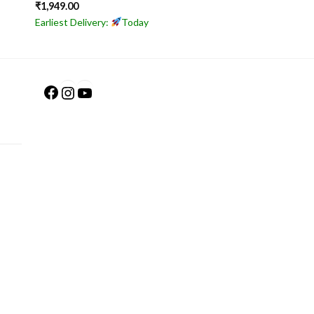
₹
1,949.00
Earliest Delivery:
Today
Facebook
Instagram
YouTube