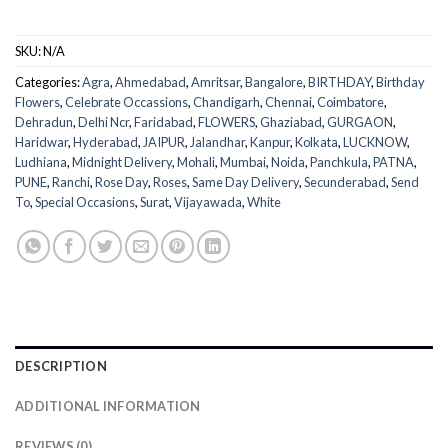
SKU:
N/A
Categories:
Agra
,
Ahmedabad
,
Amritsar
,
Bangalore
,
BIRTHDAY
,
Birthday
Flowers
,
Celebrate Occassions
,
Chandigarh
,
Chennai
,
Coimbatore
,
Dehradun
,
Delhi Ncr
,
Faridabad
,
FLOWERS
,
Ghaziabad
,
GURGAON
,
Haridwar
,
Hyderabad
,
JAIPUR
,
Jalandhar
,
Kanpur
,
Kolkata
,
LUCKNOW
,
Ludhiana
,
Midnight Delivery
,
Mohali
,
Mumbai
,
Noida
,
Panchkula
,
PATNA
,
PUNE
,
Ranchi
,
Rose Day
,
Roses
,
Same Day Delivery
,
Secunderabad
,
Send
To
,
Special Occasions
,
Surat
,
Vijayawada
,
White
DESCRIPTION
ADDITIONAL INFORMATION
REVIEWS (0)