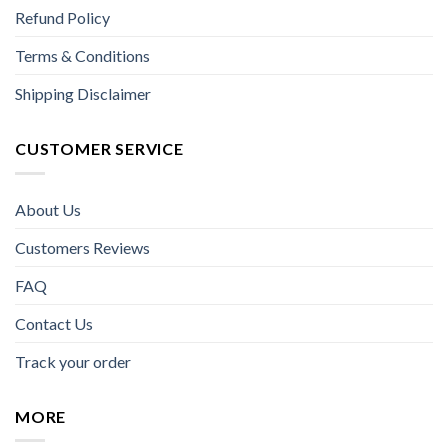
Refund Policy
Terms & Conditions
Shipping Disclaimer
CUSTOMER SERVICE
About Us
Customers Reviews
FAQ
Contact Us
Track your order
MORE