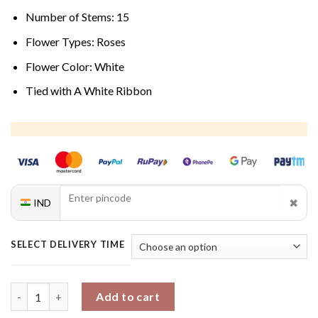
Number of Stems: 15
Flower Types: Roses
Flower Color: White
Tied with A White Ribbon
✖
IND
SELECT DELIVERY TIME
Tranquil Rose Charm quantity
Add to cart