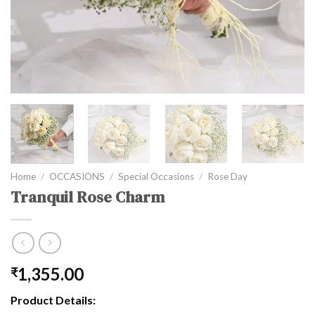
Home
/
OCCASIONS
/
Special Occasions
/
Rose Day
Tranquil Rose Charm
1,355.00
₹
Product Details: