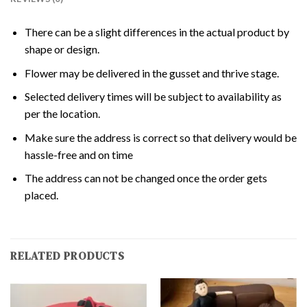
There can be a slight differences in the actual product by
shape or design.
Flower may be delivered in the gusset and thrive stage.
Selected delivery times will be subject to availability as
per the location.
Make sure the address is correct so that delivery would be
hassle-free and on time
The address can not be changed once the order gets
placed.
RELATED PRODUCTS