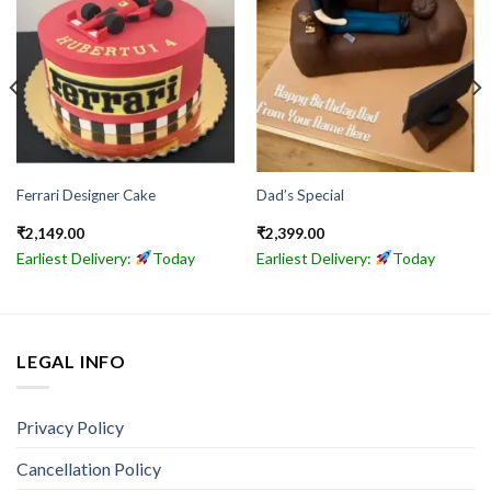
Ferrari Designer Cake
Dad’s Special
₹
2,149.00
₹
2,399.00
Earliest Delivery:
Today
Earliest Delivery:
Today
LEGAL INFO
Privacy Policy
Cancellation Policy