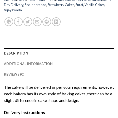
Day Delivery
,
Secunderabad
,
Strawberry Cakes
,
Surat
,
Vanilla Cakes
,
Vijayawada
DESCRIPTION
ADDITIONAL INFORMATION
REVIEWS (0)
The cake will be delivered as per your requirements. however,
each bakery has its own style of baking cakes, there can be a
slight difference in cake shape and design.
Delivery Instructions