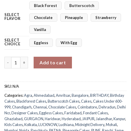
Black Forest
Butterscotch
SELECT
Chocolate
Pineapple
Strawberry
FLAVOR
Vanilla
SELECT
Eggless
With Egg
CHOICE
Tom & Jerry Cake quantity
Add to cart
SKU:
N/A
Categories:
Agra
,
Ahmedabad
,
Amritsar
,
Bangalore
,
BIRTHDAY
,
Birthday
Cakes
,
Blackforest Cakes
,
Butterscotch Cakes
,
Cakes
,
Cakes Under 600-
999
,
Chandigarh
,
Chennai
,
Chocolate Cakes
,
Coimbatore
,
Dehradun
,
Delhi
Ncr
,
Designer Cakes
,
Eggless Cakes
,
Faridabad
,
Fondant Cakes
,
Ghaziabad
,
GURGAON
,
Haridwar
,
Hyderabad
,
JAIPUR
,
Jalandhar
,
Kanpur
,
Kids Cakes
,
Kolkata
,
LUCKNOW
,
Ludhiana
,
Midnight Delivery
,
Mohali
,
Mumbai
,
Noida
,
Panchkula
,
PATNA
,
Pineapple Cakes
,
PUNE
,
Ranchi
,
Same