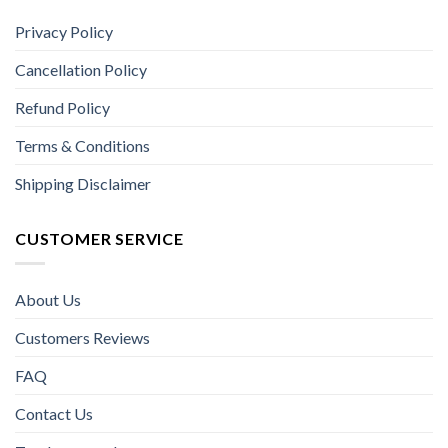
Privacy Policy
Cancellation Policy
Refund Policy
Terms & Conditions
Shipping Disclaimer
CUSTOMER SERVICE
About Us
Customers Reviews
FAQ
Contact Us