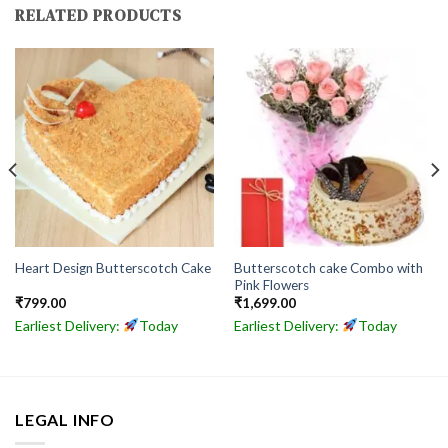
RELATED PRODUCTS
Butterscotch cake Combo with
Heart Design Butterscotch Cake
Pink Flowers
₹
799.00
₹
1,699.00
Earliest Delivery:
Today
Earliest Delivery:
Today
LEGAL INFO