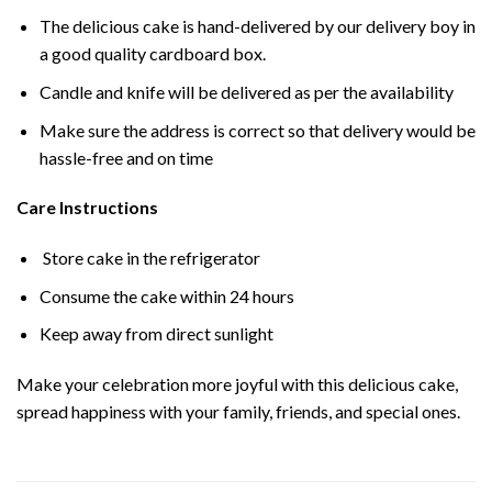
The delicious cake is hand-delivered by our delivery boy in
a good quality cardboard box.
Candle and knife will be delivered as per the availability
Make sure the address is correct so that delivery would be
hassle-free and on time
Care Instructions
Store cake in the refrigerator
Consume the cake within 24 hours
Keep away from direct sunlight
Make your celebration more joyful with this delicious cake,
spread happiness with your family, friends, and special ones.