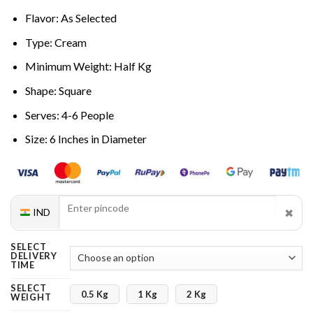
Flavor: As Selected
Type: Cream
Minimum Weight: Half Kg
Shape: Square
Serves: 4-6 People
Size: 6 Inches in Diameter
✖
IND
SELECT
DELIVERY
TIME
SELECT
0.5 Kg
1 Kg
2 Kg
WEIGHT