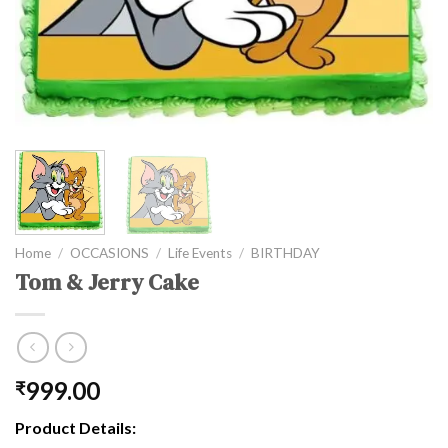
Home
/
OCCASIONS
/
Life Events
/
BIRTHDAY
Tom & Jerry Cake
999.00
₹
Product Details: