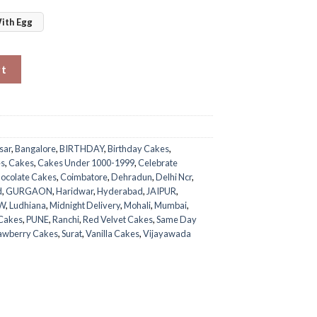
ith Egg
rt
sar
,
Bangalore
,
BIRTHDAY
,
Birthday Cakes
,
es
,
Cakes
,
Cakes Under 1000-1999
,
Celebrate
ocolate Cakes
,
Coimbatore
,
Dehradun
,
Delhi Ncr
,
d
,
GURGAON
,
Haridwar
,
Hyderabad
,
JAIPUR
,
W
,
Ludhiana
,
Midnight Delivery
,
Mohali
,
Mumbai
,
 Cakes
,
PUNE
,
Ranchi
,
Red Velvet Cakes
,
Same Day
awberry Cakes
,
Surat
,
Vanilla Cakes
,
Vijayawada