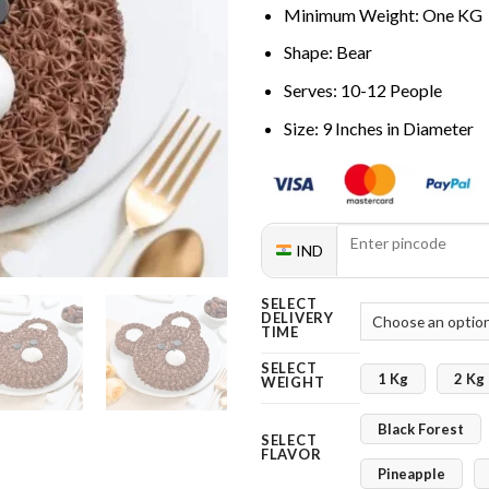
Minimum Weight: One KG
Shape: Bear
Serves: 10-12 People
Size: 9 Inches in Diameter
IND
SELECT
DELIVERY
TIME
SELECT
1 Kg
2 Kg
WEIGHT
Black Forest
SELECT
FLAVOR
Pineapple