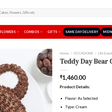
arch
r:
FLOWERS
COMBOS
GIFTS
SAME DAY DELIVERY
MIDN
Home
/
OCCASIONS
/
Life Even
Teddy Day Bear 
1,460.00
₹
Product Details:
Flavor: As Selected
Type: Cream