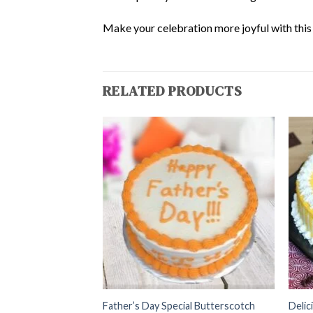
Make your celebration more joyful with this d
RELATED PRODUCTS
 With Choco Sliced
Father’s Day Special Butterscotch
Delic