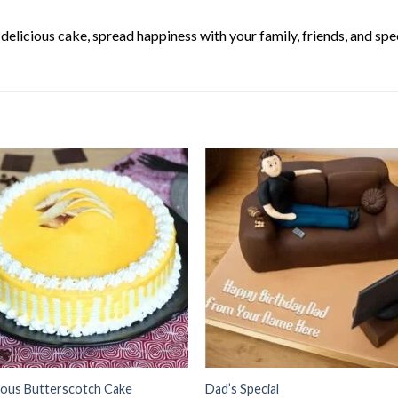
elicious cake, spread happiness with your family, friends, and spec
ious Butterscotch Cake
Dad’s Special