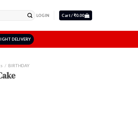
LOGIN
Cart /
₹
0.00
IGHT DELIVERY
ts
/
BIRTHDAY
Cake