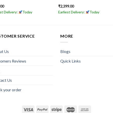
.00
₹
2,399.00
est Delivery:
Today
Earliest Delivery:
Today
STOMER SERVICE
MORE
ut Us
Blogs
tomers Reviews
Quick Links
Q
tact Us
k your order