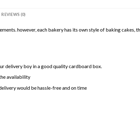
REVIEWS (0)
rements. however, each bakery has its own style of baking cakes, th
ur delivery boy in a good quality cardboard box.
he availability
delivery would be hassle-free and on time