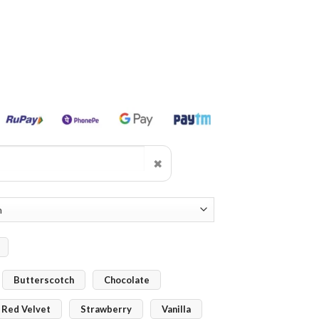
✖
Butterscotch
Chocolate
Red Velvet
Strawberry
Vanilla