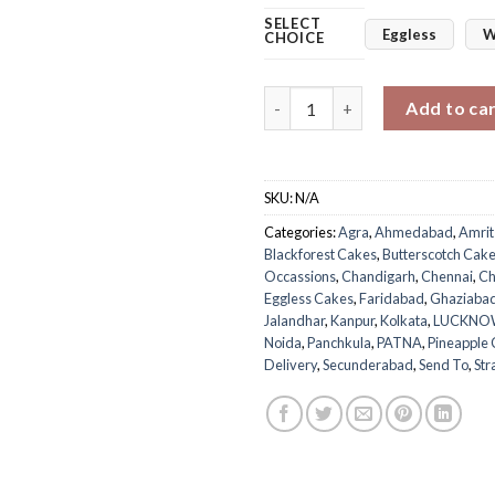
SELECT
Eggless
W
CHOICE
Teddy Day Bear Cake quantity
Add to ca
SKU:
N/A
Categories:
Agra
,
Ahmedabad
,
Amrit
Blackforest Cakes
,
Butterscotch Cak
Occassions
,
Chandigarh
,
Chennai
,
Ch
Eggless Cakes
,
Faridabad
,
Ghaziaba
Jalandhar
,
Kanpur
,
Kolkata
,
LUCKNO
Noida
,
Panchkula
,
PATNA
,
Pineapple
Delivery
,
Secunderabad
,
Send To
,
Str