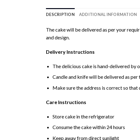
DESCRIPTION
ADDITIONAL INFORMATION
The cake will be delivered as per your requi
and design.
Delivery Instructions
The delicious cake is hand-delivered by o
Candle and knife will be delivered as per t
Make sure the address is correct so that 
Care Instructions
Store cake in the refrigerator
Consume the cake within 24 hours
Keep away from direct sunlight