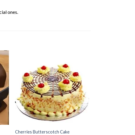
ial ones.
Cherries Butterscotch Cake