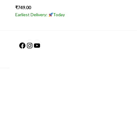
₹
749.00
Earliest Delivery:
Today
Facebook
Instagram
YouTube