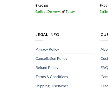
₹
649.00
₹
699
Today
Earliest Delivery:
Today
Earli
LEGAL INFO
CU
Privacy Policy
Abo
Cancellation Policy
Cus
Refund Policy
FA
Terms & Conditions
Con
Shipping Disclaimer
Trac