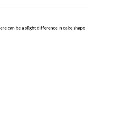
ere can be a slight difference in cake shape