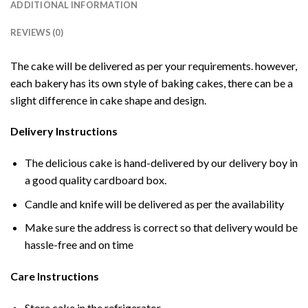
ADDITIONAL INFORMATION
REVIEWS (0)
The cake will be delivered as per your requirements. however,
each bakery has its own style of baking cakes, there can be a
slight difference in cake shape and design.
Delivery Instructions
The delicious cake is hand-delivered by our delivery boy in
a good quality cardboard box.
Candle and knife will be delivered as per the availability
Make sure the address is correct so that delivery would be
hassle-free and on time
Care Instructions
Store cake in the refrigerator