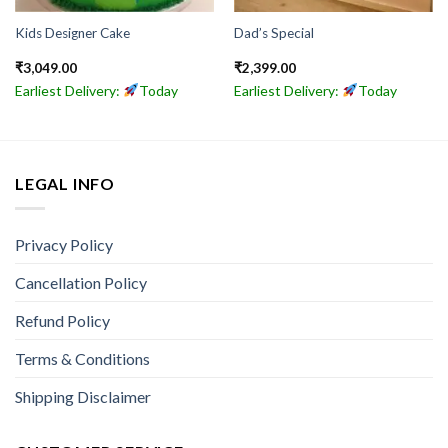
Kids Designer Cake
Dad’s Special
₹
3,049.00
₹
2,399.00
Earliest Delivery:
Today
Earliest Delivery:
Today
LEGAL INFO
Privacy Policy
Cancellation Policy
Refund Policy
Terms & Conditions
Shipping Disclaimer