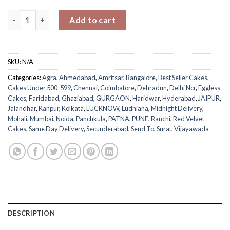
Sweetheart Velvet Cake quantity
Add to cart
SKU:
N/A
Categories:
Agra
,
Ahmedabad
,
Amritsar
,
Bangalore
,
Best Seller Cakes
,
Cakes Under 500-599
,
Chennai
,
Coimbatore
,
Dehradun
,
Delhi Ncr
,
Eggless
Cakes
,
Faridabad
,
Ghaziabad
,
GURGAON
,
Haridwar
,
Hyderabad
,
JAIPUR
,
Jalandhar
,
Kanpur
,
Kolkata
,
LUCKNOW
,
Ludhiana
,
Midnight Delivery
,
Mohali
,
Mumbai
,
Noida
,
Panchkula
,
PATNA
,
PUNE
,
Ranchi
,
Red Velvet
Cakes
,
Same Day Delivery
,
Secunderabad
,
Send To
,
Surat
,
Vijayawada
DESCRIPTION