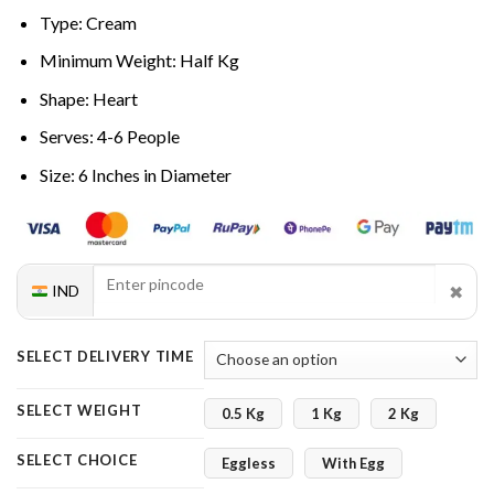
Type: Cream
Minimum Weight: Half Kg
Shape: Heart
Serves: 4-6 People
Size: 6 Inches in Diameter
✖
IND
SELECT DELIVERY TIME
SELECT WEIGHT
0.5 Kg
1 Kg
2 Kg
SELECT CHOICE
Eggless
With Egg