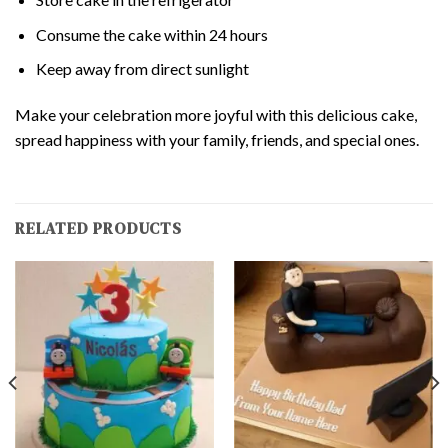
Consume the cake within 24 hours
Keep away from direct sunlight
Make your celebration more joyful with this delicious cake,
spread happiness with your family, friends, and special ones.
RELATED PRODUCTS