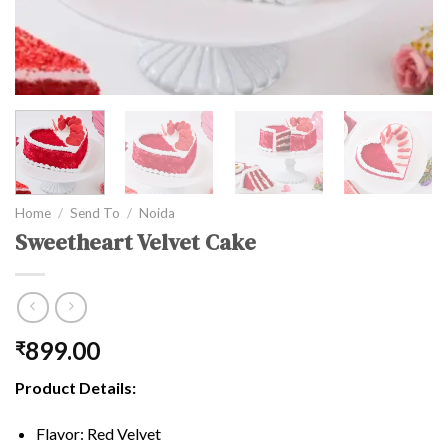
Home
/
Send To
/
Noida
Sweetheart Velvet Cake
899.00
₹
Product Details:
Flavor: Red Velvet