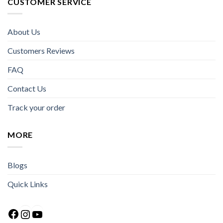
CUSTOMER SERVICE
About Us
Customers Reviews
FAQ
Contact Us
Track your order
MORE
Blogs
Quick Links
Facebook
Instagram
YouTube