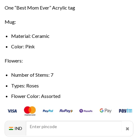
One “Best Mom Ever” Acrylic tag
Mug:
Material: Ceramic
Color: Pink
Flowers:
Number of Stems: 7
Types: Roses
Flower Color: Assorted
✖
IND