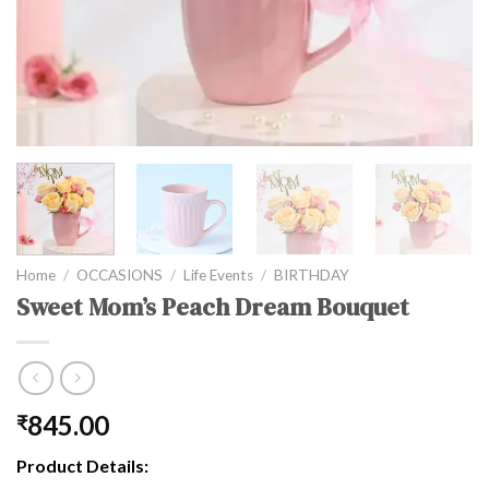
Home
/
OCCASIONS
/
Life Events
/
BIRTHDAY
Sweet Mom’s Peach Dream Bouquet
845.00
₹
Product Details: