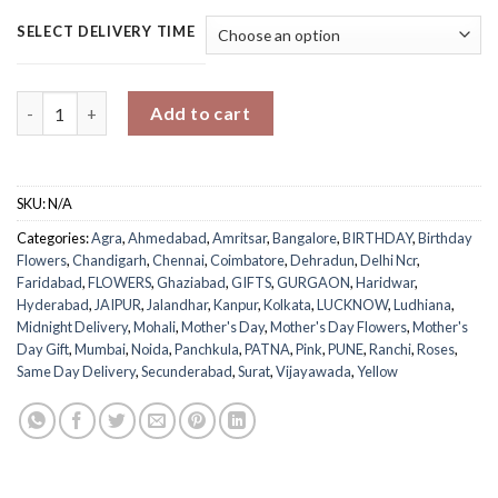
SELECT DELIVERY TIME
Sweet Mom's Peach Dream Bouquet quantity
Add to cart
SKU:
N/A
Categories:
Agra
,
Ahmedabad
,
Amritsar
,
Bangalore
,
BIRTHDAY
,
Birthday
Flowers
,
Chandigarh
,
Chennai
,
Coimbatore
,
Dehradun
,
Delhi Ncr
,
Faridabad
,
FLOWERS
,
Ghaziabad
,
GIFTS
,
GURGAON
,
Haridwar
,
Hyderabad
,
JAIPUR
,
Jalandhar
,
Kanpur
,
Kolkata
,
LUCKNOW
,
Ludhiana
,
Midnight Delivery
,
Mohali
,
Mother's Day
,
Mother's Day Flowers
,
Mother's
Day Gift
,
Mumbai
,
Noida
,
Panchkula
,
PATNA
,
Pink
,
PUNE
,
Ranchi
,
Roses
,
Same Day Delivery
,
Secunderabad
,
Surat
,
Vijayawada
,
Yellow