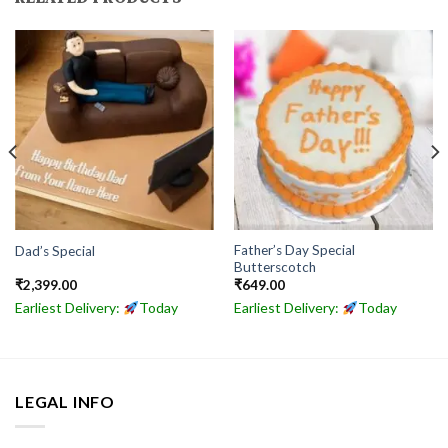
Father’s Day Special
Dad’s Special
Butterscotch
₹
2,399.00
₹
649.00
Earliest Delivery:
Today
Earliest Delivery:
Today
LEGAL INFO