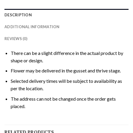
DESCRIPTION
ADDITIONAL INFORMATION
REVIEWS (0)
There can be a slight difference in the actual product by
shape or design.
Flower may be delivered in the gusset and thrive stage.
Selected delivery times will be subject to availability as
per the location.
The address can not be changed once the order gets
placed.
RELATED PRODUCTS