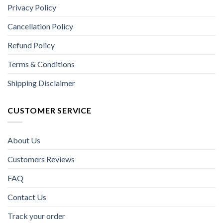
Privacy Policy
Cancellation Policy
Refund Policy
Terms & Conditions
Shipping Disclaimer
CUSTOMER SERVICE
About Us
Customers Reviews
FAQ
Contact Us
Track your order