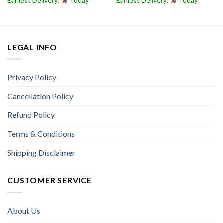
Earliest Delivery:
Today
Earliest Delivery:
Today
LEGAL INFO
Privacy Policy
Cancellation Policy
Refund Policy
Terms & Conditions
Shipping Disclaimer
CUSTOMER SERVICE
About Us