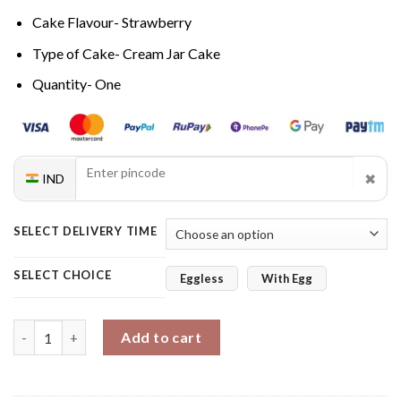
Cake Flavour- Strawberry
Type of Cake- Cream Jar Cake
Quantity- One
✖
IND
SELECT DELIVERY TIME
SELECT CHOICE
Eggless
With Egg
Strawberry Bliss Solo Jar Cake quantity
Add to cart