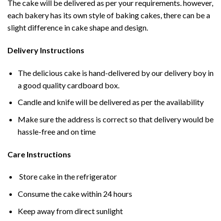
The cake will be delivered as per your requirements. however,
each bakery has its own style of baking cakes, there can be a
slight difference in cake shape and design.
Delivery Instructions
The delicious cake is hand-delivered by our delivery boy in
a good quality cardboard box.
Candle and knife will be delivered as per the availability
Make sure the address is correct so that delivery would be
hassle-free and on time
Care Instructions
Store cake in the refrigerator
Consume the cake within 24 hours
Keep away from direct sunlight