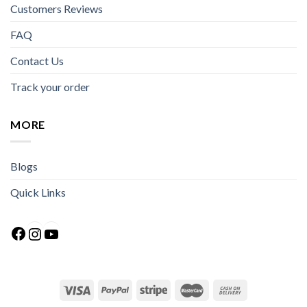
Customers Reviews
FAQ
Contact Us
Track your order
MORE
Blogs
Quick Links
Facebook
Instagram
YouTube