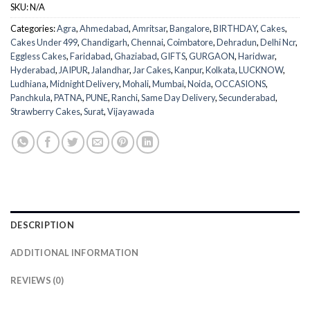
SKU:
N/A
Categories:
Agra
,
Ahmedabad
,
Amritsar
,
Bangalore
,
BIRTHDAY
,
Cakes
,
Cakes Under 499
,
Chandigarh
,
Chennai
,
Coimbatore
,
Dehradun
,
Delhi Ncr
,
Eggless Cakes
,
Faridabad
,
Ghaziabad
,
GIFTS
,
GURGAON
,
Haridwar
,
Hyderabad
,
JAIPUR
,
Jalandhar
,
Jar Cakes
,
Kanpur
,
Kolkata
,
LUCKNOW
,
Ludhiana
,
Midnight Delivery
,
Mohali
,
Mumbai
,
Noida
,
OCCASIONS
,
Panchkula
,
PATNA
,
PUNE
,
Ranchi
,
Same Day Delivery
,
Secunderabad
,
Strawberry Cakes
,
Surat
,
Vijayawada
DESCRIPTION
ADDITIONAL INFORMATION
REVIEWS (0)