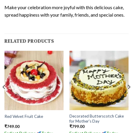
Make your celebration more joyful with this delicious cake,
spread happiness with your family, friends, and special ones.
RELATED PRODUCTS
Decorated Butterscotch Cake
Red Velvet Fruit Cake
for Mother’s Day
₹
749.00
₹
799.00