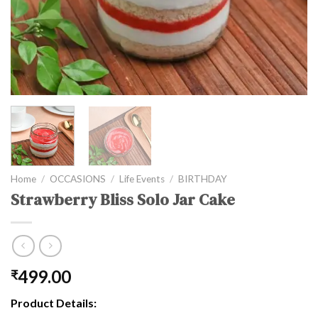
Home
/
OCCASIONS
/
Life Events
/
BIRTHDAY
Strawberry Bliss Solo Jar Cake
499.00
₹
Product Details: