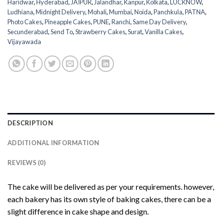
Haridwar
,
Hyderabad
,
JAIPUR
,
Jalandhar
,
Kanpur
,
Kolkata
,
LUCKNOW
,
Ludhiana
,
Midnight Delivery
,
Mohali
,
Mumbai
,
Noida
,
Panchkula
,
PATNA
,
Photo Cakes
,
Pineapple Cakes
,
PUNE
,
Ranchi
,
Same Day Delivery
,
Secunderabad
,
Send To
,
Strawberry Cakes
,
Surat
,
Vanilla Cakes
,
Vijayawada
DESCRIPTION
ADDITIONAL INFORMATION
REVIEWS (0)
The cake will be delivered as per your requirements. however,
each bakery has its own style of baking cakes, there can be a
slight difference in cake shape and design.