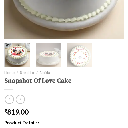
Home
/
Send To
/
Noida
Snapshot Of Love Cake
819.00
₹
Product Details: