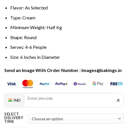
Flavor: As Selected
Type: Cream
Minimum Weight: Half Kg
Shape: Round
Serves: 4-6 People
Size: 6 Inches in Diameter
Send an Image With Order Number : Images@bakings.in
✖
IND
SELECT
DELIVERY
TIME