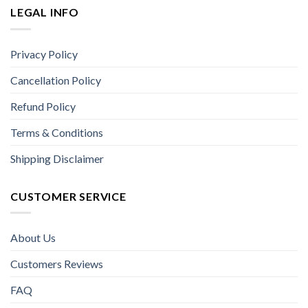
LEGAL INFO
Privacy Policy
Cancellation Policy
Refund Policy
Terms & Conditions
Shipping Disclaimer
CUSTOMER SERVICE
About Us
Customers Reviews
FAQ