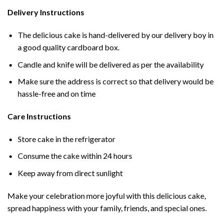
Delivery Instructions
The delicious cake is hand-delivered by our delivery boy in
a good quality cardboard box.
Candle and knife will be delivered as per the availability
Make sure the address is correct so that delivery would be
hassle-free and on time
Care Instructions
Store cake in the refrigerator
Consume the cake within 24 hours
Keep away from direct sunlight
Make your celebration more joyful with this delicious cake,
spread happiness with your family, friends, and special ones.