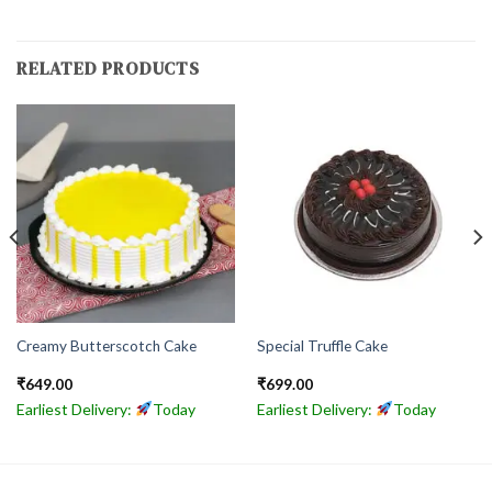
RELATED PRODUCTS
Creamy Butterscotch Cake
Special Truffle Cake
₹
649.00
₹
699.00
Earliest Delivery:
Today
Earliest Delivery:
Today