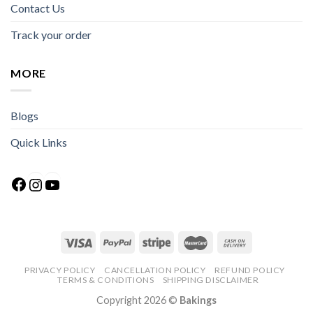
Contact Us
Track your order
MORE
Blogs
Quick Links
Facebook
Instagram
YouTube
PRIVACY POLICY
CANCELLATION POLICY
REFUND POLICY
TERMS & CONDITIONS
SHIPPING DISCLAIMER
Copyright 2026 ©
Bakings