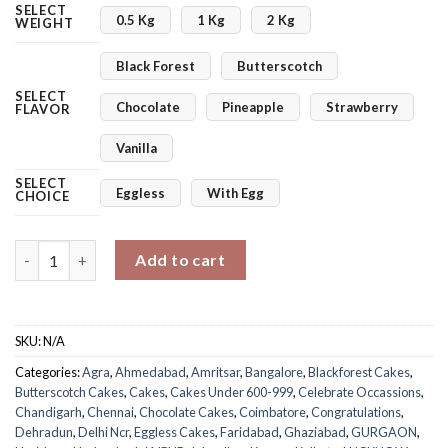
SELECT
0.5 Kg
1 Kg
2 Kg
WEIGHT
Black Forest
Butterscotch
SELECT
Chocolate
Pineapple
Strawberry
FLAVOR
Vanilla
SELECT
Eggless
With Egg
CHOICE
Snapshot Of Love Cake quantity
Add to cart
SKU:
N/A
Categories:
Agra
,
Ahmedabad
,
Amritsar
,
Bangalore
,
Blackforest Cakes
,
Butterscotch Cakes
,
Cakes
,
Cakes Under 600-999
,
Celebrate Occassions
,
Chandigarh
,
Chennai
,
Chocolate Cakes
,
Coimbatore
,
Congratulations
,
Dehradun
,
Delhi Ncr
,
Eggless Cakes
,
Faridabad
,
Ghaziabad
,
GURGAON
,