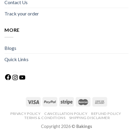
Contact Us
Track your order
MORE
Blogs
Quick Links
Facebook
Instagram
YouTube
PRIVACY POLICY
CANCELLATION POLICY
REFUND POLICY
TERMS & CONDITIONS
SHIPPING DISCLAIMER
Copyright 2026 ©
Bakings