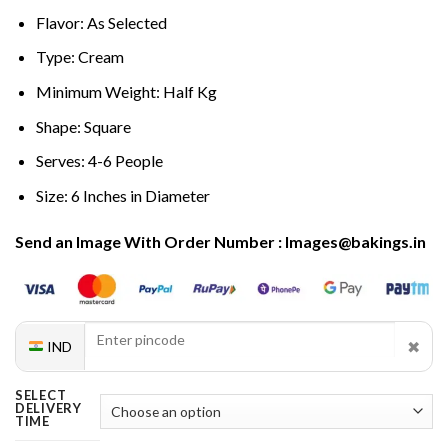
Flavor: As Selected
Type: Cream
Minimum Weight: Half Kg
Shape: Square
Serves: 4-6 People
Size: 6 Inches in Diameter
Send an Image With Order Number : Images@bakings.in
✖
IND
SELECT
DELIVERY
TIME