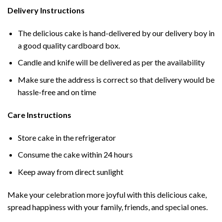
Delivery Instructions
The delicious cake is hand-delivered by our delivery boy in
a good quality cardboard box.
Candle and knife will be delivered as per the availability
Make sure the address is correct so that delivery would be
hassle-free and on time
Care Instructions
Store cake in the refrigerator
Consume the cake within 24 hours
Keep away from direct sunlight
Make your celebration more joyful with this delicious cake,
spread happiness with your family, friends, and special ones.