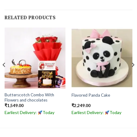
RELATED PRODUCTS
Butterscotch Combo With
Flavored Panda Cake
Flowers and chocolates
₹
1,549.00
₹
2,249.00
Earliest Delivery:
Today
Earliest Delivery:
Today