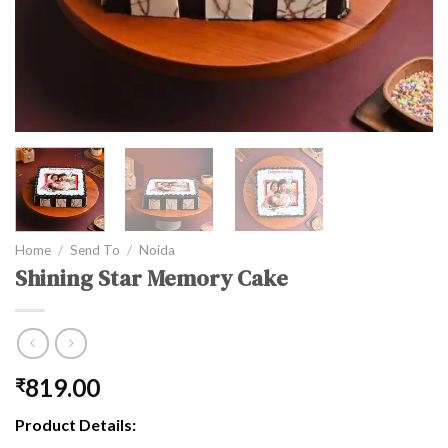
Home
/
Send To
/
Noida
Shining Star Memory Cake
819.00
₹
Product Details: