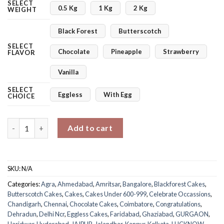
SELECT
0.5 Kg
1 Kg
2 Kg
WEIGHT
Black Forest
Butterscotch
SELECT
Chocolate
Pineapple
Strawberry
FLAVOR
Vanilla
SELECT
Eggless
With Egg
CHOICE
Shining Star Memory Cake quantity
Add to cart
SKU:
N/A
Categories:
Agra
,
Ahmedabad
,
Amritsar
,
Bangalore
,
Blackforest Cakes
,
Butterscotch Cakes
,
Cakes
,
Cakes Under 600-999
,
Celebrate Occassions
,
Chandigarh
,
Chennai
,
Chocolate Cakes
,
Coimbatore
,
Congratulations
,
Dehradun
,
Delhi Ncr
,
Eggless Cakes
,
Faridabad
,
Ghaziabad
,
GURGAON
,