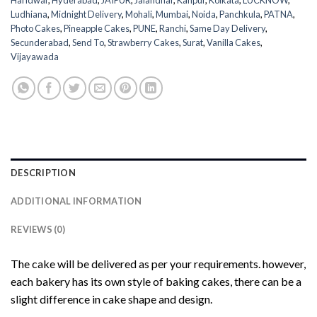
Haridwar
,
Hyderabad
,
JAIPUR
,
Jalandhar
,
Kanpur
,
Kolkata
,
LUCKNOW
,
Ludhiana
,
Midnight Delivery
,
Mohali
,
Mumbai
,
Noida
,
Panchkula
,
PATNA
,
Photo Cakes
,
Pineapple Cakes
,
PUNE
,
Ranchi
,
Same Day Delivery
,
Secunderabad
,
Send To
,
Strawberry Cakes
,
Surat
,
Vanilla Cakes
,
Vijayawada
DESCRIPTION
ADDITIONAL INFORMATION
REVIEWS (0)
The cake will be delivered as per your requirements. however,
each bakery has its own style of baking cakes, there can be a
slight difference in cake shape and design.