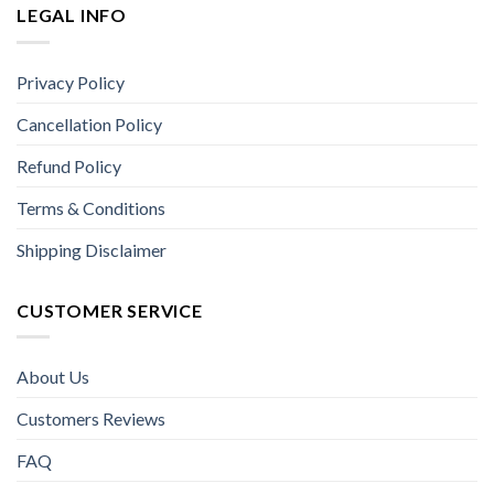
LEGAL INFO
Privacy Policy
Cancellation Policy
Refund Policy
Terms & Conditions
Shipping Disclaimer
CUSTOMER SERVICE
About Us
Customers Reviews
FAQ