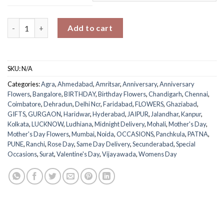
Rustic Rose Medley Basket quantity
Add to cart
SKU:
N/A
Categories:
Agra
,
Ahmedabad
,
Amritsar
,
Anniversary
,
Anniversary
Flowers
,
Bangalore
,
BIRTHDAY
,
Birthday Flowers
,
Chandigarh
,
Chennai
,
Coimbatore
,
Dehradun
,
Delhi Ncr
,
Faridabad
,
FLOWERS
,
Ghaziabad
,
GIFTS
,
GURGAON
,
Haridwar
,
Hyderabad
,
JAIPUR
,
Jalandhar
,
Kanpur
,
Kolkata
,
LUCKNOW
,
Ludhiana
,
Midnight Delivery
,
Mohali
,
Mother's Day
,
Mother's Day Flowers
,
Mumbai
,
Noida
,
OCCASIONS
,
Panchkula
,
PATNA
,
PUNE
,
Ranchi
,
Rose Day
,
Same Day Delivery
,
Secunderabad
,
Special
Occasions
,
Surat
,
Valentine's Day
,
Vijayawada
,
Womens Day