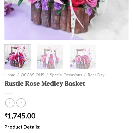
Home
/
OCCASIONS
/
Special Occasions
/
Rose Day
Rustic Rose Medley Basket
1,745.00
₹
Product Details: