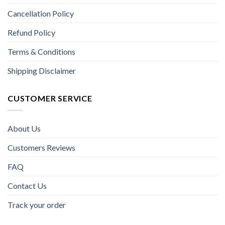
Cancellation Policy
Refund Policy
Terms & Conditions
Shipping Disclaimer
CUSTOMER SERVICE
About Us
Customers Reviews
FAQ
Contact Us
Track your order