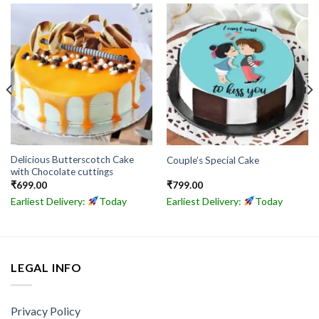
Delicious Butterscotch Cake
Couple’s Special Cake
with Chocolate cuttings
₹
699.00
₹
799.00
Earliest Delivery:
Today
Earliest Delivery:
Today
LEGAL INFO
Privacy Policy