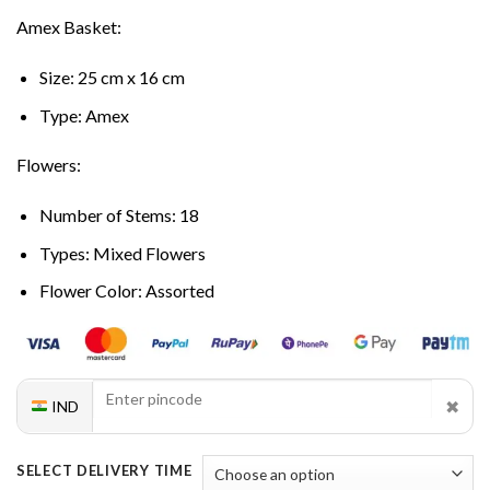
Amex Basket:
Size: 25 cm x 16 cm
Type: Amex
Flowers:
Number of Stems: 18
Types: Mixed Flowers
Flower Color: Assorted
✖
IND
SELECT DELIVERY TIME