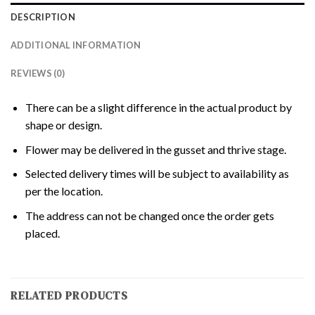
DESCRIPTION
ADDITIONAL INFORMATION
REVIEWS (0)
There can be a slight difference in the actual product by
shape or design.
Flower may be delivered in the gusset and thrive stage.
Selected delivery times will be subject to availability as
per the location.
The address can not be changed once the order gets
placed.
RELATED PRODUCTS