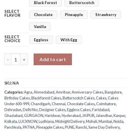
Black Forest
Butterscotch
SELECT
Chocolate
Pineapple
Strawberry
FLAVOR
Vanilla
SELECT
Eggless
With Egg
CHOICE
Royal Purple Cake quantity
Add to cart
SKU:
N/A
Categories:
Agra
,
Ahmedabad
,
Amritsar
,
Anniversary Cakes
,
Bangalore
,
Birthday Cakes
,
Blackforest Cakes
,
Butterscotch Cakes
,
Cakes
,
Cakes
Under 600-999
,
Chandigarh
,
Chennai
,
Chocolate Cakes
,
Coimbatore
,
Dehradun
,
Delhi Ncr
,
Designer Cakes
,
Eggless Cakes
,
Faridabad
,
Ghaziabad
,
GURGAON
,
Haridwar
,
Hyderabad
,
JAIPUR
,
Jalandhar
,
Kanpur
,
Kolkata
,
LUCKNOW
,
Ludhiana
,
Midnight Delivery
,
Mohali
,
Mumbai
,
Noida
,
Panchkula
,
PATNA
,
Pineapple Cakes
,
PUNE
,
Ranchi
,
Same Day Delivery
,