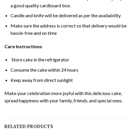
a good quality cardboard box.
Candle and knife will be delivered as per the availability
Make sure the address is correct so that delivery would be
hassle-free and on time
Care Instructions
Store cake in the refrigerator
Consume the cake within 24 hours
Keep away from direct sunlight
Make your celebration more joyful with this delicious cake,
spread happiness with your family, friends, and special ones.
RELATED PRODUCTS