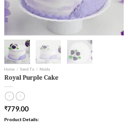
Home
/
Send To
/
Noida
Royal Purple Cake
779.00
₹
Product Details: