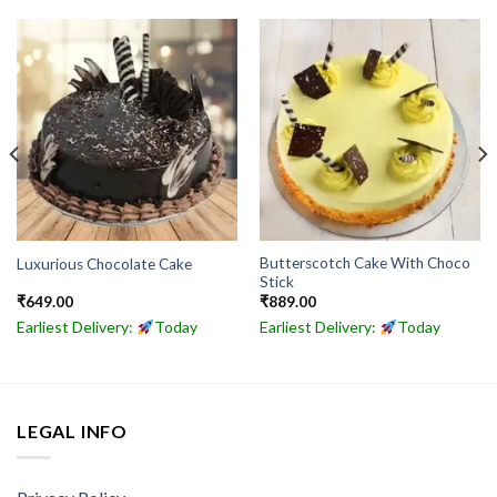
Butterscotch Cake With Choco
Luxurious Chocolate Cake
Stick
₹
649.00
₹
889.00
Earliest Delivery:
Today
Earliest Delivery:
Today
LEGAL INFO