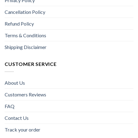
Privacy Policy
Cancellation Policy
Refund Policy
Terms & Conditions
Shipping Disclaimer
CUSTOMER SERVICE
About Us
Customers Reviews
FAQ
Contact Us
Track your order