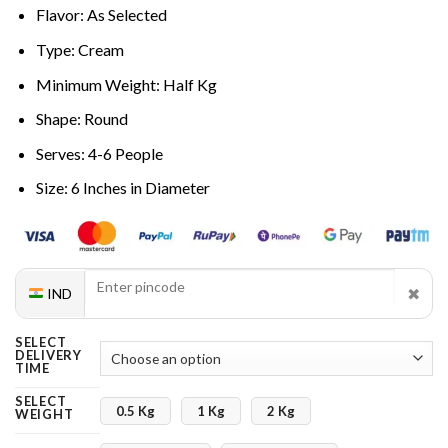
Flavor: As Selected
Type: Cream
Minimum Weight: Half Kg
Shape: Round
Serves: 4-6 People
Size: 6 Inches in Diameter
✖
IND
SELECT
DELIVERY
TIME
SELECT
0.5 Kg
1 Kg
2 Kg
WEIGHT