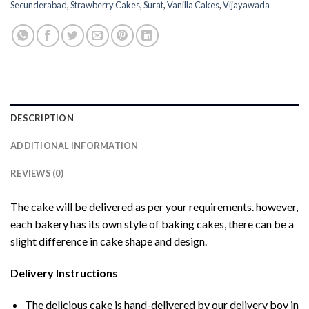
Secunderabad
,
Strawberry Cakes
,
Surat
,
Vanilla Cakes
,
Vijayawada
DESCRIPTION
ADDITIONAL INFORMATION
REVIEWS (0)
The cake will be delivered as per your requirements. however,
each bakery has its own style of baking cakes, there can be a
slight difference in cake shape and design.
Delivery Instructions
The delicious cake is hand-delivered by our delivery boy in