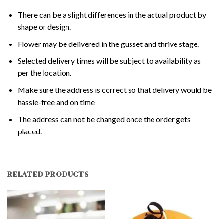
There can be a slight differences in the actual product by
shape or design.
Flower may be delivered in the gusset and thrive stage.
Selected delivery times will be subject to availability as
per the location.
Make sure the address is correct so that delivery would be
hassle-free and on time
The address can not be changed once the order gets
placed.
RELATED PRODUCTS