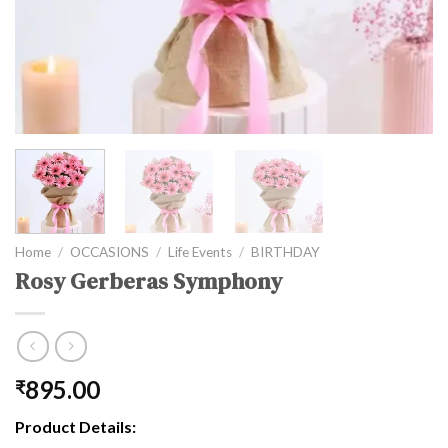
Home
/
OCCASIONS
/
Life Events
/
BIRTHDAY
Rosy Gerberas Symphony
895.00
₹
Product Details: