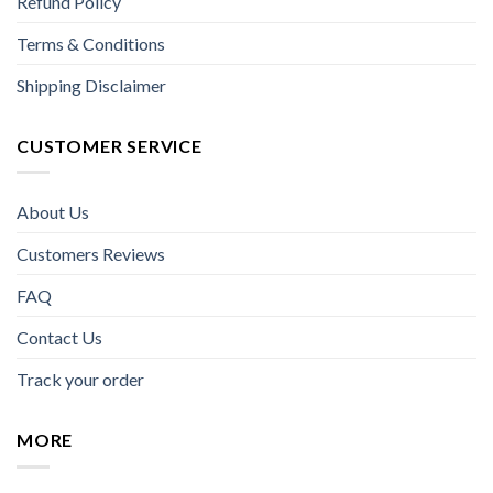
Refund Policy
Terms & Conditions
Shipping Disclaimer
CUSTOMER SERVICE
About Us
Customers Reviews
FAQ
Contact Us
Track your order
MORE