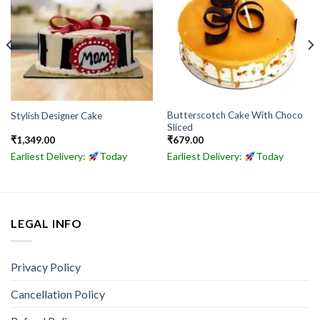
Butterscotch Cake With Choco
Stylish Designer Cake
Sliced
₹
1,349.00
₹
679.00
Earliest Delivery:
Today
Earliest Delivery:
Today
LEGAL INFO
Privacy Policy
Cancellation Policy