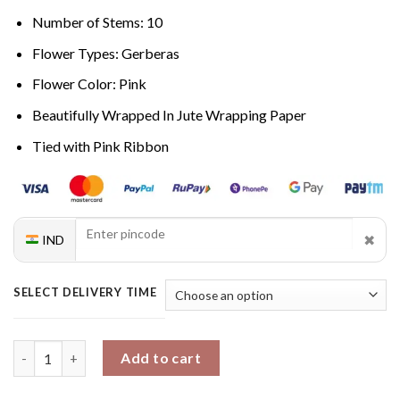
Number of Stems: 10
Flower Types: Gerberas
Flower Color: Pink
Beautifully Wrapped In Jute Wrapping Paper
Tied with Pink Ribbon
✖
IND
SELECT DELIVERY TIME
Rosy Gerberas Symphony quantity
Add to cart