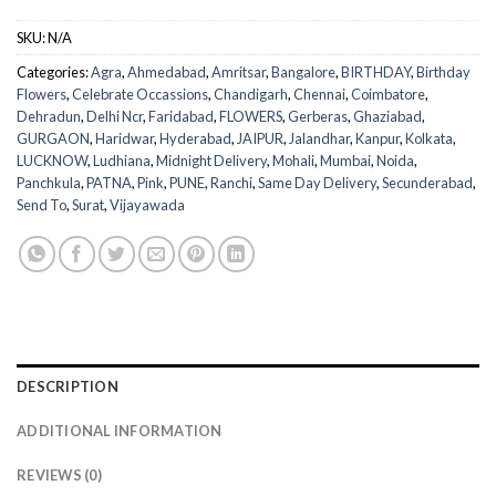
SKU:
N/A
Categories:
Agra
,
Ahmedabad
,
Amritsar
,
Bangalore
,
BIRTHDAY
,
Birthday
Flowers
,
Celebrate Occassions
,
Chandigarh
,
Chennai
,
Coimbatore
,
Dehradun
,
Delhi Ncr
,
Faridabad
,
FLOWERS
,
Gerberas
,
Ghaziabad
,
GURGAON
,
Haridwar
,
Hyderabad
,
JAIPUR
,
Jalandhar
,
Kanpur
,
Kolkata
,
LUCKNOW
,
Ludhiana
,
Midnight Delivery
,
Mohali
,
Mumbai
,
Noida
,
Panchkula
,
PATNA
,
Pink
,
PUNE
,
Ranchi
,
Same Day Delivery
,
Secunderabad
,
Send To
,
Surat
,
Vijayawada
DESCRIPTION
ADDITIONAL INFORMATION
REVIEWS (0)