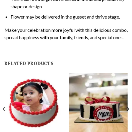
shape or design.
Flower may be delivered in the gusset and thrive stage.
Make your celebration more joyful with this delicious combo,
spread happiness with your family, friends, and special ones.
RELATED PRODUCTS