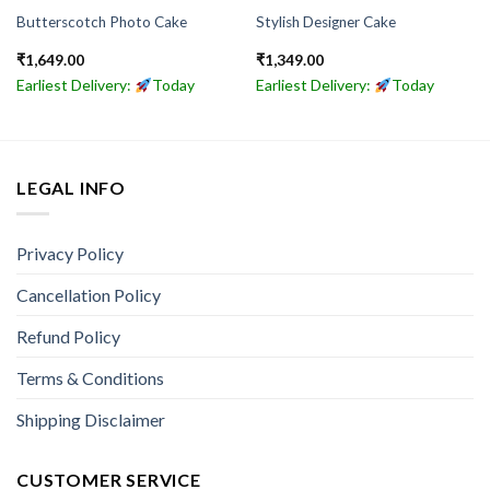
Butterscotch Photo Cake
Stylish Designer Cake
₹
1,649.00
₹
1,349.00
Earliest Delivery:
Today
Earliest Delivery:
Today
LEGAL INFO
Privacy Policy
Cancellation Policy
Refund Policy
Terms & Conditions
Shipping Disclaimer
CUSTOMER SERVICE