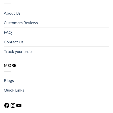
About Us
Customers Reviews
FAQ
Contact Us
Track your order
MORE
Blogs
Quick Links
Facebook
Instagram
YouTube