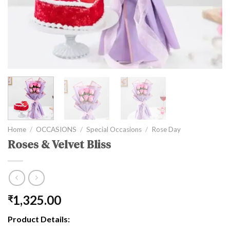
Home
/
OCCASIONS
/
Special Occasions
/
Rose Day
Roses & Velvet Bliss
1,325.00
₹
Product Details: