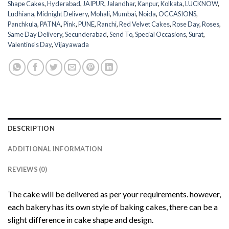
Shape Cakes
,
Hyderabad
,
JAIPUR
,
Jalandhar
,
Kanpur
,
Kolkata
,
LUCKNOW
,
Ludhiana
,
Midnight Delivery
,
Mohali
,
Mumbai
,
Noida
,
OCCASIONS
,
Panchkula
,
PATNA
,
Pink
,
PUNE
,
Ranchi
,
Red Velvet Cakes
,
Rose Day
,
Roses
,
Same Day Delivery
,
Secunderabad
,
Send To
,
Special Occasions
,
Surat
,
Valentine's Day
,
Vijayawada
DESCRIPTION
ADDITIONAL INFORMATION
REVIEWS (0)
The cake will be delivered as per your requirements. however,
each bakery has its own style of baking cakes, there can be a
slight difference in cake shape and design.