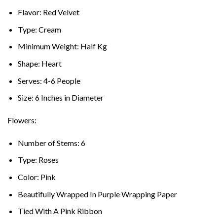
Flavor: Red Velvet
Type: Cream
Minimum Weight: Half Kg
Shape: Heart
Serves: 4-6 People
Size: 6 Inches in Diameter
Flowers:
Number of Stems: 6
Type: Roses
Color: Pink
Beautifully Wrapped In Purple Wrapping Paper
Tied With A Pink Ribbon