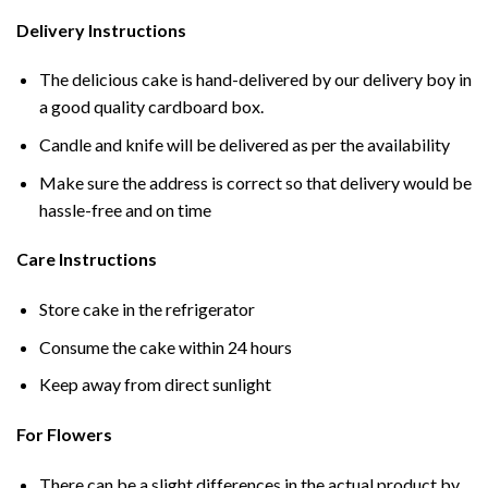
Delivery Instructions
The delicious cake is hand-delivered by our delivery boy in
a good quality cardboard box.
Candle and knife will be delivered as per the availability
Make sure the address is correct so that delivery would be
hassle-free and on time
Care Instructions
Store cake in the refrigerator
Consume the cake within 24 hours
Keep away from direct sunlight
For Flowers
There can be a slight differences in the actual product by