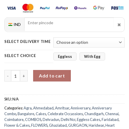
✖
IND
SELECT DELIVERY TIME
SELECT CHOICE
Eggless
With Egg
Roses & Velvet Bliss quantity
Add to cart
SKU:
N/A
Categories:
Agra
,
Ahmedabad
,
Amritsar
,
Anniversary
,
Anniversary
Combo
,
Bangalore
,
Cakes
,
Celebrate Occassions
,
Chandigarh
,
Chennai
,
Coimbatore
,
COMBOS
,
Dehradun
,
Delhi Ncr
,
Eggless Cakes
,
Faridabad
,
Flower & Cakes
,
FLOWERS
,
Ghaziabad
,
GURGAON
,
Haridwar
,
Heart